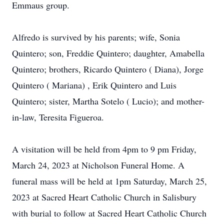
Emmaus group.
Alfredo is survived by his parents; wife, Sonia
Quintero; son, Freddie Quintero; daughter, Amabella
Quintero; brothers, Ricardo Quintero ( Diana), Jorge
Quintero ( Mariana) , Erik Quintero and Luis
Quintero; sister, Martha Sotelo ( Lucio); and mother-
in-law, Teresita Figueroa.
A visitation will be held from 4pm to 9 pm Friday,
March 24, 2023 at Nicholson Funeral Home. A
funeral mass will be held at 1pm Saturday, March 25,
2023 at Sacred Heart Catholic Church in Salisbury
with burial to follow at Sacred Heart Catholic Church