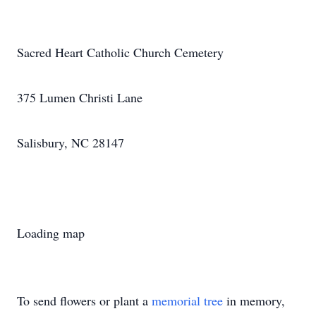
Sacred Heart Catholic Church Cemetery
375 Lumen Christi Lane
Salisbury, NC 28147
Loading map
To send flowers or plant a
memorial tree
in memory,