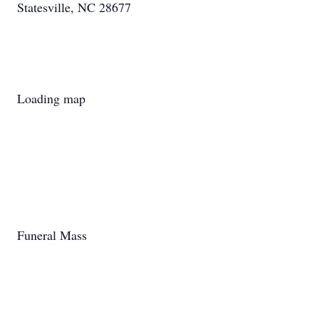
Statesville, NC 28677
Loading map
Funeral Mass