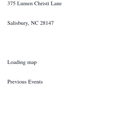
375 Lumen Christi Lane
Salisbury, NC 28147
Loading map
Previous Events