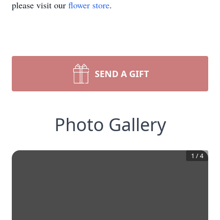
please visit our
flower store
.
SEND A GIFT
Photo Gallery
1
/
4