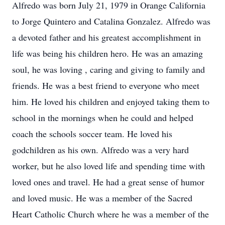
Alfredo was born July 21, 1979 in Orange California
to Jorge Quintero and Catalina Gonzalez. Alfredo was
a devoted father and his greatest accomplishment in
life was being his children hero. He was an amazing
soul, he was loving , caring and giving to family and
friends. He was a best friend to everyone who meet
him. He loved his children and enjoyed taking them to
school in the mornings when he could and helped
coach the schools soccer team. He loved his
godchildren as his own. Alfredo was a very hard
worker, but he also loved life and spending time with
loved ones and travel. He had a great sense of humor
and loved music. He was a member of the Sacred
Heart Catholic Church where he was a member of the