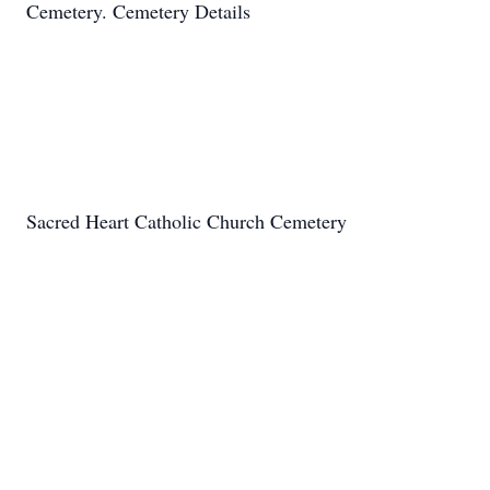
Cemetery. Cemetery Details
Sacred Heart Catholic Church Cemetery