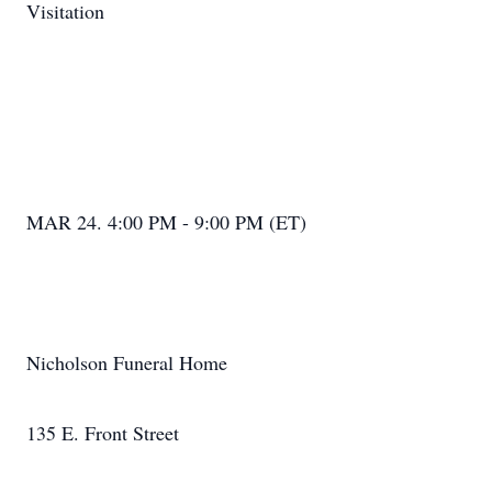
Visitation
MAR 24. 4:00 PM - 9:00 PM (ET)
Nicholson Funeral Home
135 E. Front Street