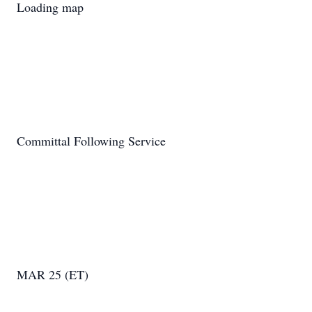
Loading map
Committal Following Service
MAR 25 (ET)