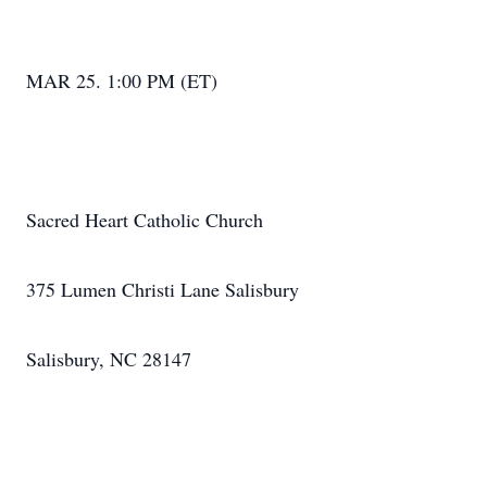
MAR 25. 1:00 PM (ET)
Sacred Heart Catholic Church
375 Lumen Christi Lane Salisbury
Salisbury, NC 28147