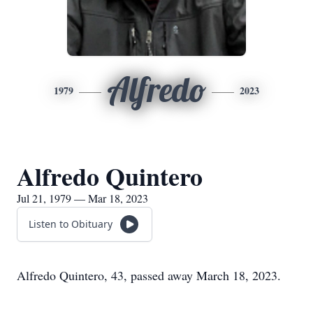
Alfredo
1979
2023
Alfredo Quintero
Jul 21, 1979 — Mar 18, 2023
Listen to Obituary
Alfredo Quintero, 43, passed away March 18, 2023.