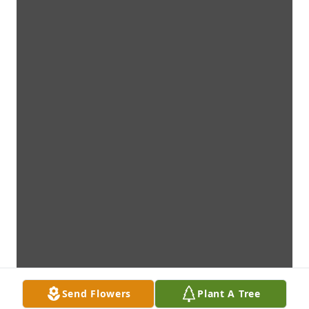
Send Flowers
Plant A Tree