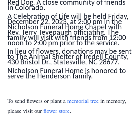
Red Dog. A close community of friends
in Colorado.
A Celebration of Life will be held Friday,
December 22, 2023, at 2:00 pm in the
Nicholson Funeral Home Chapel with
Rev. Terry Tevepaugh officiating. The
family will visit with friends from 12:00
noon to 2:00 pm prior to the service.
In lieu of flowers, donations may be sent
to The Animal Shelter of Iredell County,
430 Bristol Dr., Statesville, NC 28677.
Nicholson Funeral Home is honored to
serve the Henderson family.
To send flowers or plant a
memorial tree
in memory,
please visit our
flower store
.