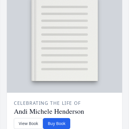
CELEBRATING THE LIFE OF
Andi Michele Henderson
View Book
Buy Book