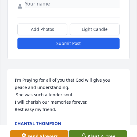
Add Photos
Light Candle
Submit Post
I'm Praying for all of you that God will give you 
peace and understanding. 

 She was such a tender soul .

I will cherish our memories forever.

Rest easy my friend.
CHANTAL THOMPSON
Dec 22, 2023
Send Flowers
Plant A Tree