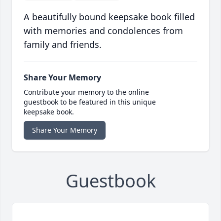
A beautifully bound keepsake book filled
with memories and condolences from
family and friends.
Share Your Memory
Contribute your memory to the online
guestbook to be featured in this unique
keepsake book.
Share Your Memory
Guestbook