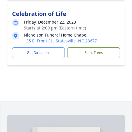
Celebration of Life
Friday, December 22, 2023
Starts at 2:00 pm (Eastern time)
Nicholson Funeral Home Chapel
135 E. Front St., Statesville, NC 28677
Get Directions
Plant Trees