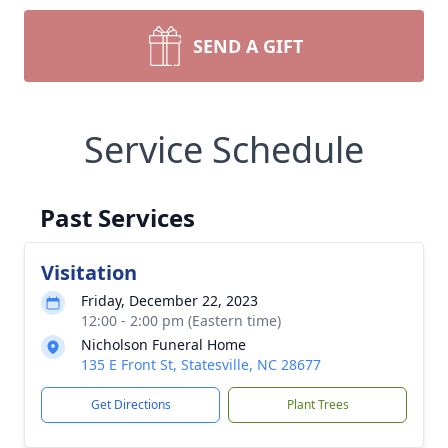
SEND A GIFT
Service Schedule
Past Services
Visitation
Friday, December 22, 2023
12:00 - 2:00 pm (Eastern time)
Nicholson Funeral Home
135 E Front St, Statesville, NC 28677
Get Directions
Plant Trees