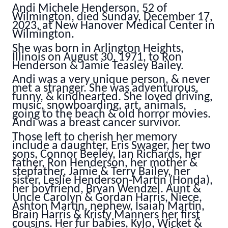
Andi Michele Henderson, 52 of
Wilmington, died Sunday, December 17,
2023, at New Hanover Medical Center in
Wilmington.
She was born in Arlington Heights,
Illinois on August 30, 1971, to Ron
Henderson & Jamie Teasley Bailey.
Andi was a very unique person, & never
met a stranger. She was adventurous,
funny, & kindhearted. She loved driving,
music, snowboarding, art, animals,
going to the beach & old horror movies.
Andi was a breast cancer survivor.
Those left to cherish her memory
include a daughter, Eris Swager, her two
sons, Connor Beeley, Ian Richards, her
father, Ron Henderson, her mother &
stepfather, Jamie & Terry Bailey, her
sister, Leslie Henderson-Martin (Honda),
her boyfriend, Bryan Wendzel. Aunt &
Uncle Carolyn & Gordan Harris, Niece,
Ashton Martin, nephew, Isaiah Martin,
Brain Harris & Kristy Manners her first
cousins. Her fur babies, Kylo, Wicket &