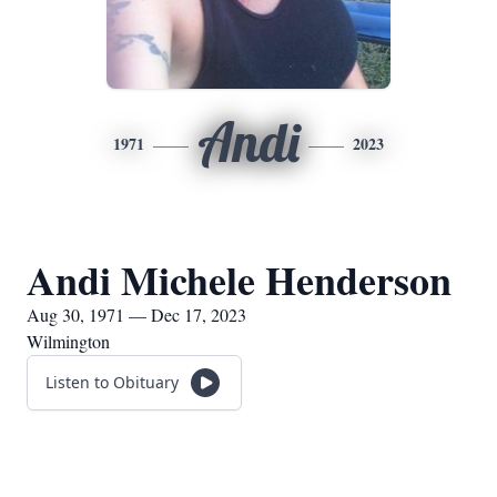
Andi
1971
2023
Andi Michele Henderson
Aug 30, 1971 — Dec 17, 2023
Wilmington
Listen to Obituary