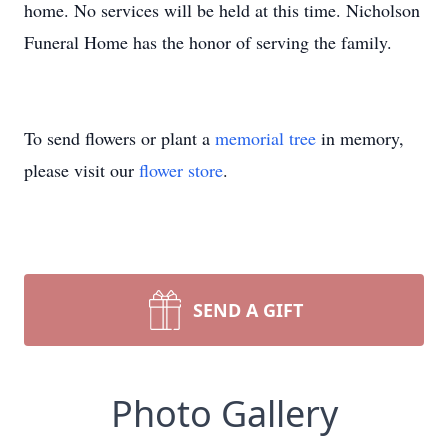
home. No services will be held at this time. Nicholson
Funeral Home has the honor of serving the family.
To send flowers or plant a
memorial tree
in memory,
please visit our
flower store
.
SEND A GIFT
Photo Gallery