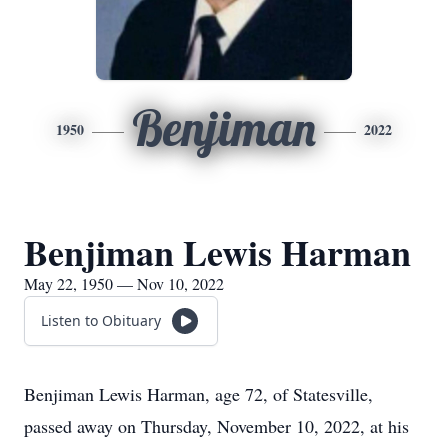
Benjiman
1950
2022
Benjiman Lewis Harman
May 22, 1950 — Nov 10, 2022
Listen to Obituary
Benjiman Lewis Harman, age 72, of Statesville,
passed away on Thursday, November 10, 2022, at his