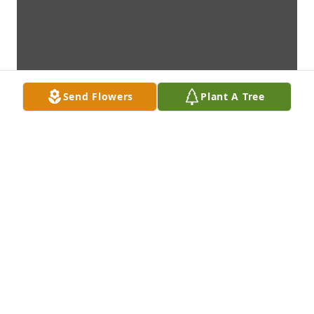
Send Flowers
Plant A Tree