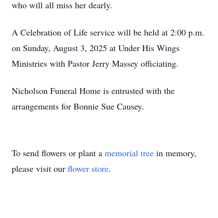
who will all miss her dearly.
A Celebration of Life service will be held at 2:00 p.m.
on Sunday, August 3, 2025 at Under His Wings
Ministries with Pastor Jerry Massey officiating.
Nicholson Funeral Home is entrusted with the
arrangements for Bonnie Sue Causey.
To send flowers or plant a
memorial tree
in memory,
please visit our
flower store
.