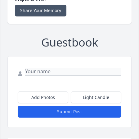
Share Your Memory
Guestbook
Add Photos
Light Candle
Submit Post