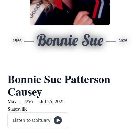
Bonnie Sue
1956
2025
Bonnie Sue Patterson
Causey
May 1, 1956 — Jul 25, 2025
Statesville
Listen to Obituary