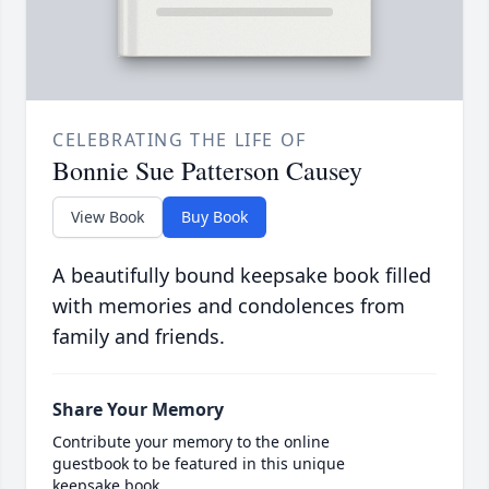
CELEBRATING THE LIFE OF
Bonnie Sue Patterson Causey
View Book
Buy Book
A beautifully bound keepsake book filled
with memories and condolences from
family and friends.
Share Your Memory
Contribute your memory to the online
guestbook to be featured in this unique
keepsake book.