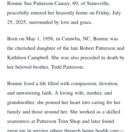
Bonnie Sue Patterson Causey, 69, of Statesville,
peacefully entered her heavenly home on Friday, July
25, 2025, surrounded by love and grace.
Born on May 1, 1956, in Catawba, NC, Bonnie was
the cherished daughter of the late Robert Patterson and
Kathleen Campbell. She was also preceded in death by
her beloved brother, Todd Patterson.
Bonnie lived a life filled with compassion, devotion,
and unwavering faith. A loving wife, mother, and
grandmother, she poured her heart into caring for her
family and those around her. She worked as a skilled
seamstress at Patterson Trim Shop and later found
great joy in serving others through home health care—