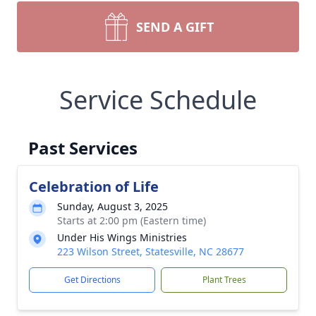
SEND A GIFT
Service Schedule
Past Services
Celebration of Life
Sunday, August 3, 2025
Starts at 2:00 pm (Eastern time)
Under His Wings Ministries
223 Wilson Street, Statesville, NC 28677
Get Directions
Plant Trees