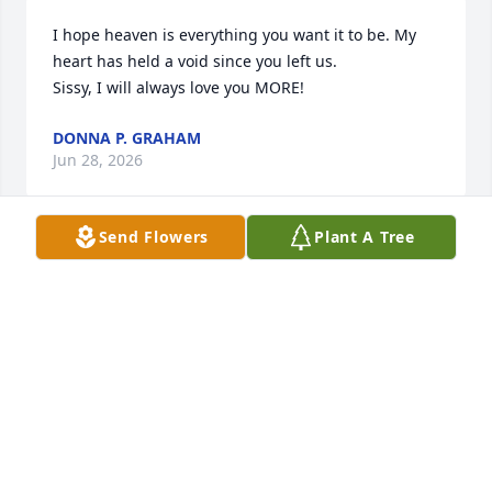
I hope heaven is everything you want it to be. My 
heart has held a void since you left us. 

Sissy, I will always love you MORE!
DONNA P. GRAHAM
Jun 28, 2026
Send Flowers
Plant A Tree