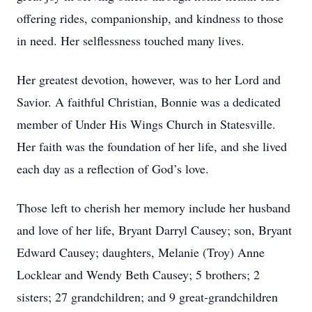
offering rides, companionship, and kindness to those
in need. Her selflessness touched many lives.
Her greatest devotion, however, was to her Lord and
Savior. A faithful Christian, Bonnie was a dedicated
member of Under His Wings Church in Statesville.
Her faith was the foundation of her life, and she lived
each day as a reflection of God’s love.
Those left to cherish her memory include her husband
and love of her life, Bryant Darryl Causey; son, Bryant
Edward Causey; daughters, Melanie (Troy) Anne
Locklear and Wendy Beth Causey; 5 brothers; 2
sisters; 27 grandchildren; and 9 great-grandchildren