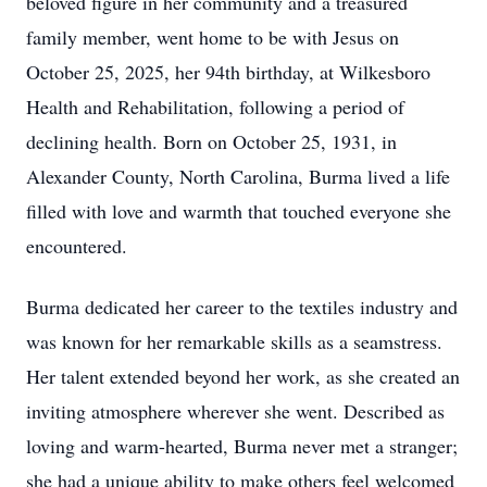
beloved figure in her community and a treasured
family member, went home to be with Jesus on
October 25, 2025, her 94th birthday, at Wilkesboro
Health and Rehabilitation, following a period of
declining health. Born on October 25, 1931, in
Alexander County, North Carolina, Burma lived a life
filled with love and warmth that touched everyone she
encountered.
Burma dedicated her career to the textiles industry and
was known for her remarkable skills as a seamstress.
Her talent extended beyond her work, as she created an
inviting atmosphere wherever she went. Described as
loving and warm-hearted, Burma never met a stranger;
she had a unique ability to make others feel welcomed