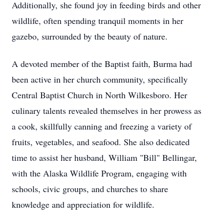
Additionally, she found joy in feeding birds and other
wildlife, often spending tranquil moments in her
gazebo, surrounded by the beauty of nature.
A devoted member of the Baptist faith, Burma had
been active in her church community, specifically
Central Baptist Church in North Wilkesboro. Her
culinary talents revealed themselves in her prowess as
a cook, skillfully canning and freezing a variety of
fruits, vegetables, and seafood. She also dedicated
time to assist her husband, William "Bill" Bellingar,
with the Alaska Wildlife Program, engaging with
schools, civic groups, and churches to share
knowledge and appreciation for wildlife.