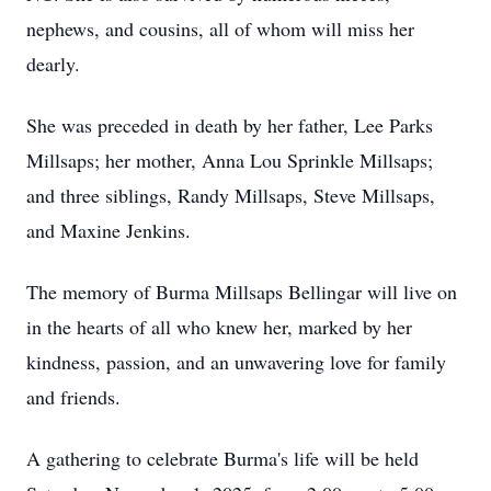
nephews, and cousins, all of whom will miss her
dearly.
She was preceded in death by her father, Lee Parks
Millsaps; her mother, Anna Lou Sprinkle Millsaps;
and three siblings, Randy Millsaps, Steve Millsaps,
and Maxine Jenkins.
The memory of Burma Millsaps Bellingar will live on
in the hearts of all who knew her, marked by her
kindness, passion, and an unwavering love for family
and friends.
A gathering to celebrate Burma's life will be held