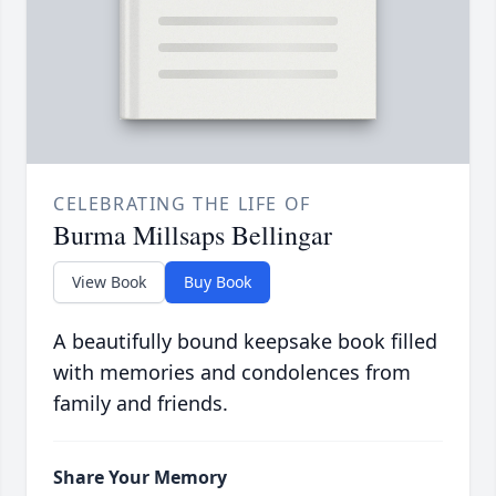
CELEBRATING THE LIFE OF
Burma Millsaps Bellingar
View Book
Buy Book
A beautifully bound keepsake book filled
with memories and condolences from
family and friends.
Share Your Memory