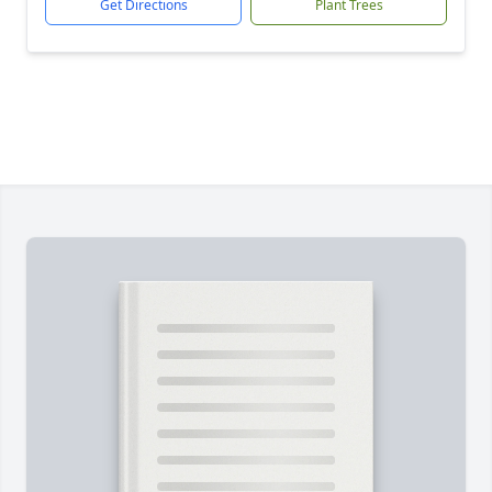
Get Directions
Plant Trees