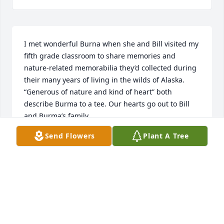
I met wonderful Burna when she and Bill visited my 
fifth grade classroom to share memories and 
nature-related memorabilia they’d collected during 
their many years of living in the wilds of Alaska. 
“Generous of nature and kind of heart” both 
describe Burma to a tee. Our hearts go out to Bill 
and Burma’s family.
Send Flowers
Plant A Tree
GENA HALL & MYLES SLAUGHTER
Dec 09, 2025
It is hard when we loose family.  
Praying for all the family!!!!