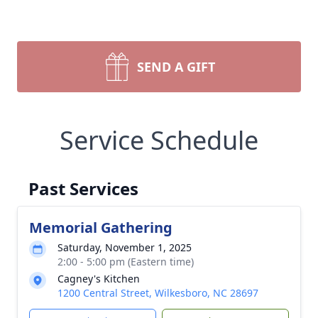
SEND A GIFT
Service Schedule
Past Services
Memorial Gathering
Saturday, November 1, 2025
2:00 - 5:00 pm (Eastern time)
Cagney's Kitchen
1200 Central Street, Wilkesboro, NC 28697