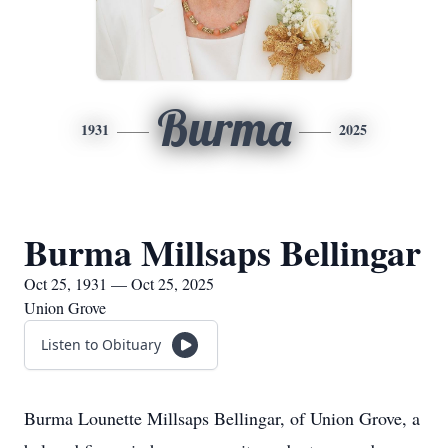
Burma
1931
2025
Burma Millsaps Bellingar
Oct 25, 1931 — Oct 25, 2025
Union Grove
Listen to Obituary
Burma Lounette Millsaps Bellingar, of Union Grove, a