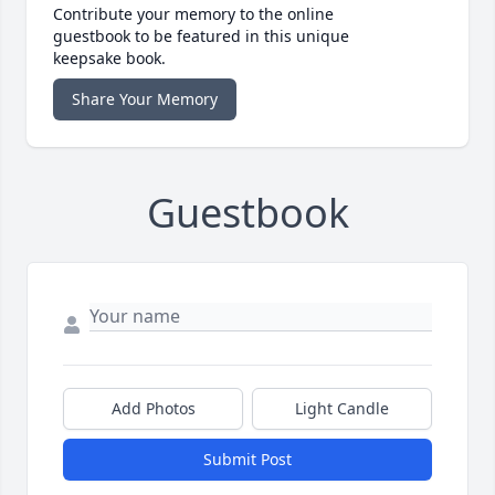
Contribute your memory to the online
guestbook to be featured in this unique
keepsake book.
Share Your Memory
Guestbook
Add Photos
Light Candle
Submit Post