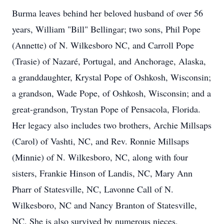
Burma leaves behind her beloved husband of over 56
years, William "Bill" Bellingar; two sons, Phil Pope
(Annette) of N. Wilkesboro NC, and Carroll Pope
(Trasie) of Nazaré, Portugal, and Anchorage, Alaska,
a granddaughter, Krystal Pope of Oshkosh, Wisconsin;
a grandson, Wade Pope, of Oshkosh, Wisconsin; and a
great-grandson, Trystan Pope of Pensacola, Florida.
Her legacy also includes two brothers, Archie Millsaps
(Carol) of Vashti, NC, and Rev. Ronnie Millsaps
(Minnie) of N. Wilkesboro, NC, along with four
sisters, Frankie Hinson of Landis, NC, Mary Ann
Pharr of Statesville, NC, Lavonne Call of N.
Wilkesboro, NC and Nancy Branton of Statesville,
NC. She is also survived by numerous nieces,