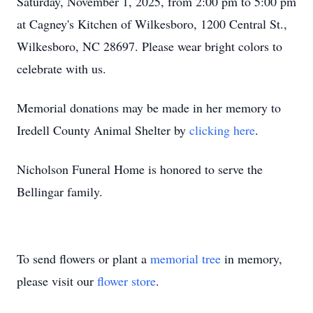
Saturday, November 1, 2025, from 2:00 pm to 5:00 pm
at Cagney's Kitchen of Wilkesboro, 1200 Central St.,
Wilkesboro, NC 28697. Please wear bright colors to
celebrate with us.
Memorial donations may be made in her memory to
Iredell County Animal Shelter by
clicking here
.
Nicholson Funeral Home is honored to serve the
Bellingar family.
To send flowers or plant a
memorial tree
in memory,
please visit our
flower store
.