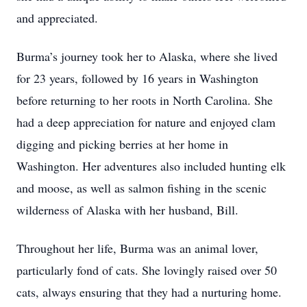
and appreciated.
Burma’s journey took her to Alaska, where she lived
for 23 years, followed by 16 years in Washington
before returning to her roots in North Carolina. She
had a deep appreciation for nature and enjoyed clam
digging and picking berries at her home in
Washington. Her adventures also included hunting elk
and moose, as well as salmon fishing in the scenic
wilderness of Alaska with her husband, Bill.
Throughout her life, Burma was an animal lover,
particularly fond of cats. She lovingly raised over 50
cats, always ensuring that they had a nurturing home.