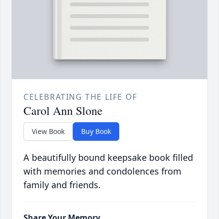
CELEBRATING THE LIFE OF
Carol Ann Slone
View Book
Buy Book
A beautifully bound keepsake book filled
with memories and condolences from
family and friends.
Share Your Memory