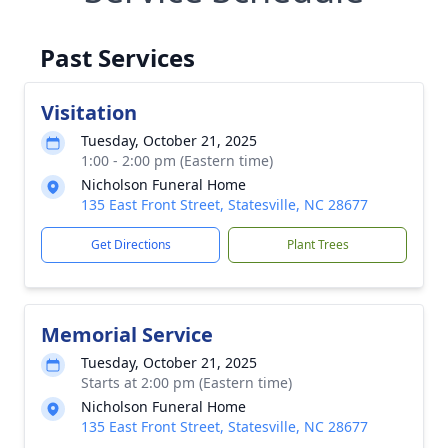
Past Services
Visitation
Tuesday, October 21, 2025
1:00 - 2:00 pm (Eastern time)
Nicholson Funeral Home
135 East Front Street, Statesville, NC 28677
Get Directions
Plant Trees
Memorial Service
Tuesday, October 21, 2025
Starts at 2:00 pm (Eastern time)
Nicholson Funeral Home
135 East Front Street, Statesville, NC 28677