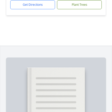
Get Directions
Plant Trees