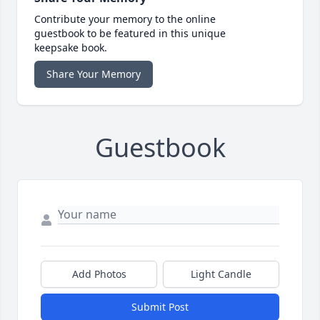
Contribute your memory to the online
guestbook to be featured in this unique
keepsake book.
Share Your Memory
Guestbook
Add Photos
Light Candle
Submit Post