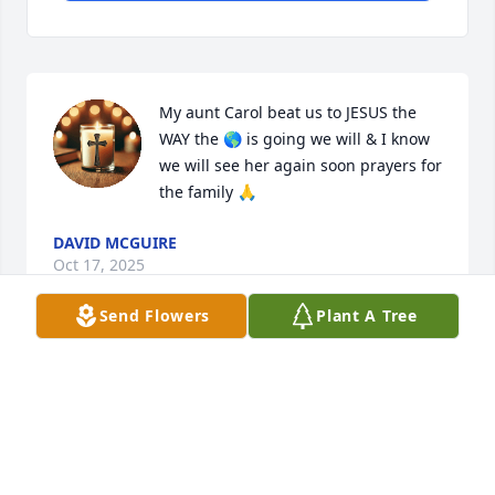
My aunt Carol beat us to JESUS the 
WAY the 🌎 is going we will & I know 
we will see her again soon prayers for 
the family 🙏
DAVID MCGUIRE
Oct 17, 2025
Send Flowers
Plant A Tree