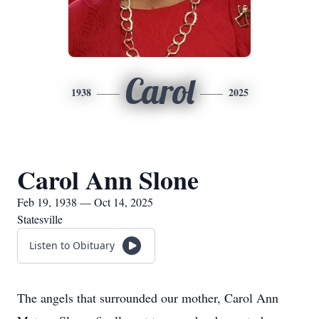
Carol
1938
2025
Carol Ann Slone
Feb 19, 1938 — Oct 14, 2025
Statesville
Listen to Obituary
The angels that surrounded our mother, Carol Ann