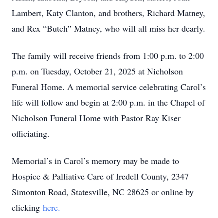
Lambert, Katy Clanton, and brothers, Richard Matney,
and Rex “Butch” Matney, who will all miss her dearly.
The family will receive friends from 1:00 p.m. to 2:00
p.m. on Tuesday, October 21, 2025 at Nicholson
Funeral Home. A memorial service celebrating Carol’s
life will follow and begin at 2:00 p.m. in the Chapel of
Nicholson Funeral Home with Pastor Ray Kiser
officiating.
Memorial’s in Carol’s memory may be made to
Hospice & Palliative Care of Iredell County, 2347
Simonton Road, Statesville, NC 28625 or online by
clicking
here.