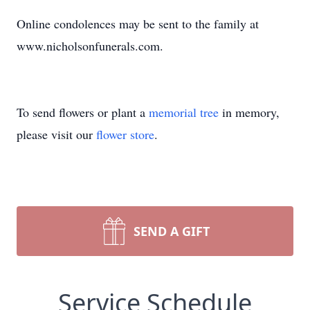
Online condolences may be sent to the family at
www.nicholsonfunerals.com.
To send flowers or plant a
memorial tree
in memory,
please visit our
flower store
.
SEND A GIFT
Service Schedule