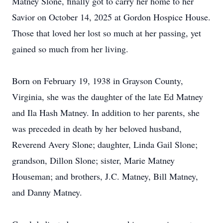
Matney Slone, finally got to carry her home to her
Savior on October 14, 2025 at Gordon Hospice House.
Those that loved her lost so much at her passing, yet
gained so much from her living.
Born on February 19, 1938 in Grayson County,
Virginia, she was the daughter of the late Ed Matney
and Ila Hash Matney. In addition to her parents, she
was preceded in death by her beloved husband,
Reverend Avery Slone; daughter, Linda Gail Slone;
grandson, Dillon Slone; sister, Marie Matney
Houseman; and brothers, J.C. Matney, Bill Matney,
and Danny Matney.