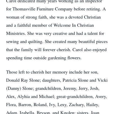
Carol dedicated many years working as an inspector
for Thomasville Furniture Company before retiring. A
woman of strong faith, she was a devoted Christian
and a faithful member of Welcome In Christian
Ministries. She was very creative and had a talent for
sewing and quilting. She created many beautiful pieces
that the family will forever cherish. Carol also enjoyed
spending time outside gardening flowers.
Those left to cherish her memory include her son,
Donald Ray Slone; daughters, Patricia Slone and Vicki
(Danny) Slone; grandchildren, Jeremy, Jerry, Josh,
Alex, Alyhia and Michael; great-grandchildren, Avery,
Flora, Barron, Roland, Ivy, Lexy, Zachary, Hailey,
Adam, Izabella, Bryson, and Kayden; sisters, Joan