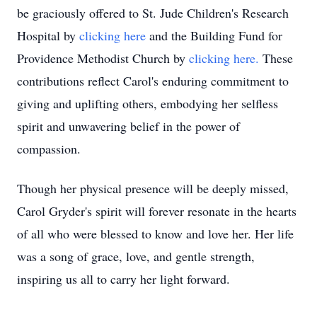
be graciously offered to St. Jude Children's Research
Hospital by
clicking here
and the Building Fund for
Providence Methodist Church by
clicking here.
These
contributions reflect Carol's enduring commitment to
giving and uplifting others, embodying her selfless
spirit and unwavering belief in the power of
compassion.
Though her physical presence will be deeply missed,
Carol Gryder's spirit will forever resonate in the hearts
of all who were blessed to know and love her. Her life
was a song of grace, love, and gentle strength,
inspiring us all to carry her light forward.