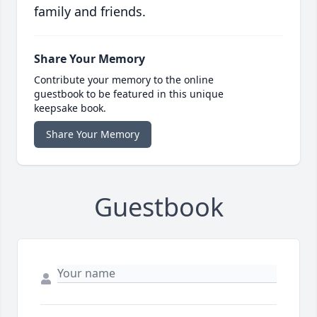
family and friends.
Share Your Memory
Contribute your memory to the online
guestbook to be featured in this unique
keepsake book.
Share Your Memory
Guestbook