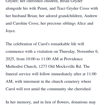
Gryder; her cherished children, Brian Gryder
alongside his wife Penni, and Traci Gryder Cross with
her husband Brian; her adored grandchildren, Andrew
and Caroline Cross; her precious siblings Alice and
Joyce.
The celebration of Carol's remarkable life will
commence with a visitation on Thursday, November 6,
2025, from 10:00 to 11:00 AM at Providence
Methodist Church, 1273 Old Mocksville Rd. The
funeral service will follow immediately after at 11:00
AM, with interment in the church cemetery where
Carol will rest amid the community she cherished.
In her memory, and in lieu of flowers, donations may