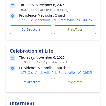
Thursday, November 6, 2025
10:00 - 11:00 am (Eastern time)
Providence Methodist Church
1273 Old Mocksville Rd., Statesville, NC 28625
Get Directions
Plant Trees
Celebration of Life
Thursday, November 6, 2025
11:00 am - 12:00 pm (Eastern time)
Providence Methodist Church
1273 Old Mocksville Rd., Statesville, NC 28625
Get Directions
Plant Trees
Interment