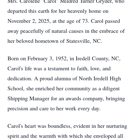
Mrs. Carolene "Carol" Mildred Turner Gryder, who
departed this earth for her heavenly home on
November 2, 2025, at the age of 73. Carol passed
away peacefully of natural causes in the embrace of
her beloved hometown of Statesville, NC.
Born on February 3, 1952, in Iredell County, NC,
Carol's life was a testament to faith, love, and
dedication. A proud alumna of North Iredell High
School, she enriched her community as a diligent
Shipping Manager for an awards company, bringing
precision and care to her work every day.
Carol's heart was boundless, evident in her nurturing
spirit and the warmth with which she enveloped all