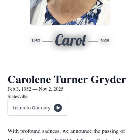
Carol
1952
2025
Carolene Turner Gryder
Feb 3, 1952 — Nov 2, 2025
Statesville
Listen to Obituary
With profound sadness, we announce the passing of