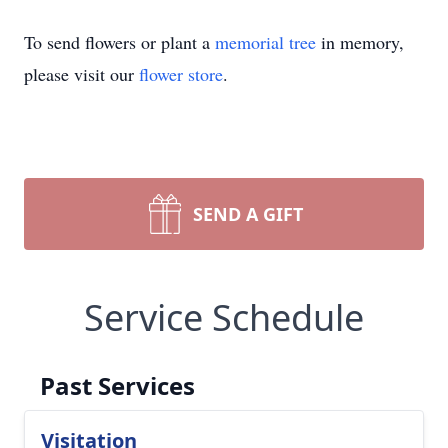
To send flowers or plant a
memorial tree
in memory,
please visit our
flower store
.
SEND A GIFT
Service Schedule
Past Services
Visitation