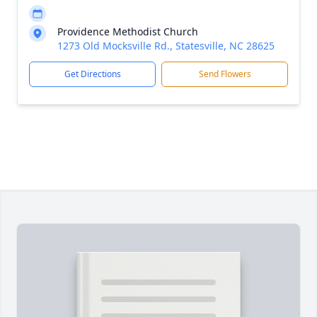
Providence Methodist Church
1273 Old Mocksville Rd., Statesville, NC 28625
Get Directions
Send Flowers