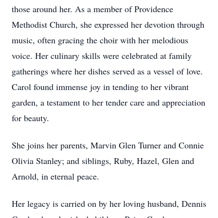
those around her. As a member of Providence
Methodist Church, she expressed her devotion through
music, often gracing the choir with her melodious
voice. Her culinary skills were celebrated at family
gatherings where her dishes served as a vessel of love.
Carol found immense joy in tending to her vibrant
garden, a testament to her tender care and appreciation
for beauty.
She joins her parents, Marvin Glen Turner and Connie
Olivia Stanley; and siblings, Ruby, Hazel, Glen and
Arnold, in eternal peace.
Her legacy is carried on by her loving husband, Dennis