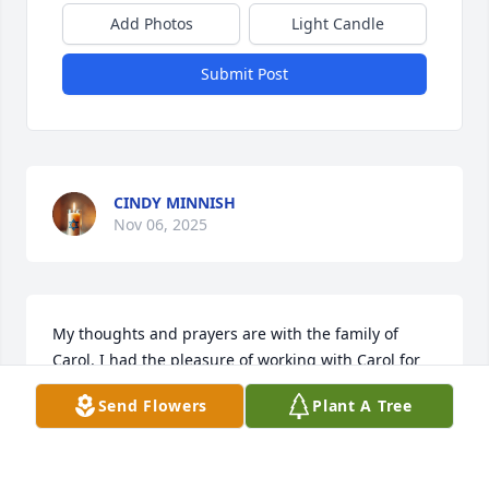
Add Photos
Light Candle
Submit Post
CINDY MINNISH
Nov 06, 2025
My thoughts and prayers are with the family of 
Carol. I had the pleasure of working with Carol for 
many years. She was an excellent employee as well 
Send Flowers
Plant A Tree
as a good friend to everyone. God bless each of you.
CAROLYN WHITAKER
Nov 06, 2025