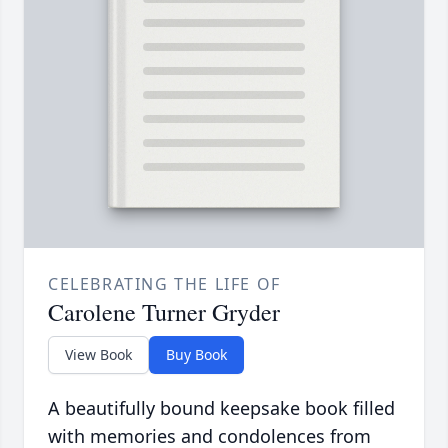
CELEBRATING THE LIFE OF
Carolene Turner Gryder
View Book
Buy Book
A beautifully bound keepsake book filled
with memories and condolences from