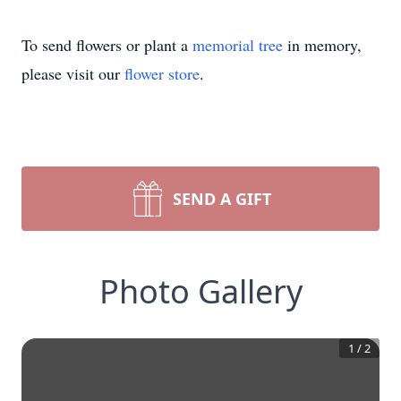
To send flowers or plant a
memorial tree
in memory,
please visit our
flower store
.
SEND A GIFT
Photo Gallery
1
/
2