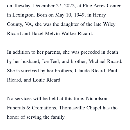
on Tuesday, December 27, 2022, at Pine Acres Center
in Lexington. Born on May 10, 1949, in Henry
County, VA, she was the daughter of the late Wiley
Ricard and Hazel Melvin Walker Ricard.
In addition to her parents, she was preceded in death
by her husband, Joe Teel; and brother, Michael Ricard.
She is survived by her brothers, Claude Ricard, Paul
Ricard, and Louie Ricard.
No services will be held at this time. Nicholson
Funerals & Cremations, Thomasville Chapel has the
honor of serving the family.