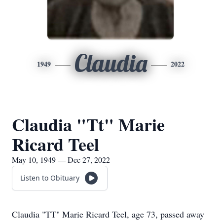
Claudia
1949
2022
Claudia "Tt" Marie
Ricard Teel
May 10, 1949 — Dec 27, 2022
Listen to Obituary
Claudia "TT" Marie Ricard Teel, age 73, passed away