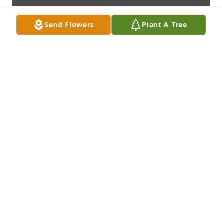
Send Flowers
Plant A Tree