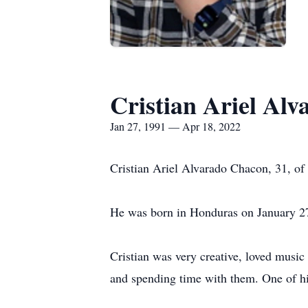
Cristian Ariel Al
Jan 27, 1991 — Apr 18, 2022
Cristian Ariel Alvarado Chacon, 31, of 
He was born in Honduras on January 2
Cristian was very creative, loved music
and spending time with them. One of his