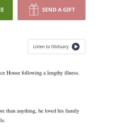
EE
SEND A GIFT
Listen to Obituary
ce House following a lengthy illness.
re than anything, he loved his family
ls.