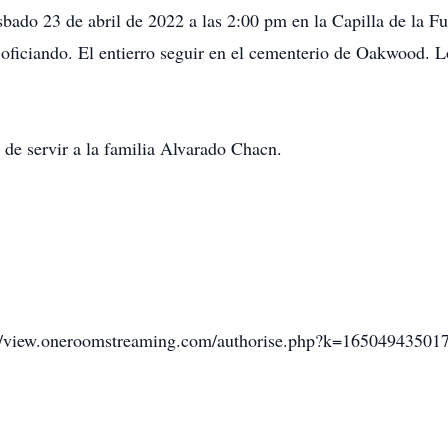
 sbado 23 de abril de 2022 a las 2:00 pm en la Capilla de la F
oficiando. El entierro seguir en el cementerio de Oakwood. Lo
de servir a la familia Alvarado Chacn.
s://view.oneroomstreaming.com/authorise.php?k=16504943501