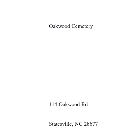
Oakwood Cemetery
114 Oakwood Rd
Statesville, NC 28677