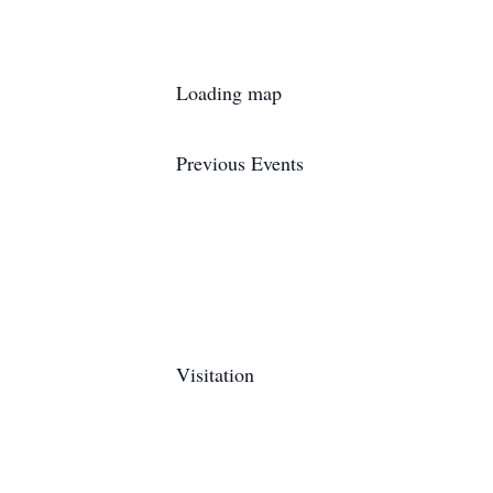
Loading map
Previous Events
Visitation