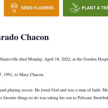
SEND FLOWERS
PLANT A TR
varado Chacon
Statesville died Monday, April 18, 2022, at the Gordon Hospi
7, 1991, to Mary Chacon.
 and playing soccer. He loved God and was a man of faith. Mo
 favorite things to do was taking his son to Pelicans Snowbal