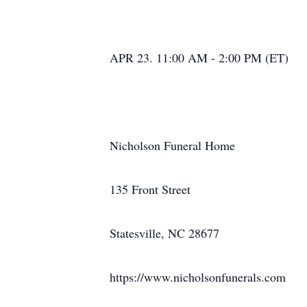
APR 23. 11:00 AM - 2:00 PM (ET)
Nicholson Funeral Home
135 Front Street
Statesville, NC 28677
https://www.nicholsonfunerals.com