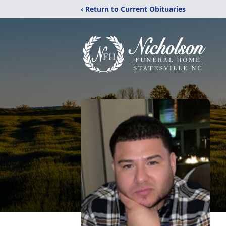
‹ Return to Current Obituaries