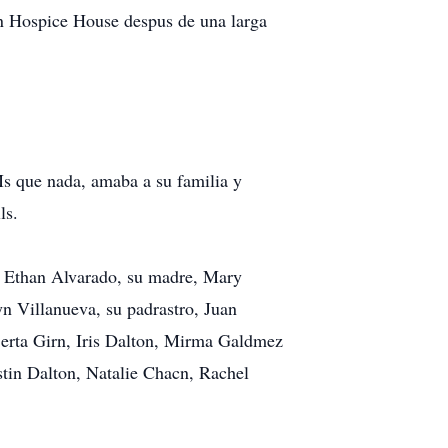
on Hospice House despus de una larga
Ms que nada, amaba a su familia y
ls.
, Ethan Alvarado, su madre, Mary
n Villanueva, su padrastro, Juan
Berta Girn, Iris Dalton, Mirma Galdmez
tin Dalton, Natalie Chacn, Rachel