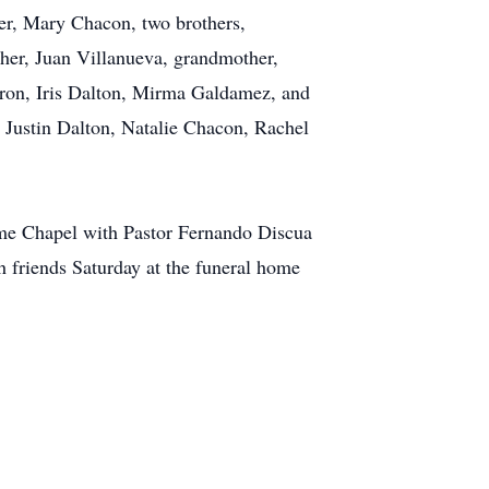
her, Mary Chacon, two brothers,
ther, Juan Villanueva, grandmother,
iron, Iris Dalton, Mirma Galdamez, and
Justin Dalton, Natalie Chacon, Rachel
ome Chapel with Pastor Fernando Discua
h friends Saturday at the funeral home