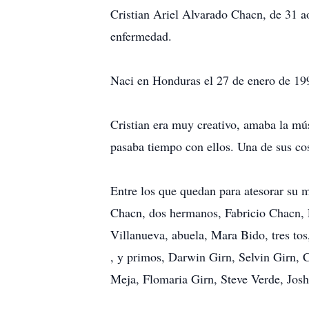
Cristian Ariel Alvarado Chacn, de 31 a
enfermedad.
Naci en Honduras el 27 de enero de 19
Cristian era muy creativo, amaba la mú
pasaba tiempo con ellos. Una de sus cosa
Entre los que quedan para atesorar su
Chacn, dos hermanos, Fabricio Chacn, E
Villanueva, abuela, Mara Bido, tres to
, y primos, Darwin Girn, Selvin Girn,
Meja, Flomaria Girn, Steve Verde, Jo