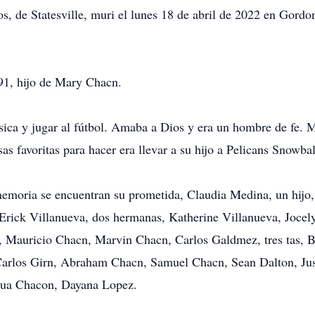
os, de Statesville, muri el lunes 18 de abril de 2022 en Gord
91, hijo de Mary Chacn.
sica y jugar al fútbol. Amaba a Dios y era un hombre de fe. 
s favoritas para hacer era llevar a su hijo a Pelicans Snowbal
 memoria se encuentran su prometida, Claudia Medina, un hijo
rick Villanueva, dos hermanas, Katherine Villanueva, Jocely
s, Mauricio Chacn, Marvin Chacn, Carlos Galdmez, tres tas, 
 Carlos Girn, Abraham Chacn, Samuel Chacn, Sean Dalton, Jus
shua Chacon, Dayana Lopez.