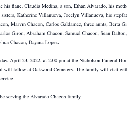
de his fianc, Claudia Medina, a son, Ethan Alvarado, his mot
sisters, Katherine Villanueva, Jocelyn Villanueva, his stepfa
acon, Marvin Chacon, Carlos Galdamez, three aunts, Berta G
Carlos Giron, Abraham Chacon, Samuel Chacon, Sean Dalton, 
oshua Chacon, Dayana Lopez.
rday, April 23, 2022, at 2:00 pm at the Nicholson Funeral H
al will follow at Oakwood Cemetery. The family will visit wit
ervice.
be serving the Alvarado Chacon family.