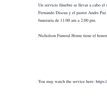
Un servicio fúnebre se llevar a cabo el
Fernando Discua y el pastor Andrs Paz 
funeraria de 11:00 am a 2:00 pm.
Nicholson Funeral Home tiene el honor 
You may watch the service here: http