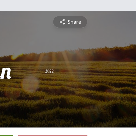
Share
an
2022