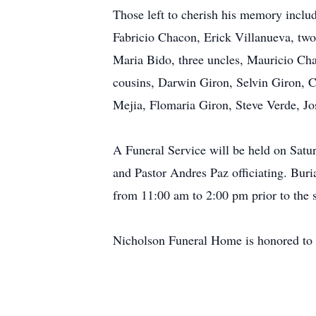
Those left to cherish his memory inclu
Fabricio Chacon, Erick Villanueva, two 
Maria Bido, three uncles, Mauricio Ch
cousins, Darwin Giron, Selvin Giron, 
Mejia, Flomaria Giron, Steve Verde, J
A Funeral Service will be held on Satu
and Pastor Andres Paz officiating. Buri
from 11:00 am to 2:00 pm prior to the s
Nicholson Funeral Home is honored to 