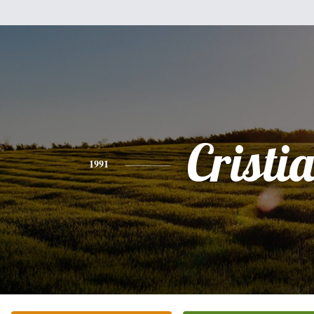
Cristi
1991