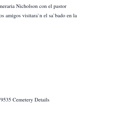
uneraria Nicholson con el pastor
s amigos visitara`n el sa`bado en la
79535 Cemetery Details