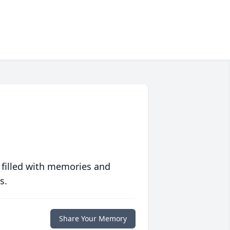
 filled with memories and
s.
Share Your Memory