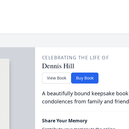
CELEBRATING THE LIFE OF
Dennis Hill
View Book
Buy Book
A beautifully bound keepsake book
condolences from family and friend
Share Your Memory