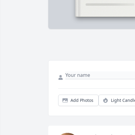
Add Photos
Light Candl