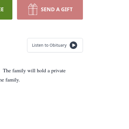
EE
SEND A GIFT
Listen to Obituary
 The family will hold a private
he family.