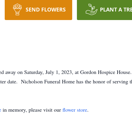
SEND FLOWERS
PLANT A TR
ssed away on Saturday, July 1, 2023, at Gordon Hospice House.
ter date. Nicholson Funeral Home has the honor of serving t
e
in memory, please visit our
flower store
.