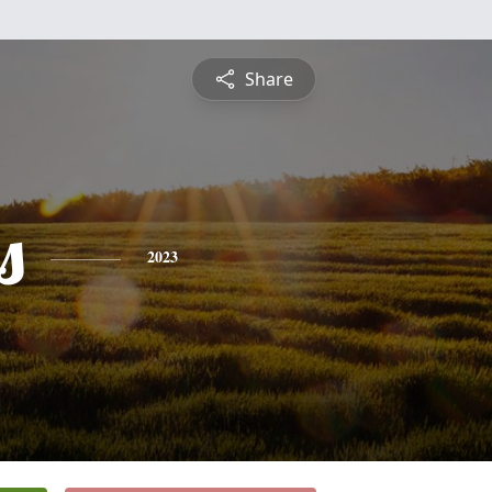
Share
s
2023