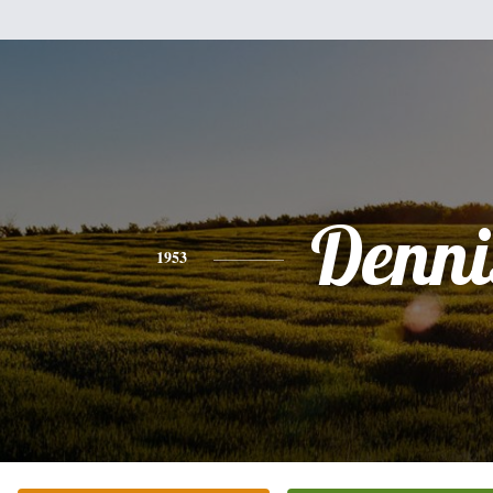
Denni
1953