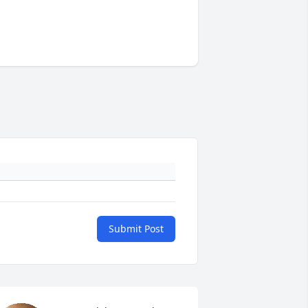
Submit Post