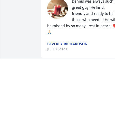
Dennis was always such a
great guy! He kind, 
friendly and ready to hel
those who need it! He will
be missed by so many! Rest in peace! 
🙏🏻
BEVERLY RICHARDSON
Jul 18, 2023
So sorry for the loss of 
Dennis, Love and prayers
for all the family and 
friends 
WILMA REED
Jul 03, 2023