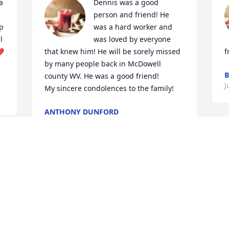
 
Dennis was a good 
person and friend! He 
p 
was a hard worker and 
 
was loved by everyone 
❤️
that knew him! He will be sorely missed 
f
by many people back in McDowell 
B
county WV. He was a good friend!

J
My sincere condolences to the family! 
ANTHONY DUNFORD
Jul 05, 2023
 