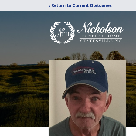
‹ Return to Current Obituaries