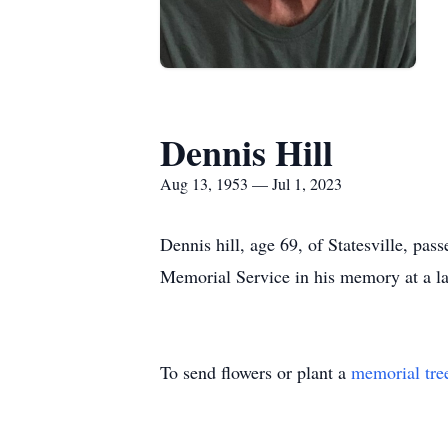
Dennis Hill
Aug 13, 1953 — Jul 1, 2023
Dennis hill, age 69, of Statesville, pa
Memorial Service in his memory at a la
To send flowers or plant a
memorial tre