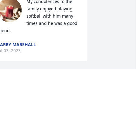
My condolences to the 
family enjoyed playing 
softball with him many 
times and he was a good 
riend.
ARRY MARSHALL
ul 03, 2023