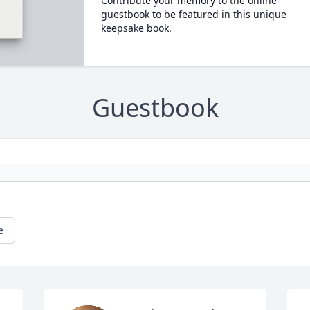
Contribute your memory to the online
guestbook to be featured in this unique
keepsake book.
Guestbook
e