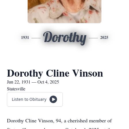
Dorothy
1931
2025
Dorothy Cline Vinson
Jun 22, 1931 — Oct 4, 2025
Statesville
Listen to Obituary
Dorothy Cline Vinson, 94, a cherished member of