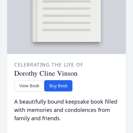
CELEBRATING THE LIFE OF
Dorothy Cline Vinson
View Book
Buy Book
A beautifully bound keepsake book filled
with memories and condolences from
family and friends.