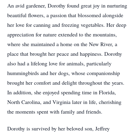
An avid gardener, Dorothy found great joy in nurturing
beautiful flowers, a passion that blossomed alongside
her love for canning and freezing vegetables. Her deep
appreciation for nature extended to the mountains,
where she maintained a home on the New River, a
place that brought her peace and happiness. Dorothy
also had a lifelong love for animals, particularly
hummingbirds and her dogs, whose companionship
brought her comfort and delight throughout the years.
In addition, she enjoyed spending time in Florida,
North Carolina, and Virginia later in life, cherishing
the moments spent with family and friends.
Dorothy is survived by her beloved son, Jeffrey