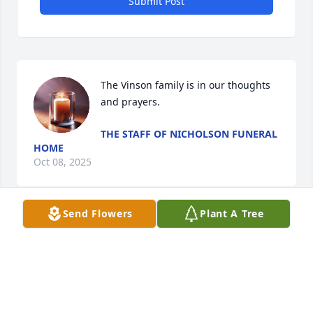
Submit Post
The Vinson family is in our thoughts 
and prayers.
THE STAFF OF NICHOLSON FUNERAL
HOME
Oct 08, 2025
Send Flowers
Plant A Tree
Visits: 485
This site is protected by reCAPTCHA and the
Google
Privacy Policy
and
Terms of Service
apply.
Service map data ©
OpenStreetMap
contributors