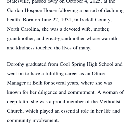
Statesville, passed away on October 4, 2025, at the
Gordon Hospice House following a period of declining
health. Born on June 22, 1931, in Iredell County,
North Carolina, she was a devoted wife, mother,
grandmother, and great-grandmother whose warmth
and kindness touched the lives of many.
Dorothy graduated from Cool Spring High School and
went on to have a fulfilling career as an Office
Manager at Belk for several years, where she was
known for her diligence and commitment. A woman of
deep faith, she was a proud member of the Methodist
Church, which played an essential role in her life and
community involvement.