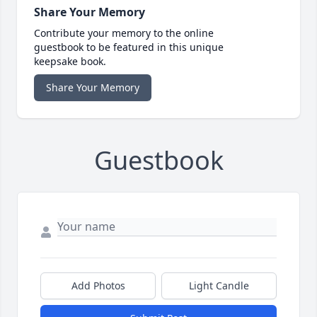
Share Your Memory
Contribute your memory to the online
guestbook to be featured in this unique
keepsake book.
Share Your Memory
Guestbook
Add Photos
Light Candle