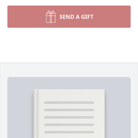
SEND A GIFT