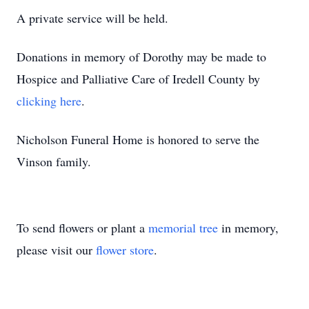
A private service will be held.
Donations in memory of Dorothy may be made to
Hospice and Palliative Care of Iredell County by
clicking here
.
Nicholson Funeral Home is honored to serve the
Vinson family.
To send flowers or plant a
memorial tree
in memory,
please visit our
flower store
.