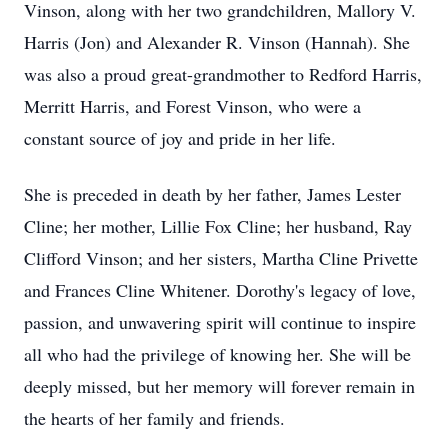
Vinson, along with her two grandchildren, Mallory V.
Harris (Jon) and Alexander R. Vinson (Hannah). She
was also a proud great-grandmother to Redford Harris,
Merritt Harris, and Forest Vinson, who were a
constant source of joy and pride in her life.
She is preceded in death by her father, James Lester
Cline; her mother, Lillie Fox Cline; her husband, Ray
Clifford Vinson; and her sisters, Martha Cline Privette
and Frances Cline Whitener. Dorothy's legacy of love,
passion, and unwavering spirit will continue to inspire
all who had the privilege of knowing her. She will be
deeply missed, but her memory will forever remain in
the hearts of her family and friends.