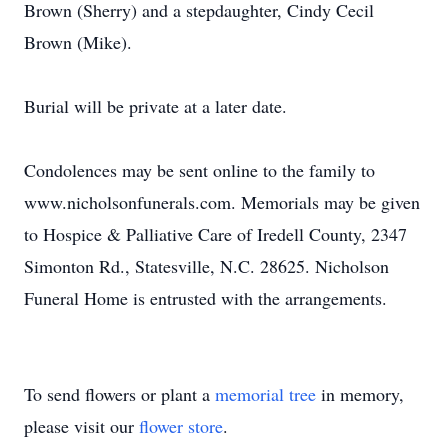
Brown (Sherry) and a stepdaughter, Cindy Cecil
Brown (Mike).
Burial will be private at a later date.
Condolences may be sent online to the family to
www.nicholsonfunerals.com. Memorials may be given
to Hospice & Palliative Care of Iredell County, 2347
Simonton Rd., Statesville, N.C. 28625. Nicholson
Funeral Home is entrusted with the arrangements.
To send flowers or plant a
memorial tree
in memory,
please visit our
flower store
.