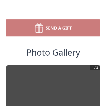
SEND A GIFT
Photo Gallery
1
/
2