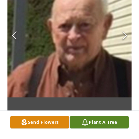
Send Flowers
Plant A Tree