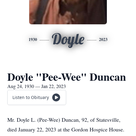
Doyle
1930
2023
Doyle "Pee-Wee" Duncan
Aug 24, 1930 — Jan 22, 2023
Listen to Obituary
Mr. Doyle L. (Pee-Wee) Duncan, 92, of Statesville,
died January 22, 2023 at the Gordon Hospice House.