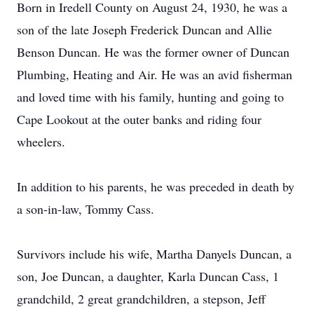
Born in Iredell County on August 24, 1930, he was a
son of the late Joseph Frederick Duncan and Allie
Benson Duncan. He was the former owner of Duncan
Plumbing, Heating and Air. He was an avid fisherman
and loved time with his family, hunting and going to
Cape Lookout at the outer banks and riding four
wheelers.
In addition to his parents, he was preceded in death by
a son-in-law, Tommy Cass.
Survivors include his wife, Martha Danyels Duncan, a
son, Joe Duncan, a daughter, Karla Duncan Cass, 1
grandchild, 2 great grandchildren, a stepson, Jeff