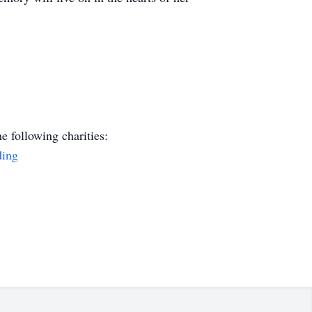
e following charities:
ding