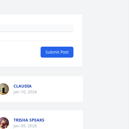
Submit Post
CLAUDIA
Jan 10, 2026
TRISHA SPEAKS
Jan 09, 2026