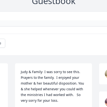
Guestbook
e
 
Judy & Family- I was sorry to see this. 
Prayers to the family.  I enjoyed your 
mother & her beautiful disposition. You 
& she helped whenever you could with 
the ministries I had worked with.   So 
very sorry for your loss.