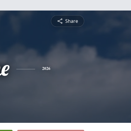
Share
ne
2026