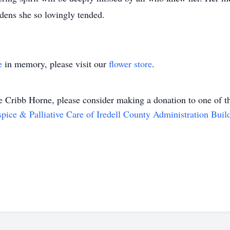
rdens she so lovingly tended.
e
in memory, please visit our
flower store
.
e Cribb Horne
, please consider making a donation to one of th
pice & Palliative Care of Iredell County Administration Buil