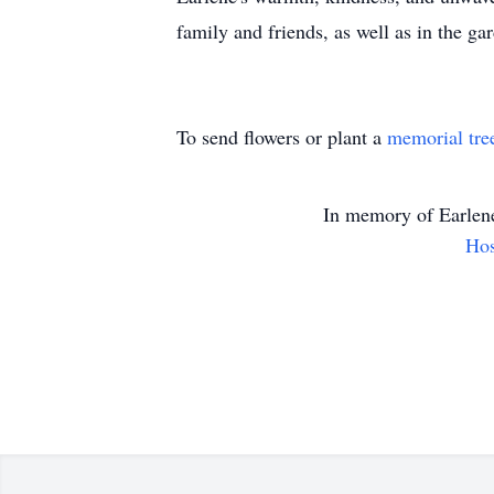
family and friends, as well as in the ga
To send flowers or plant a
memorial tre
In memory of
Earlen
Hos