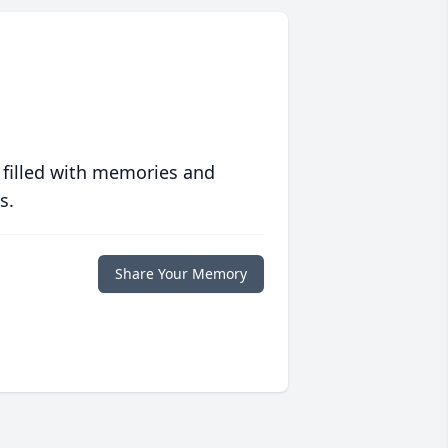
 filled with memories and
s.
Share Your Memory