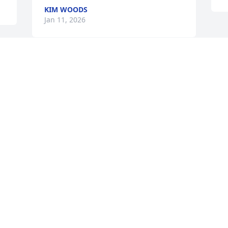
KIM WOODS
Jan 11, 2026
 
LINDA CRIBB
Jan 10, 2026
 