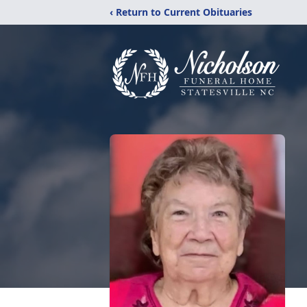
‹ Return to Current Obituaries