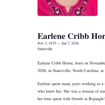
Earlene Cribb Ho
Nov 3, 1935 — Jan 7, 2026
Statesville
Earlene Cribb Horne, born on November
2026, in Statesville, North Carolina, at
Earlene spent many years working as a s
who knew her. She was a woman of simpl
her time spent with friends at Bojangle