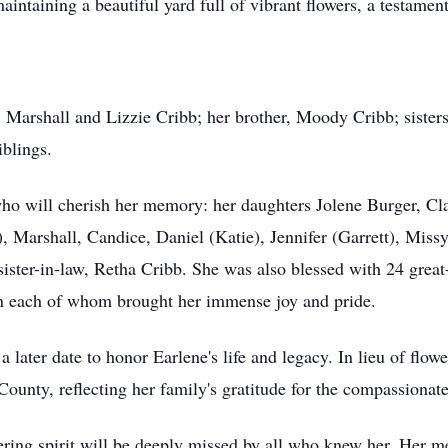
intaining a beautiful yard full of vibrant flowers, a testament 
, Marshall and Lizzie Cribb; her brother, Moody Cribb; sisters
iblings.
who will cherish her memory: her daughters Jolene Burger, C
, Marshall, Candice, Daniel (Katie), Jennifer (Garrett), Miss
ister-in-law, Retha Cribb. She was also blessed with 24 great
wn each of whom brought her immense joy and pride.
 a later date to honor Earlene's life and legacy. In lieu of fl
County, reflecting her family's gratitude for the compassionate
ing spirit will be deeply missed by all who knew her. Her mem