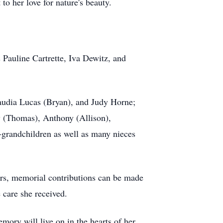
to her love for nature's beauty.
 Pauline Cartrette, Iva Dewitz, and
laudia Lucas (Bryan), and Judy Horne;
y (Thomas), Anthony (Allison),
-grandchildren as well as many nieces
owers, memorial contributions can be made
 care she received.
ory will live on in the hearts of her