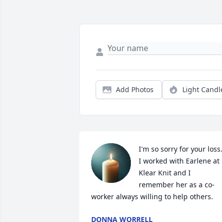
Add Photos
Light Candl
I'm so sorry for your loss. 
I worked with Earlene at 
Klear Knit and I 
remember her as a co-
worker always willing to help others.
DONNA WORRELL