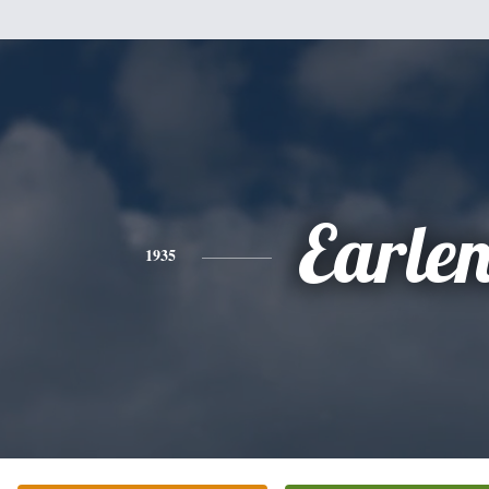
Earle
1935