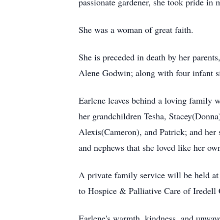
passionate gardener, she took pride in ma
She was a woman of great faith.
She is preceded in death by her parents
Alene Godwin; along with four infant s
Earlene leaves behind a loving family 
her grandchildren Tesha, Stacey(Donna)
Alexis(Cameron), and Patrick; and her s
and nephews that she loved like her o
A private family service will be held at
to Hospice & Palliative Care of Iredell 
Earlene's warmth, kindness, and unwaver