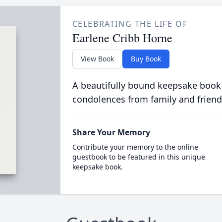
CELEBRATING THE LIFE OF
Earlene Cribb Horne
View Book
Buy Book
A beautifully bound keepsake book
condolences from family and friend
Share Your Memory
Contribute your memory to the online
guestbook to be featured in this unique
keepsake book.