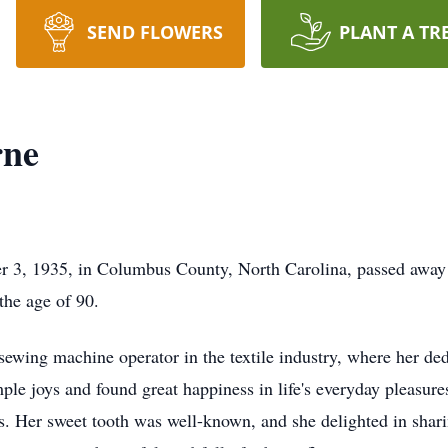
SEND FLOWERS
PLANT A TR
rne
 3, 1935, in Columbus County, North Carolina, passed away 
 the age of 90.
ewing machine operator in the textile industry, where her dedi
e joys and found great happiness in life's everyday pleasures
's. Her sweet tooth was well-known, and she delighted in shar