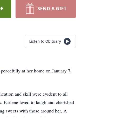
EE
SEND A GIFT
Listen to Obituary
peacefully at her home on January 7,
cation and skill were evident to all
. Earlene loved to laugh and cherished
ing sweets with those around her. A