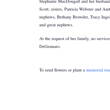
Stephanie MacDougall and her husband,
Scott; sisters, Patricia Webster and A
nephews, Bethany Browder, Tracy Ingol
and great nephews.
At the request of her family, no servi
DeGennaro.
To send flowers or plant a
memorial tre