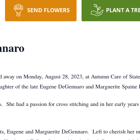
SEND FLOWERS
PLANT A TR
nnaro
 away on Monday, August 28, 2023, at Autumn Care of State
aughter of the late Eugene DeGennaro and Marguerite Spai
s. She had a passion for cross stitching and in her early year
nts, Eugene and Marguerite DeGennaro. Left to cherish her m