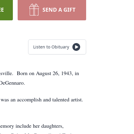
EE
SEND A GIFT
Listen to Obituary
sville. Born on August 26, 1943, in
ne DeGennaro.
s was an accomplish and talented artist.
emory include her daughters,