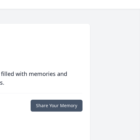
 filled with memories and
s.
Share Your Memory