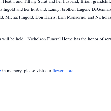
 Heath, and Tiffany Surat and her husband, Brian; grandchi
nita Ingold and her husband, Lanny; brother, Eugene DeGennaro
d, Michael Ingold, Don Harris, Erin Monsorno, and Nichola
ces will be held. Nicholson Funeral Home has the honor of se
e
in memory, please visit our
flower store
.