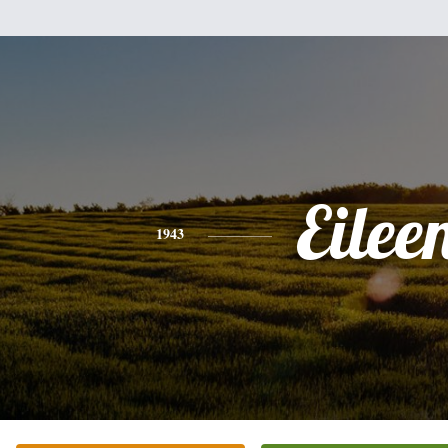
Eilee
1943