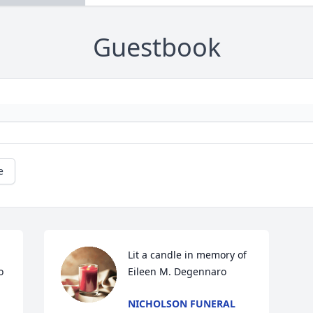
Guestbook
e
Lit a candle in memory of 
 
Eileen M. Degennaro
NICHOLSON FUNERAL