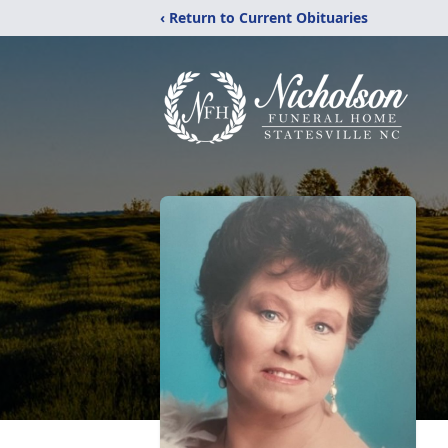
‹ Return to Current Obituaries