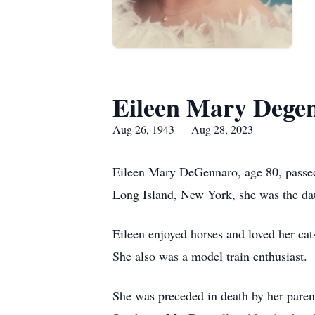
Eileen Mary Dege
Aug 26, 1943 — Aug 28, 2023
Eileen Mary DeGennaro, age 80, passed
Long Island, New York, she was the d
Eileen enjoyed horses and loved her cat
She also was a model train enthusiast.
She was preceded in death by her pare