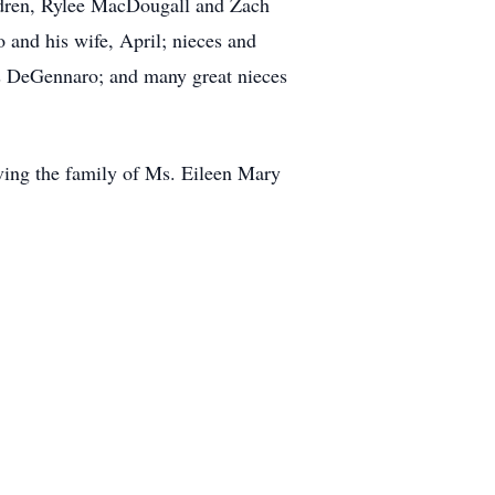
ldren, Rylee MacDougall and Zach
 and his wife, April; nieces and
s DeGennaro; and many great nieces
rving the family of Ms. Eileen Mary