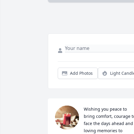
Add Photos
Light Candl
Wishing you peace to 
bring comfort, courage to
face the days ahead and 
loving memories to 