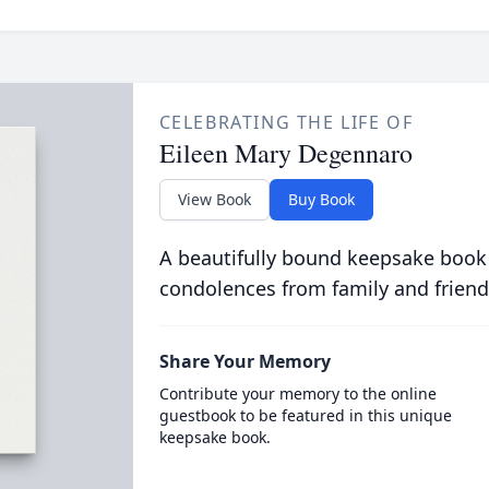
CELEBRATING THE LIFE OF
Eileen Mary Degennaro
View Book
Buy Book
A beautifully bound keepsake book
condolences from family and friend
Share Your Memory
Contribute your memory to the online
guestbook to be featured in this unique
keepsake book.