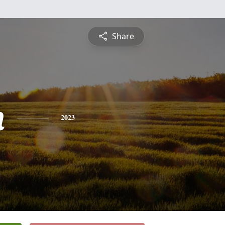
Share
n
2023