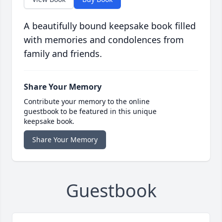
A beautifully bound keepsake book filled
with memories and condolences from
family and friends.
Share Your Memory
Contribute your memory to the online
guestbook to be featured in this unique
keepsake book.
Share Your Memory
Guestbook