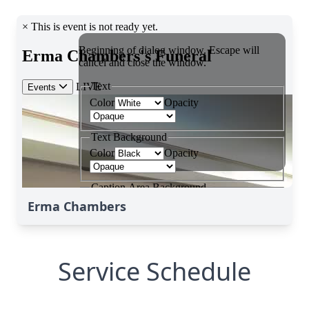
Erma Chambers
Service Schedule