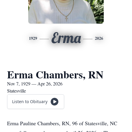
Erma
1929
2026
Erma Chambers, RN
Nov 7, 1929 — Apr 26, 2026
Statesville
Listen to Obituary
Erma Pauline Chambers, RN, 96 of Statesville, NC