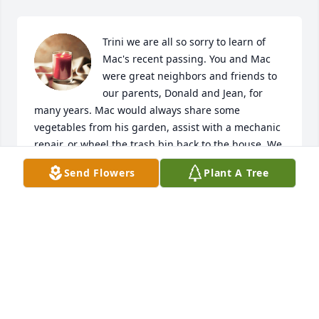
Trini we are all so sorry to learn of 
Mac's recent passing. You and Mac 
were great neighbors and friends to 
our parents, Donald and Jean, for 
many years. Mac would always share some 
vegetables from his garden, assist with a mechanic 
repair, or wheel the trash bin back to the house. We 
will always be grateful for the time you and Mac 
Send Flowers
Plant A Tree
spent with our family when our father was in 
Hospice. We are also thankful for Mac's assistance 
with helping us with our mother after she would fall 
and could not get up on her own during her battle 
with dementia. Mac's smile and laughter was 
always contagious and will be missed.

Trini, our thoughts and prayers will be with you 
during this difficult time. May the Lord bless you 
with much love, peace and comfort in the days 