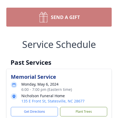
SEND A GIFT
Service Schedule
Past Services
Memorial Service
Monday, May 6, 2024
6:00 - 7:00 pm (Eastern time)
Nicholson Funeral Home
135 E Front St, Statesville, NC 28677
Get Directions
Plant Trees