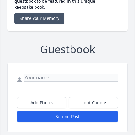
guestbook to be featured in this unique
keepsake book.
Share Your Memory
Guestbook
Add Photos
Light Candle
Submit Post