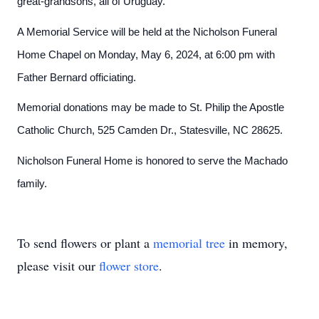
great-grandsons, all of Uruguay.
A Memorial Service will be held at the Nicholson Funeral
Home Chapel on Monday, May 6, 2024, at 6:00 pm with
Father Bernard officiating.
Memorial donations may be made to St. Philip the Apostle
Catholic Church, 525 Camden Dr., Statesville, NC 28625.
Nicholson Funeral Home is honored to serve the Machado
family.
To send flowers or plant a
memorial tree
in memory,
please visit our
flower store
.