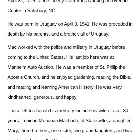
April 22, 2024, at the Liberty Commons Nursing and Rehab
Center in Salisbury, NC.
He was born in Uruguay on April 3, 1941. He was preceded in
death by his parents, and a brother, all of Uruguay..
Mac worked with the police and military in Uruguay before
coming to the United States. His last job here was at
Manheim Auto Auction. He was a member of St. Philip the
Apostle Church, and he enjoyed gardening, reading the Bible,
and reading and learning American History. He was very
kindhearted, generous, and happy.
Those left to cherish his memory include his wife of over 30
years, Trinidad Mendoza Machado, of Statesville, a daughter,
Mary, three brothers, one sister, two granddaughters, and two