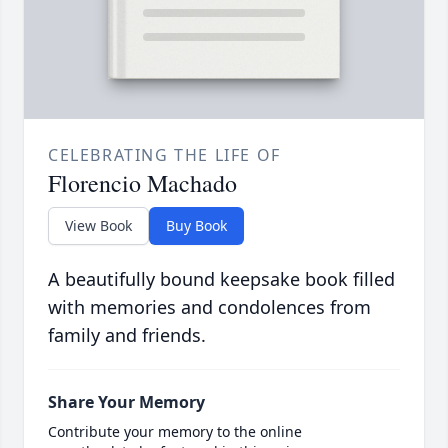
CELEBRATING THE LIFE OF
Florencio Machado
View Book
Buy Book
A beautifully bound keepsake book filled
with memories and condolences from
family and friends.
Share Your Memory
Contribute your memory to the online