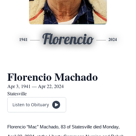
Florencio
1941
2024
Florencio Machado
Apr 3, 1941 — Apr 22, 2024
Statesville
Listen to Obituary
Florencio “Mac” Machado, 83 of Statesville died Monday,