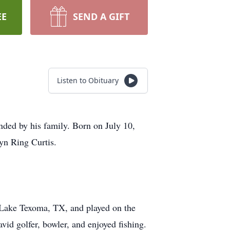
EE
SEND A GIFT
Listen to Obituary
ded by his family. Born on July 10,
yn Ring Curtis.
n Lake Texoma, TX, and played on the
vid golfer, bowler, and enjoyed fishing.