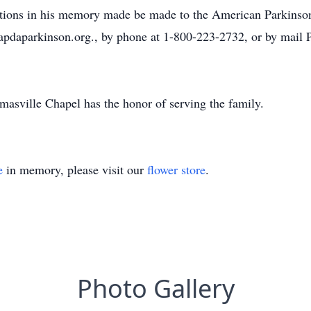
utions in his memory made be made to the American Parkinso
apdaparkinson.org., by phone at 1-800-223-2732, or by mail
asville Chapel has the honor of serving the family.
e
in memory, please visit our
flower store
.
Photo Gallery