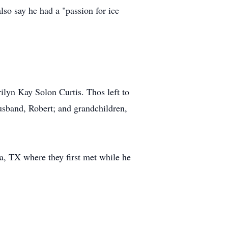
so say he had a "passion for ice
rilyn Kay Solon Curtis. Thos left to
sband, Robert; and grandchildren,
a, TX where they first met while he