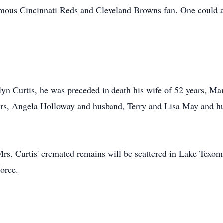
mous Cincinnati Reds and Cleveland Browns fan. One could al
elyn Curtis, he was preceded in death his wife of 52 years, Ma
ers, Angela Holloway and husband, Terry and Lisa May and hu
Mrs. Curtis' cremated remains will be scattered in Lake Texom
Force.