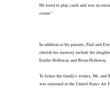
He loved to play cards and was an enor
cream."
In addition to his parents, Paul and Ev
cherish his memory include his daught
Emilie Holloway and Brian Holloway.
To honor the family's wishes, Mr. and 
was stationed in the United States Air 