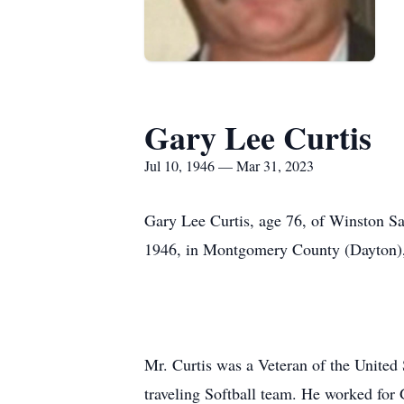
Gary Lee Curtis
Jul 10, 1946 — Mar 31, 2023
Gary Lee Curtis, age 76, of Winston Sa
1946, in Montgomery County (Dayton), 
Mr. Curtis was a Veteran of the United
traveling Softball team. He worked for 