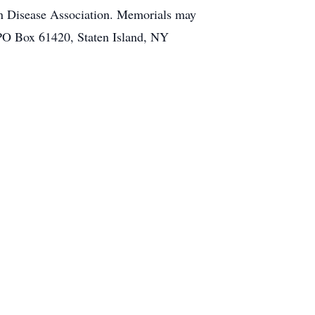
n Disease Association. Memorials may
 PO Box 61420, Staten Island, NY