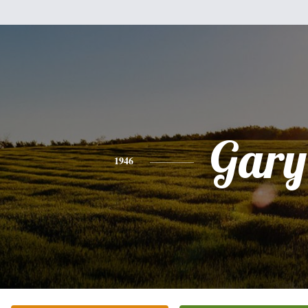
Gary
1946