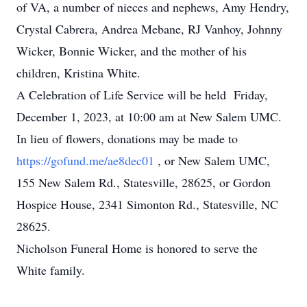
of VA, a number of nieces and nephews, Amy Hendry,
Crystal Cabrera, Andrea Mebane, RJ Vanhoy, Johnny
Wicker, Bonnie Wicker, and the mother of his
children, Kristina White.
A Celebration of Life Service will be held Friday,
December 1, 2023, at 10:00 am at New Salem UMC.
In lieu of flowers, donations may be made to
https://gofund.me/ae8dec01
, or New Salem UMC,
155 New Salem Rd., Statesville, 28625, or Gordon
Hospice House, 2341 Simonton Rd., Statesville, NC
28625.
Nicholson Funeral Home is honored to serve the
White family.