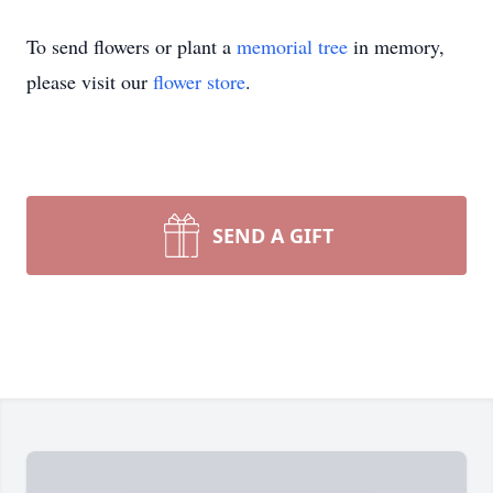
To send flowers or plant a
memorial tree
in memory,
please visit our
flower store
.
SEND A GIFT