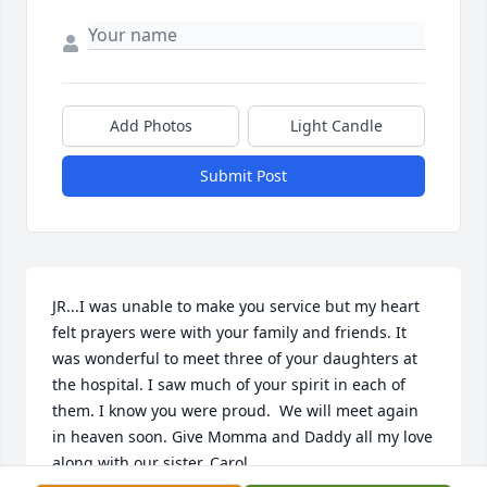
Add Photos
Light Candle
Submit Post
JR...I was unable to make you service but my heart 
felt prayers were with your family and friends. It 
was wonderful to meet three of your daughters at 
the hospital. I saw much of your spirit in each of 
them. I know you were proud.  We will meet again 
in heaven soon. Give Momma and Daddy all my love 
along with our sister, Carol.