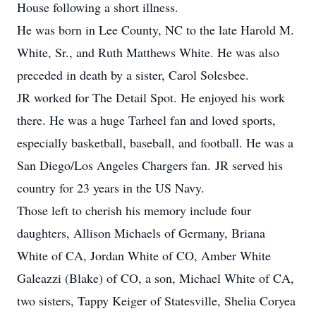
House following a short illness.
He was born in Lee County, NC to the late Harold M.
White, Sr., and Ruth Matthews White. He was also
preceded in death by a sister, Carol Solesbee.
JR worked for The Detail Spot. He enjoyed his work
there. He was a huge Tarheel fan and loved sports,
especially basketball, baseball, and football. He was a
San Diego/Los Angeles Chargers fan. JR served his
country for 23 years in the US Navy.
Those left to cherish his memory include four
daughters, Allison Michaels of Germany, Briana
White of CA, Jordan White of CO, Amber White
Galeazzi (Blake) of CO, a son, Michael White of CA,
two sisters, Tappy Keiger of Statesville, Shelia Coryea