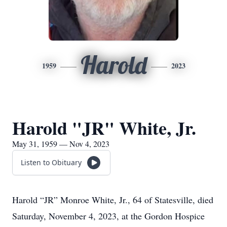
Harold
1959
2023
Harold "JR" White, Jr.
May 31, 1959 — Nov 4, 2023
Listen to Obituary
Harold “JR” Monroe White, Jr., 64 of Statesville, died
Saturday, November 4, 2023, at the Gordon Hospice