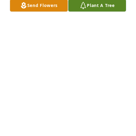
Send Flowers
Plant A Tree
SHELIA WHITE CORYEA
Dec 11, 2023