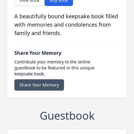
View Book
Buy Book
A beautifully bound keepsake book filled
with memories and condolences from
family and friends.
Share Your Memory
Contribute your memory to the online
guestbook to be featured in this unique
keepsake book.
Share Your Memory
Guestbook