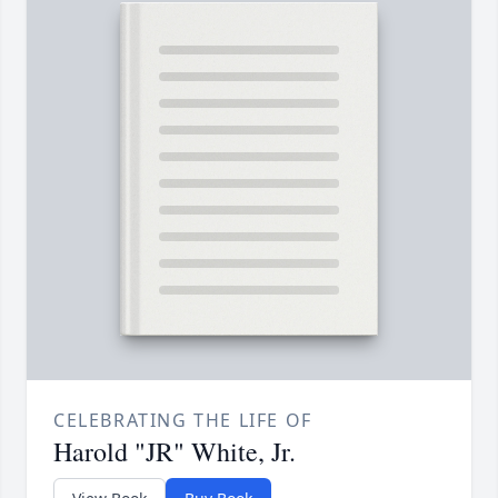
CELEBRATING THE LIFE OF
Harold "JR" White, Jr.