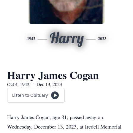
Harry
1942
2023
Harry James Cogan
Oct 4, 1942 — Dec 13, 2023
Listen to Obituary
Harry James Cogan, age 81, passed away on
Wednesday, December 13, 2023, at Iredell Memorial