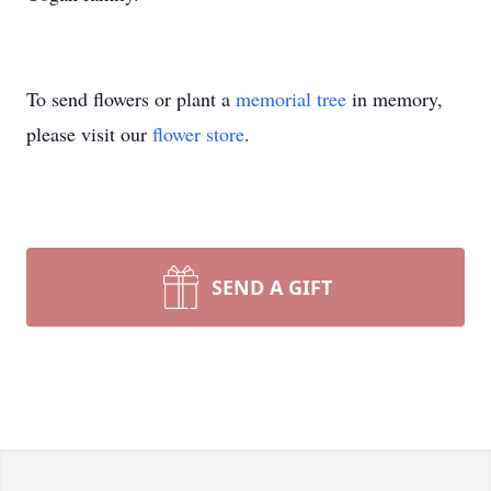
To send flowers or plant a
memorial tree
in memory,
please visit our
flower store
.
SEND A GIFT