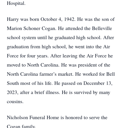
Hospital.
Harry was born October 4, 1942. He was the son of
Marion Schoner Cogan. He attended the Belleville
school system until he graduated high school. After
graduation from high school, he went into the Air
Force for four years. After leaving the Air Force he
moved to North Carolina. He was president of the
North Carolina farmer’s market. He worked for Bell
South most of his life. He passed on December 13,
2023, after a brief illness. He is survived by many
cousins.
Nicholson Funeral Home is honored to serve the
Cogan family.