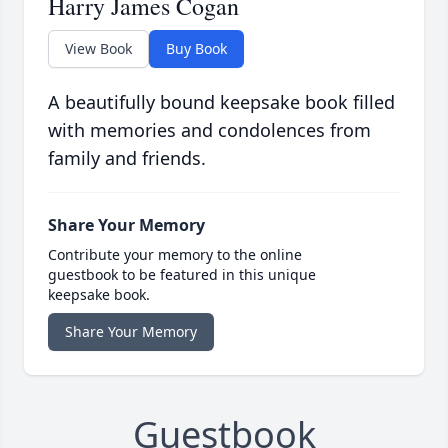
Harry James Cogan
View Book
Buy Book
A beautifully bound keepsake book filled
with memories and condolences from
family and friends.
Share Your Memory
Contribute your memory to the online
guestbook to be featured in this unique
keepsake book.
Share Your Memory
Guestbook