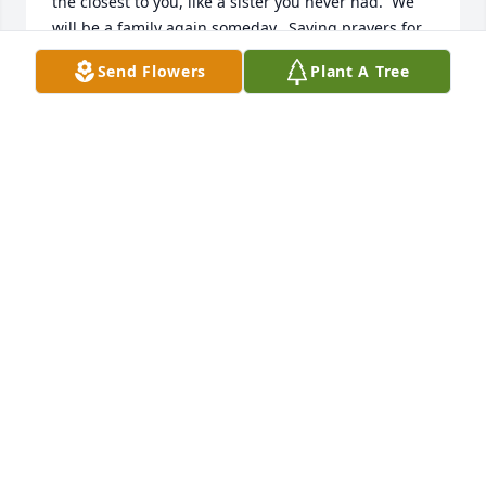
the closest to you, like a sister you never had.  We 
will be a family again someday.  Saying prayers for 
you.
Send Flowers
Plant A Tree
THERESA SCHONER
Feb 16, 2024
Harry did many things in his life he was a great 
photographer he owned a print shop one time sold 
vitilites briefly a restaurant manager grew organic 
cucumbers to sell at the Farmers market work for 
yellow pages he was quite the entrepreneur in a 
good friend to my father buff Grier and myself 
lowndes grier
LOWNDES GRIER
Jan 05, 2024