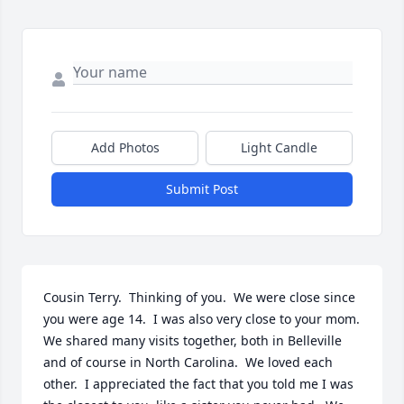
Add Photos
Light Candle
Submit Post
Cousin Terry.  Thinking of you.  We were close since 
you were age 14.  I was also very close to your mom.  
We shared many visits together, both in Belleville 
and of course in North Carolina.  We loved each 
other.  I appreciated the fact that you told me I was 