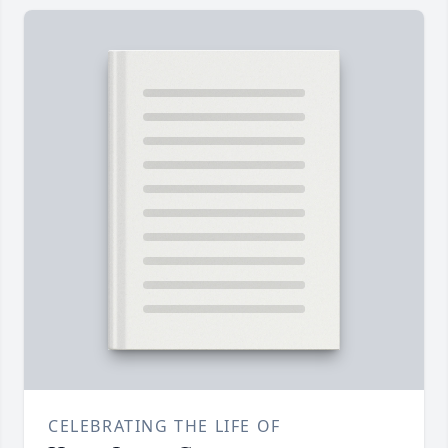
CELEBRATING THE LIFE OF