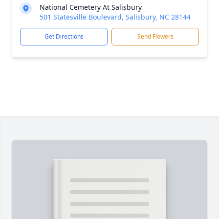
National Cemetery At Salisbury
501 Statesville Boulevard, Salisbury, NC 28144
Get Directions
Send Flowers