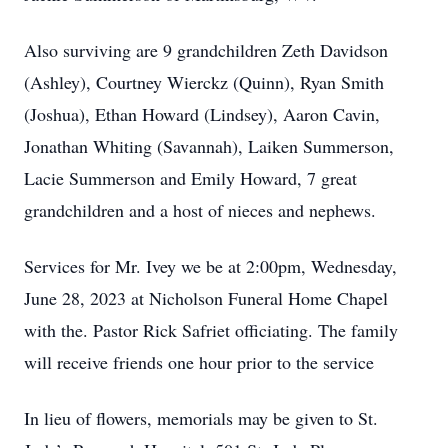
Also surviving are 9 grandchildren Zeth Davidson
(Ashley), Courtney Wierckz (Quinn), Ryan Smith
(Joshua), Ethan Howard (Lindsey), Aaron Cavin,
Jonathan Whiting (Savannah), Laiken Summerson,
Lacie Summerson and Emily Howard, 7 great
grandchildren and a host of nieces and nephews.
Services for Mr. Ivey we be at 2:00pm, Wednesday,
June 28, 2023 at Nicholson Funeral Home Chapel
with the. Pastor Rick Safriet officiating. The family
will receive friends one hour prior to the service
In lieu of flowers, memorials may be given to St.