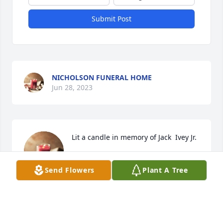
Submit Post
NICHOLSON FUNERAL HOME
Jun 28, 2023
Lit a candle in memory of Jack  Ivey Jr.
NICHOLSON FH
Send Flowers
Plant A Tree
Jun 28, 2023
Visits: 63