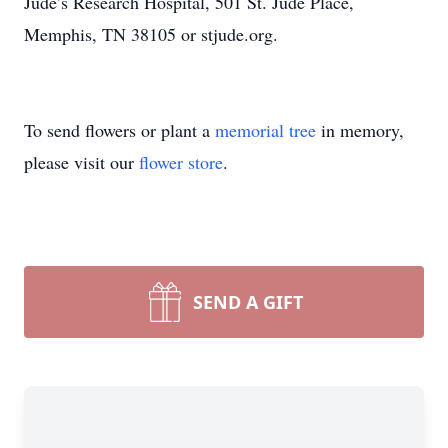
Jude’s Research Hospital, 501 St. Jude Place,
Memphis, TN 38105 or stjude.org.
To send flowers or plant a
memorial tree
in memory,
please visit our
flower store
.
SEND A GIFT