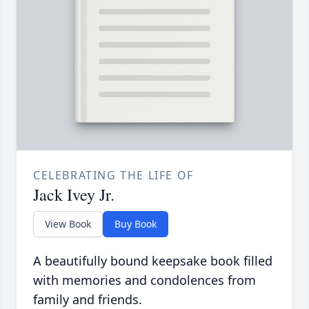
CELEBRATING THE LIFE OF
Jack Ivey Jr.
View Book
Buy Book
A beautifully bound keepsake book filled
with memories and condolences from
family and friends.