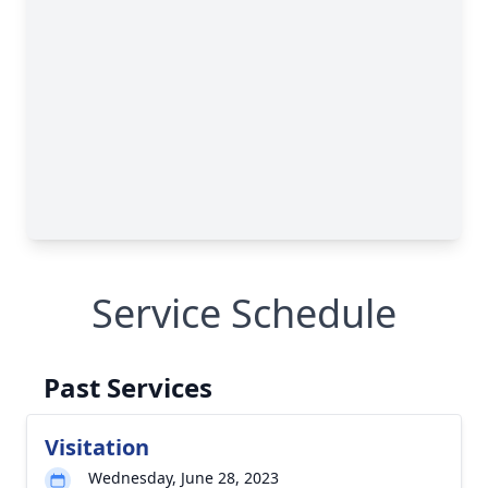
Service Schedule
Past Services
Visitation
Wednesday, June 28, 2023