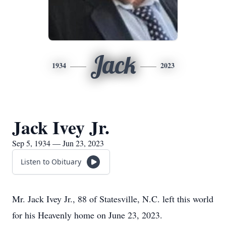
Jack
1934
2023
Jack Ivey Jr.
Sep 5, 1934 — Jun 23, 2023
Listen to Obituary
Mr. Jack Ivey Jr., 88 of Statesville, N.C. left this world
for his Heavenly home on June 23, 2023.