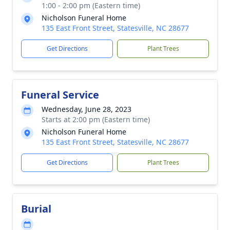
1:00 - 2:00 pm (Eastern time)
Nicholson Funeral Home
135 East Front Street, Statesville, NC 28677
Get Directions
Plant Trees
Funeral Service
Wednesday, June 28, 2023
Starts at 2:00 pm (Eastern time)
Nicholson Funeral Home
135 East Front Street, Statesville, NC 28677
Get Directions
Plant Trees
Burial