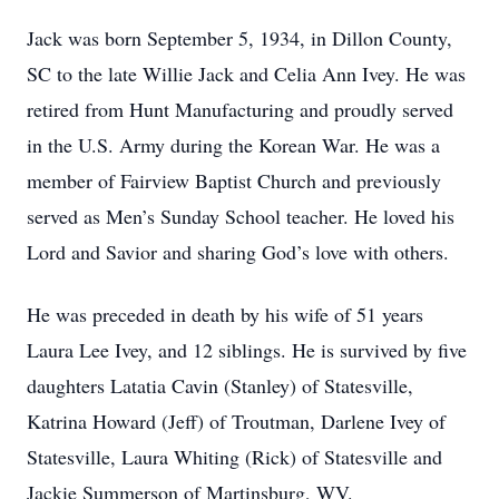
Jack was born September 5, 1934, in Dillon County,
SC to the late Willie Jack and Celia Ann Ivey. He was
retired from Hunt Manufacturing and proudly served
in the U.S. Army during the Korean War. He was a
member of Fairview Baptist Church and previously
served as Men’s Sunday School teacher. He loved his
Lord and Savior and sharing God’s love with others.
He was preceded in death by his wife of 51 years
Laura Lee Ivey, and 12 siblings. He is survived by five
daughters Latatia Cavin (Stanley) of Statesville,
Katrina Howard (Jeff) of Troutman, Darlene Ivey of
Statesville, Laura Whiting (Rick) of Statesville and
Jackie Summerson of Martinsburg, WV.