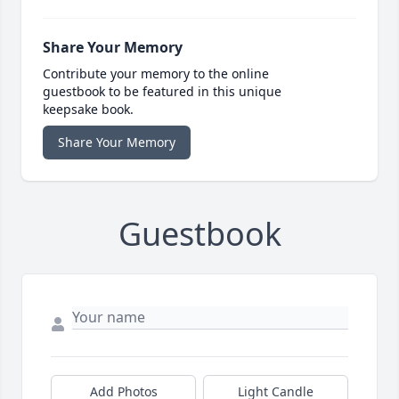
Share Your Memory
Contribute your memory to the online
guestbook to be featured in this unique
keepsake book.
Share Your Memory
Guestbook
Add Photos
Light Candle