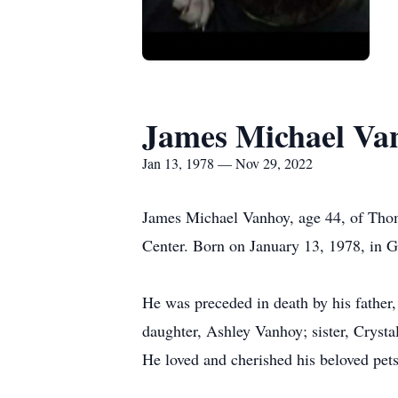
James Michael Va
Jan 13, 1978 — Nov 29, 2022
James Michael Vanhoy, age 44, of Thom
Center. Born on January 13, 1978, in 
He was preceded in death by his father
daughter, Ashley Vanhoy; sister, Cryst
He loved and cherished his beloved pet