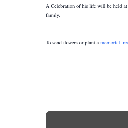
A Celebration of his life will be held 
family.
To send flowers or plant a
memorial tre