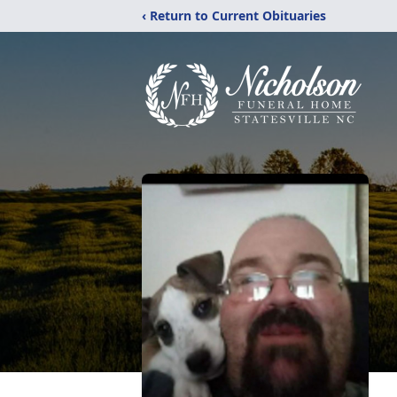
‹ Return to Current Obituaries