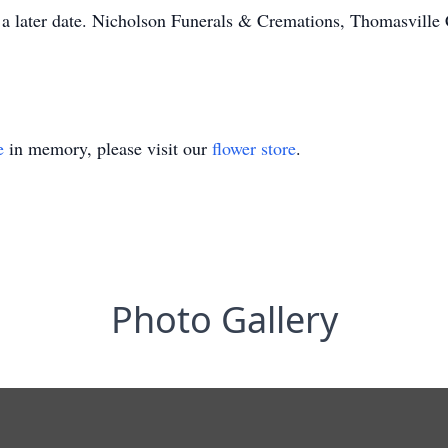
at a later date. Nicholson Funerals & Cremations, Thomasville
e
in memory, please visit our
flower store
.
Photo Gallery