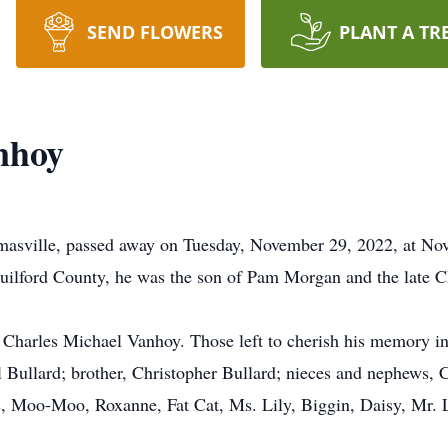
SEND FLOWERS
PLANT A TR
nhoy
asville, passed away on Tuesday, November 29, 2022, at No
Guilford County, he was the son of Pam Morgan and the late 
, Charles Michael Vanhoy. Those left to cherish his memory 
al Bullard; brother, Christopher Bullard; nieces and nephews
s, Moo-Moo, Roxanne, Fat Cat, Ms. Lily, Biggin, Daisy, Mr. 