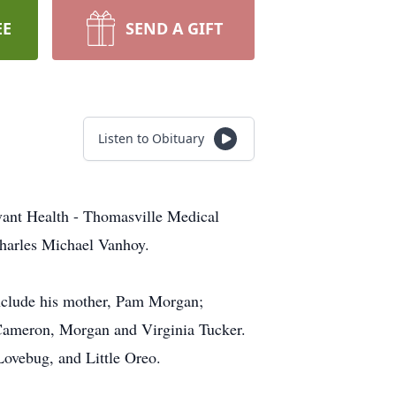
EE
SEND A GIFT
Listen to Obituary
vant Health - Thomasville Medical
Charles Michael Vanhoy.
include his mother, Pam Morgan;
, Cameron, Morgan and Virginia Tucker.
Lovebug, and Little Oreo.