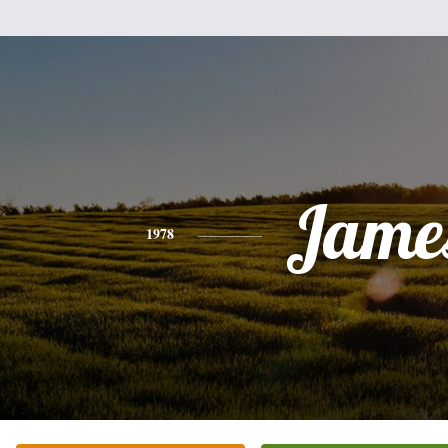
Jame
1978