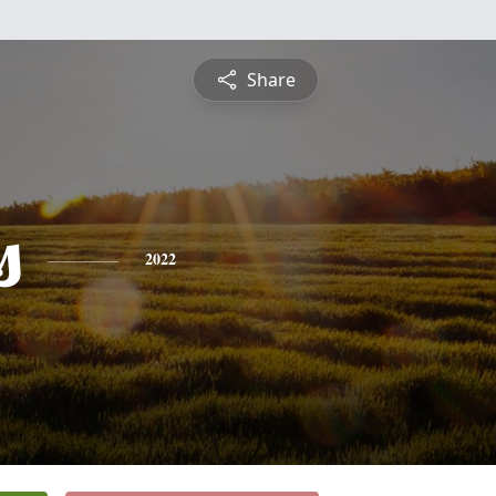
Share
s
2022