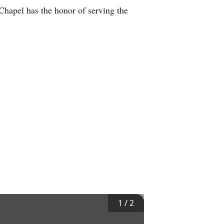
 Chapel has the honor of serving the
1
/
2