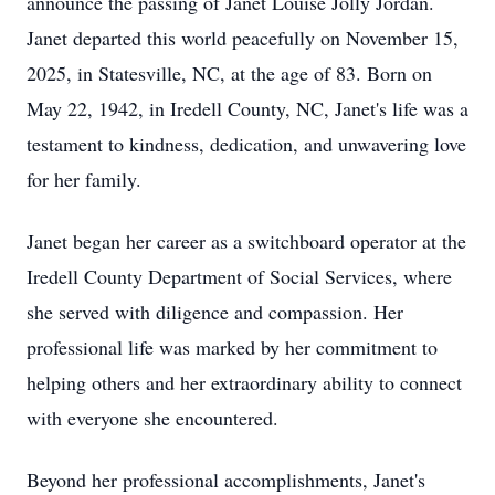
announce the passing of Janet Louise Jolly Jordan.
Janet departed this world peacefully on November 15,
2025, in Statesville, NC, at the age of 83. Born on
May 22, 1942, in Iredell County, NC, Janet's life was a
testament to kindness, dedication, and unwavering love
for her family.
Janet began her career as a switchboard operator at the
Iredell County Department of Social Services, where
she served with diligence and compassion. Her
professional life was marked by her commitment to
helping others and her extraordinary ability to connect
with everyone she encountered.
Beyond her professional accomplishments, Janet's