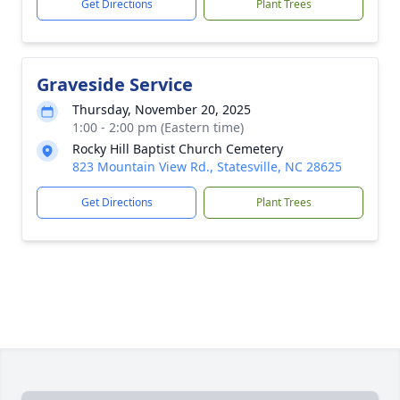
Get Directions
Plant Trees
Graveside Service
Thursday, November 20, 2025
1:00 - 2:00 pm (Eastern time)
Rocky Hill Baptist Church Cemetery
823 Mountain View Rd., Statesville, NC 28625
Get Directions
Plant Trees