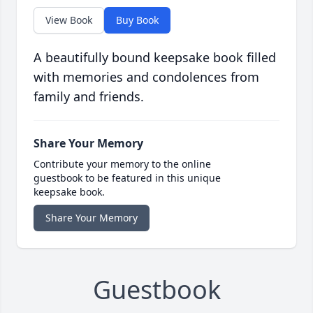
View Book
Buy Book
A beautifully bound keepsake book filled
with memories and condolences from
family and friends.
Share Your Memory
Contribute your memory to the online
guestbook to be featured in this unique
keepsake book.
Share Your Memory
Guestbook