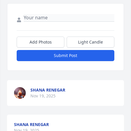
Add Photos
Light Candle
Submit Post
SHANA RENEGAR
Nov 19, 2025
SHANA RENEGAR
Nov 19, 2025