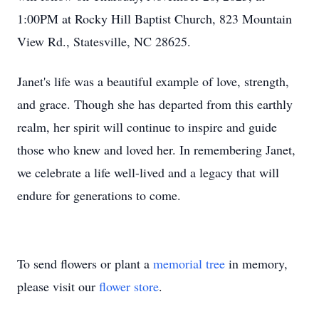
1:00PM at Rocky Hill Baptist Church, 823 Mountain
View Rd., Statesville, NC 28625.
Janet's life was a beautiful example of love, strength,
and grace. Though she has departed from this earthly
realm, her spirit will continue to inspire and guide
those who knew and loved her. In remembering Janet,
we celebrate a life well-lived and a legacy that will
endure for generations to come.
To send flowers or plant a
memorial tree
in memory,
please visit our
flower store
.