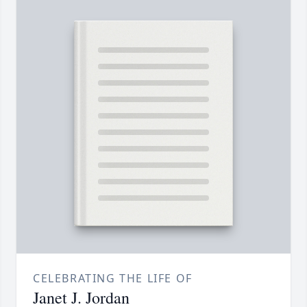
CELEBRATING THE LIFE OF
Janet J. Jordan