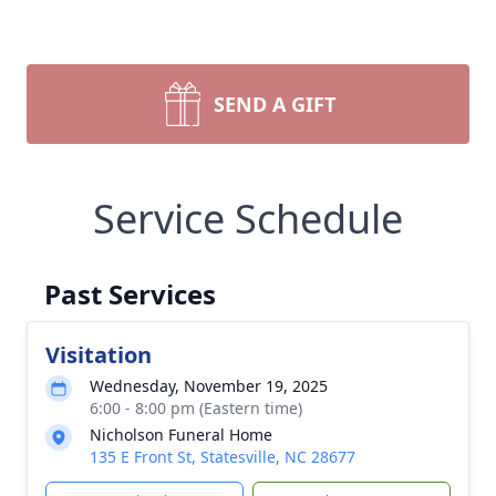
SEND A GIFT
Service Schedule
Past Services
Visitation
Wednesday, November 19, 2025
6:00 - 8:00 pm (Eastern time)
Nicholson Funeral Home
135 E Front St, Statesville, NC 28677