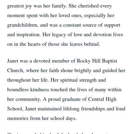
greatest joy was her family. She cherished every
moment spent with her loved ones, especially her
grandchildren, and was a constant source of support
and inspiration. Her legacy of love and devotion lives
on in the hearts of those she leaves behind.
Janet was a devoted member of Rocky Hill Baptist
Church, where her faith shone brightly and guided her
throughout her life. Her spiritual strength and
boundless kindness touched the lives of many within
her community. A proud graduate of Central High
School, Janet maintained lifelong friendships and fond
memories from her school days.