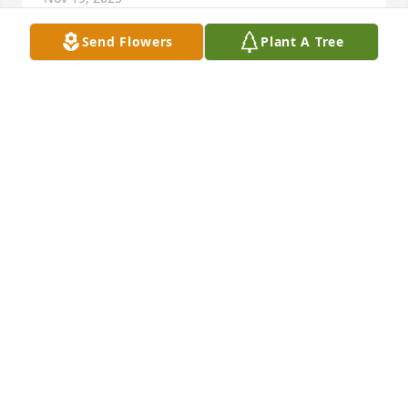
Send Flowers
Plant A Tree
To Janna, Jayden and Gavin

You are in my thoughts and prayers 
during this difficult time. 

Your Mom/Grandmother was a 
wonderful loving person and she will truly be 
missed.
LISA CHURCH
Nov 18, 2025
Visits: 682
This site is protected by reCAPTCHA and the
Google
Privacy Policy
and
Terms of Service
apply.