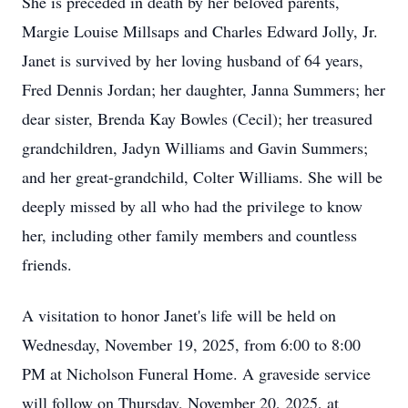
She is preceded in death by her beloved parents,
Margie Louise Millsaps and Charles Edward Jolly, Jr.
Janet is survived by her loving husband of 64 years,
Fred Dennis Jordan; her daughter, Janna Summers; her
dear sister, Brenda Kay Bowles (Cecil); her treasured
grandchildren, Jadyn Williams and Gavin Summers;
and her great-grandchild, Colter Williams. She will be
deeply missed by all who had the privilege to know
her, including other family members and countless
friends.
A visitation to honor Janet's life will be held on
Wednesday, November 19, 2025, from 6:00 to 8:00
PM at Nicholson Funeral Home. A graveside service
will follow on Thursday, November 20, 2025, at