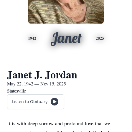
Janet
1942
2025
Janet J. Jordan
May 22, 1942 — Nov 15, 2025
Statesville
Listen to Obituary
It is with deep sorrow and profound love that we