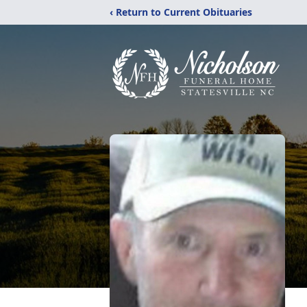
‹ Return to Current Obituaries