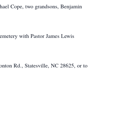
achael Cope, two grandsons, Benjamin
Cemetery with Pastor James Lewis
onton Rd., Statesville, NC 28625, or to