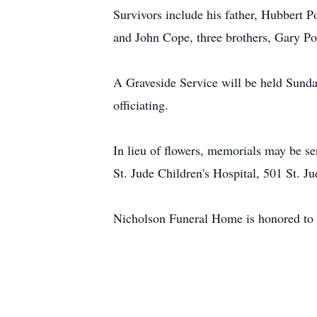
Survivors include his father, Hubbert 
and John Cope, three brothers, Gary P
A Graveside Service will be held Sunda
officiating.
In lieu of flowers, memorials may be se
St. Jude Children's Hospital, 501 St. 
Nicholson Funeral Home is honored to 