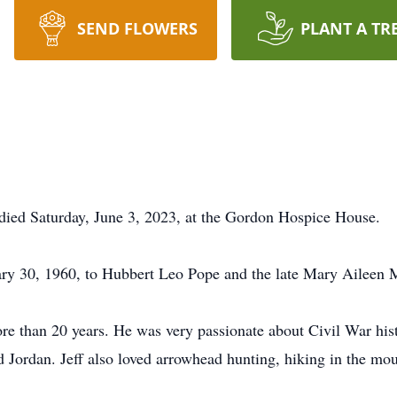
SEND FLOWERS
PLANT A TR
, died Saturday, June 3, 2023, at the Gordon Hospice House.
ary 30, 1960, to Hubbert Leo Pope and the late Mary Aileen
 than 20 years. He was very passionate about Civil War histo
d Jordan. Jeff also loved arrowhead hunting, hiking in the mou