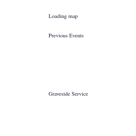
Loading map
Previous Events
Graveside Service