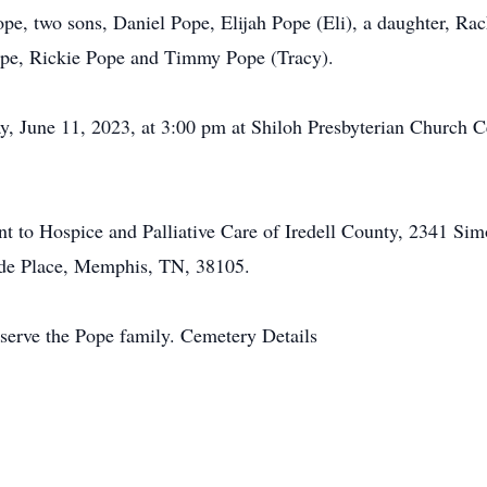
Pope, two sons, Daniel Pope, Elijah Pope (Eli), a daughter, R
ope, Rickie Pope and Timmy Pope (Tracy).
y, June 11, 2023, at 3:00 pm at Shiloh Presbyterian Church 
nt to Hospice and Palliative Care of Iredell County, 2341 Sim
Jude Place, Memphis, TN, 38105.
serve the Pope family. Cemetery Details