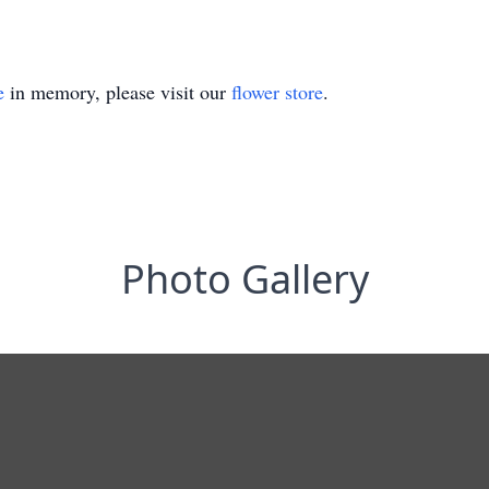
e
in memory, please visit our
flower store
.
Photo Gallery