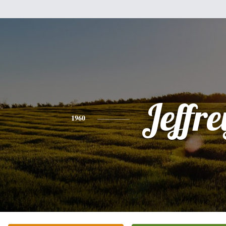
Jeffre
1960