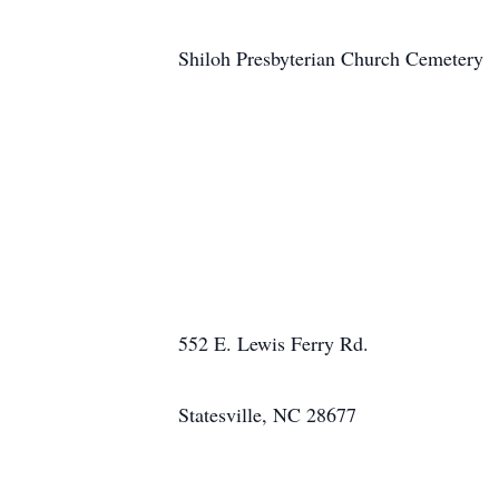
Shiloh Presbyterian Church Cemetery
552 E. Lewis Ferry Rd.
Statesville, NC 28677