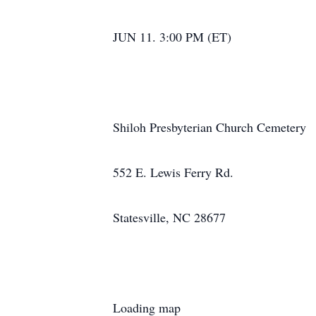
JUN 11. 3:00 PM (ET)
Shiloh Presbyterian Church Cemetery
552 E. Lewis Ferry Rd.
Statesville, NC 28677
Loading map