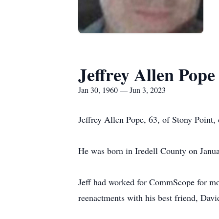
Jeffrey Allen Pope
Jan 30, 1960 — Jun 3, 2023
Jeffrey Allen Pope, 63, of Stony Point
He was born in Iredell County on Janu
Jeff had worked for CommScope for more
reenactments with his best friend, Davi