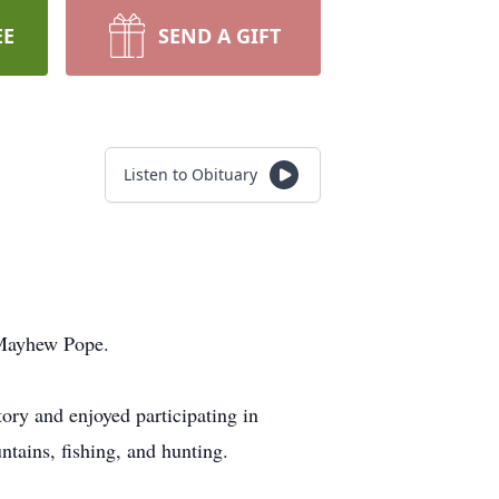
EE
SEND A GIFT
Listen to Obituary
 Mayhew Pope.
ry and enjoyed participating in
ntains, fishing, and hunting.