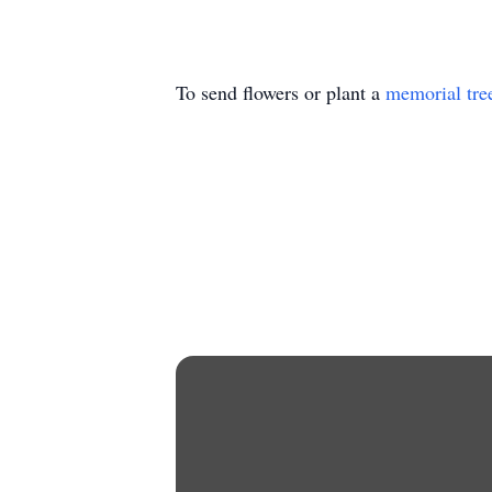
To send flowers or plant a
memorial tre