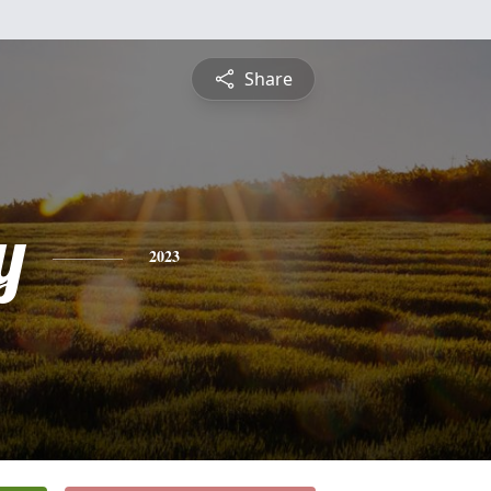
Share
y
2023