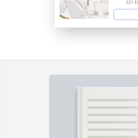
221 E