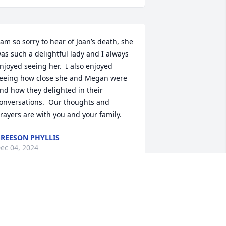
 am so sorry to hear of Joan’s death, she 
as such a delightful lady and I always 
njoyed seeing her.  I also enjoyed 
eeing how close she and Megan were 
nd how they delighted in their 
onversations.  Our thoughts and 
rayers are with you and your family.
REESON PHYLLIS
ec 04, 2024