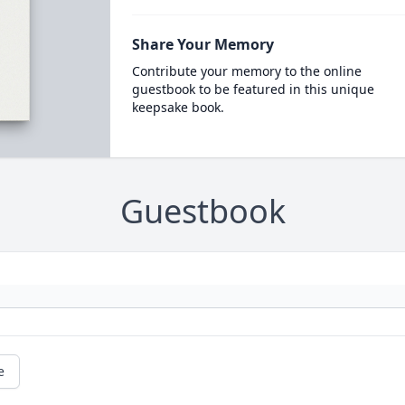
Share Your Memory
Contribute your memory to the online
guestbook to be featured in this unique
keepsake book.
Guestbook
e