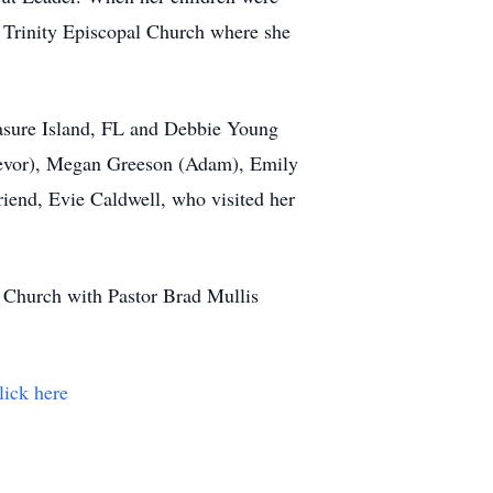
f Trinity Episcopal Church where she
easure Island, FL and Debbie Young
Trevor), Megan Greeson (Adam), Emily
riend, Evie Caldwell, who visited her
l Church with Pastor Brad Mullis
lick here