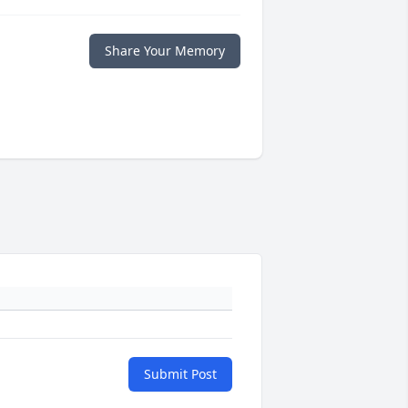
Share Your Memory
Submit Post