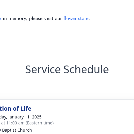
e
in memory, please visit our
flower store
.
Service Schedule
ion of Life
day, January 11, 2025
s at 11:00 am (Eastern time)
ty Baptist Church