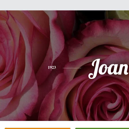
Joan
1923