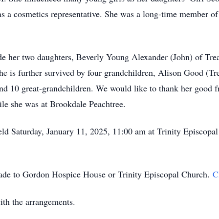
 as a cosmetics representative. She was a long-time member o
.
ude her two daughters, Beverly Young Alexander (John) of Tr
he is further survived by four grandchildren, Alison Good (
nd 10 great-grandchildren. We would like to thank her good f
le she was at Brookdale Peachtree.
held Saturday, January 11, 2025, 11:00 am at Trinity Episcopa
made to Gordon Hospice House or Trinity Episcopal Church.
C
ith the arrangements.