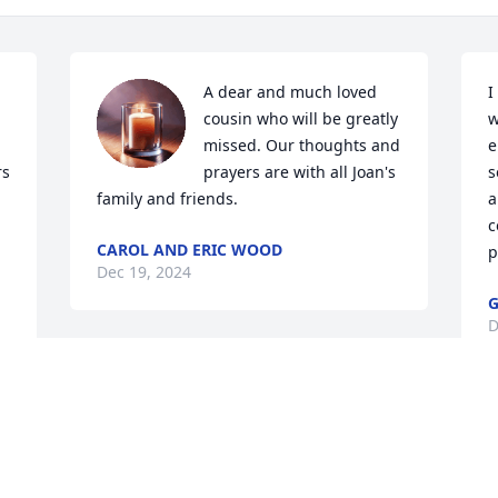
A dear and much loved 
I
cousin who will be greatly 
w
missed. Our thoughts and 
e
s 
prayers are with all Joan's 
s
family and friends.
a
c
CAROL AND ERIC WOOD
p
Dec 19, 2024
G
D
 
Our thoughts and prayers 
are with you.
THE STAFF OF
NICHOLSON FUNERAL HOME