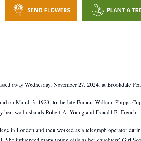
SEND FLOWERS
PLANT A TR
passed away Wednesday, November 27, 2024, at Brookdale Peac
nd on March 3, 1923, to the late Francis William Phipps Co
by her two husbands Robert A. Young and Donald E. French.
ege in London and then worked as a telegraph operator durin
 She influenced many young girls as her daughters’ Girl Sco