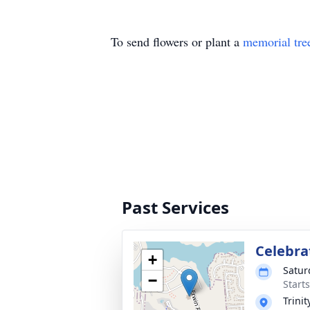
To send flowers or plant a
memorial tre
Past Services
Celebrat
+
Satur
−
Start
Trini