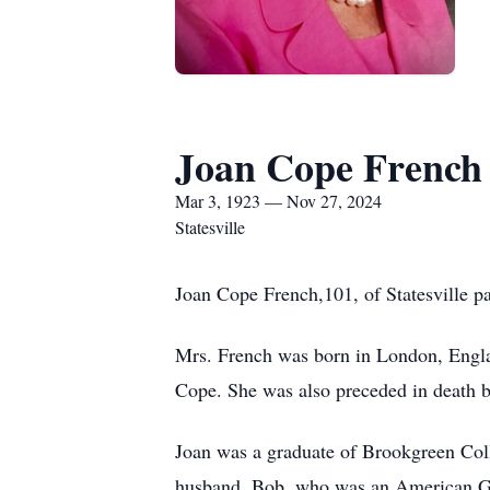
Joan Cope French
Mar 3, 1923 — Nov 27, 2024
Statesville
Joan Cope French,101, of Statesville 
Mrs. French was born in London, Engla
Cope. She was also preceded in death 
Joan was a graduate of Brookgreen Coll
husband, Bob, who was an American GI.