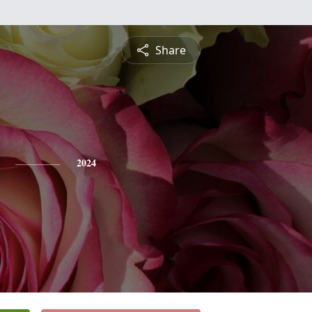
Share
2024