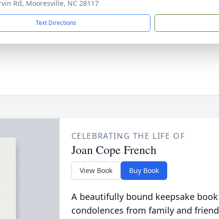
rvin Rd, Mooresville, NC 28117
Text Directions
CELEBRATING THE LIFE OF
Joan Cope French
View Book
Buy Book
A beautifully bound keepsake book
condolences from family and friend