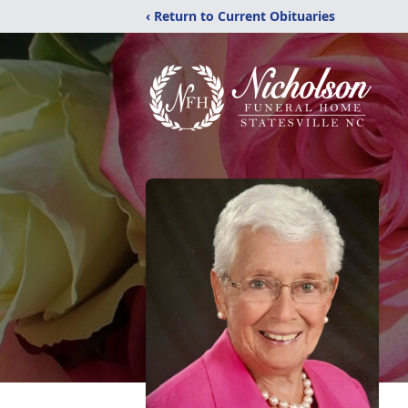
‹ Return to Current Obituaries