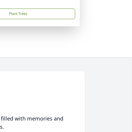
Plant Trees
 filled with memories and
s.