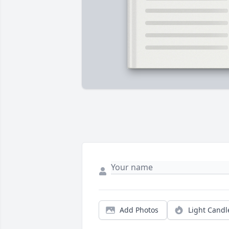
Add Photos
Light Candl