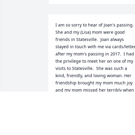
I am so sorry to hear of Joan's passing.  
She and my (Lisa) mom were good 
friends in Statesville.  Joan always 
stayed in touch with me via cards/letter
after my mom's passing in 2017.  I had 
the privilege to meet her on one of my 
visits to Statesville.  She was such a 
kind, friendly, and loving woman. Her 
friendship brought my mom much joy 
and my mom missed her terribly when 
she moved back to PA.  I will surely miss
hearing from her.  My thoughts and 
prayers are with you.
LISA AND RICK PURK
Dec 20, 2024