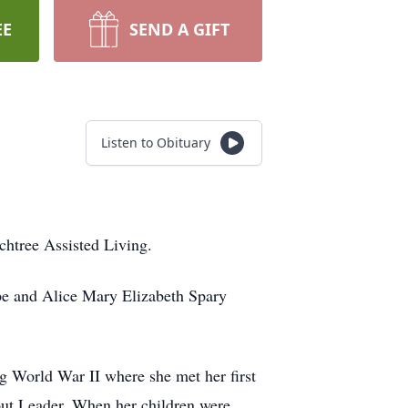
EE
SEND A GIFT
Listen to Obituary
htree Assisted Living.
pe and Alice Mary Elizabeth Spary
g World War II where she met her first
ut Leader. When her children were