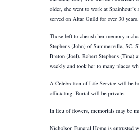
older, she went to work at Spainhour’s
served on Altar Guild for over 30 years
Those left to cherish her memory incl
Stephens (John) of Summerville, SC. S
Breton (Joel), Robert Stephens (Tina) a
weekly and took her to many places whi
A Celebration of Life Service will be 
officiating. Burial will be private.
In lieu of flowers, memorials may be 
Nicholson Funeral Home is entrusted w