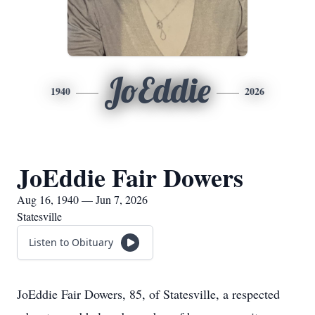
JoEddie
1940
2026
JoEddie Fair Dowers
Aug 16, 1940 — Jun 7, 2026
Statesville
Listen to Obituary
JoEddie Fair Dowers, 85, of Statesville, a respected