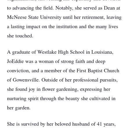
to advancing the field. Notably, she served as Dean at
McNeese State University until her retirement, leaving
a lasting impact on the institution and the many lives
she touched.
A graduate of Westlake High School in Louisiana,
JoEddie was a woman of strong faith and deep
conviction, and a member of the First Baptist Church
of Gowensville. Outside of her professional pursuits,
she found joy in flower gardening, expressing her
nurturing spirit through the beauty she cultivated in
her garden.
She is survived by her beloved husband of 41 years,