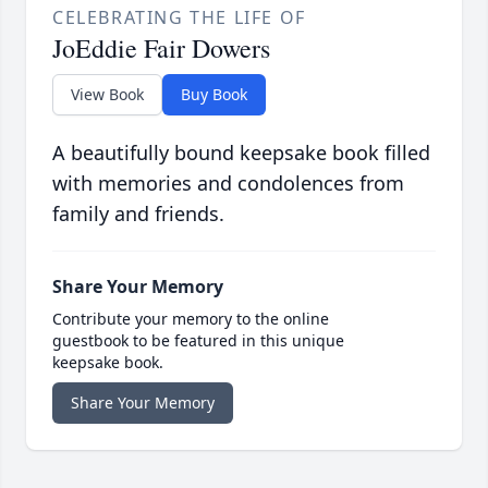
CELEBRATING THE LIFE OF
JoEddie Fair Dowers
View Book
Buy Book
A beautifully bound keepsake book filled
with memories and condolences from
family and friends.
Share Your Memory
Contribute your memory to the online
guestbook to be featured in this unique
keepsake book.
Share Your Memory