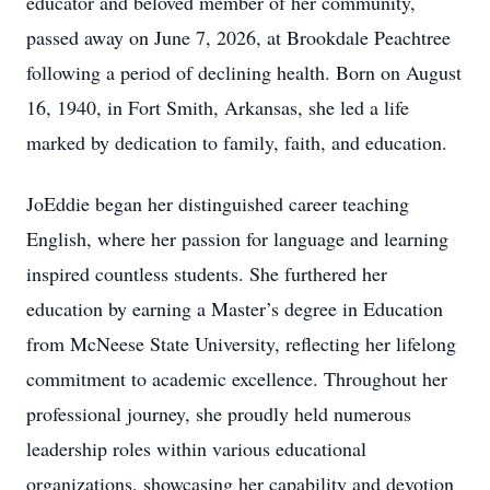
educator and beloved member of her community,
passed away on June 7, 2026, at Brookdale Peachtree
following a period of declining health. Born on August
16, 1940, in Fort Smith, Arkansas, she led a life
marked by dedication to family, faith, and education.
JoEddie began her distinguished career teaching
English, where her passion for language and learning
inspired countless students. She furthered her
education by earning a Master’s degree in Education
from McNeese State University, reflecting her lifelong
commitment to academic excellence. Throughout her
professional journey, she proudly held numerous
leadership roles within various educational
organizations, showcasing her capability and devotion