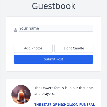
Guestbook
Add Photos
Light Candle
Submit Post
The Dowers family is in our thoughts 
and prayers.
THE STAFF OF NICHOLSON FUNERAL