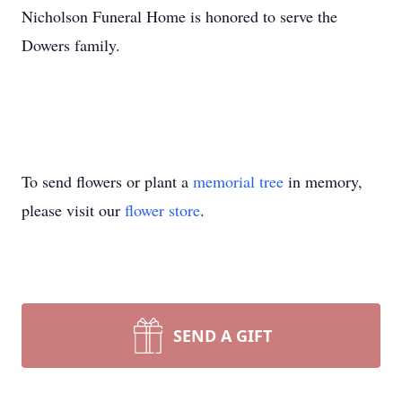
Nicholson Funeral Home is honored to serve the
Dowers family.
To send flowers or plant a
memorial tree
in memory,
please visit our
flower store
.
SEND A GIFT