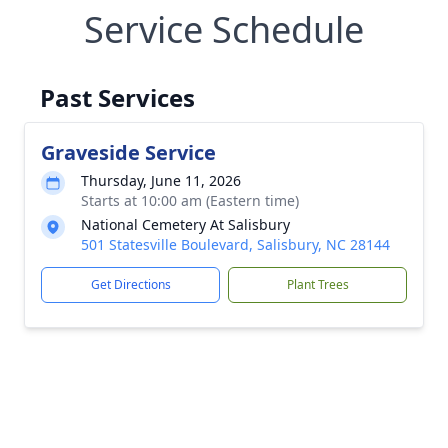
Service Schedule
Past Services
Graveside Service
Thursday, June 11, 2026
Starts at 10:00 am (Eastern time)
National Cemetery At Salisbury
501 Statesville Boulevard, Salisbury, NC 28144
Get Directions
Plant Trees