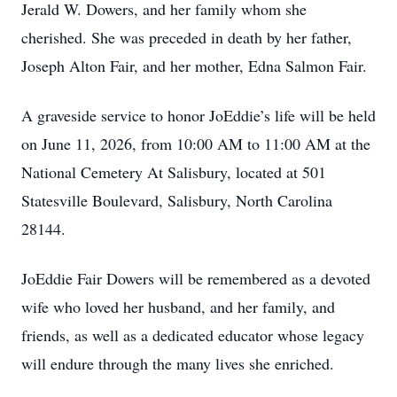
Jerald W. Dowers, and her family whom she
cherished. She was preceded in death by her father,
Joseph Alton Fair, and her mother, Edna Salmon Fair.
A graveside service to honor JoEddie’s life will be held
on June 11, 2026, from 10:00 AM to 11:00 AM at the
National Cemetery At Salisbury, located at 501
Statesville Boulevard, Salisbury, North Carolina
28144.
JoEddie Fair Dowers will be remembered as a devoted
wife who loved her husband, and her family, and
friends, as well as a dedicated educator whose legacy
will endure through the many lives she enriched.