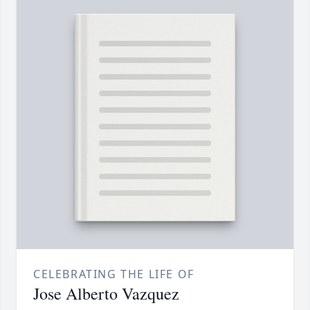
CELEBRATING THE LIFE OF
Jose Alberto Vazquez