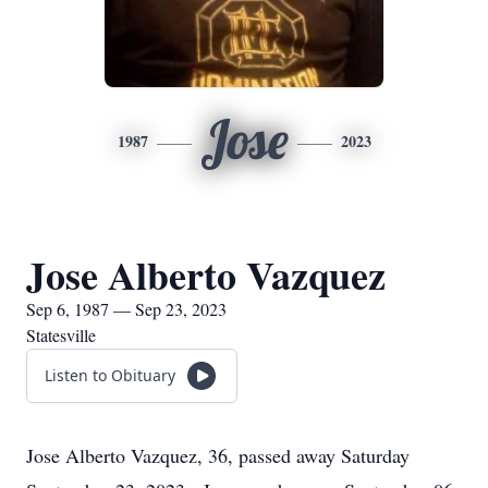
Jose
1987
2023
Jose Alberto Vazquez
Sep 6, 1987 — Sep 23, 2023
Statesville
Listen to Obituary
Jose Alberto Vazquez, 36, passed away Saturday