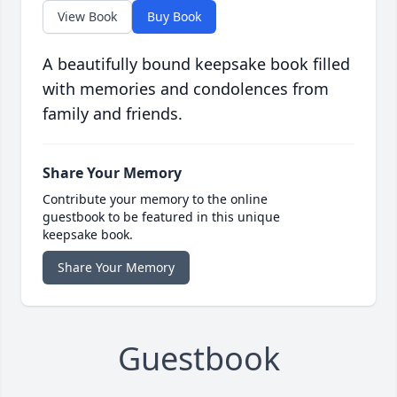
View Book
Buy Book
A beautifully bound keepsake book filled
with memories and condolences from
family and friends.
Share Your Memory
Contribute your memory to the online
guestbook to be featured in this unique
keepsake book.
Share Your Memory
Guestbook