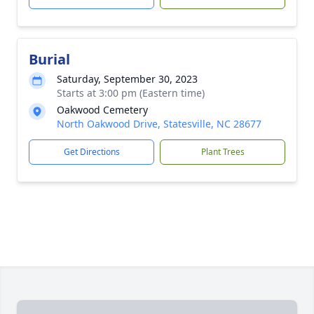
Burial
Saturday, September 30, 2023
Starts at 3:00 pm (Eastern time)
Oakwood Cemetery
North Oakwood Drive, Statesville, NC 28677
Get Directions
Plant Trees