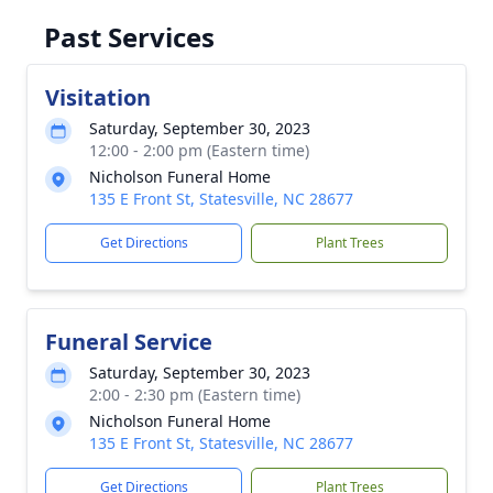
Past Services
Visitation
Saturday, September 30, 2023
12:00 - 2:00 pm (Eastern time)
Nicholson Funeral Home
135 E Front St, Statesville, NC 28677
Get Directions
Plant Trees
Funeral Service
Saturday, September 30, 2023
2:00 - 2:30 pm (Eastern time)
Nicholson Funeral Home
135 E Front St, Statesville, NC 28677
Get Directions
Plant Trees