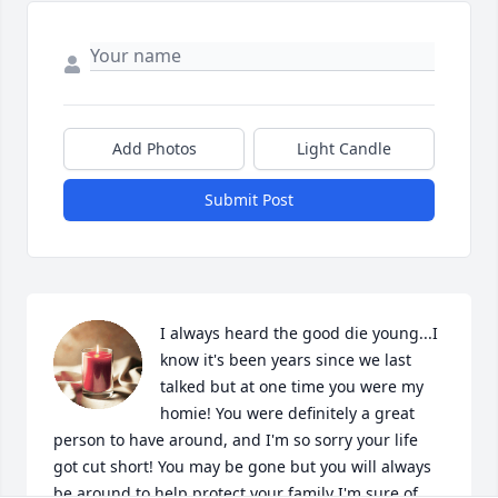
Add Photos
Light Candle
Submit Post
I always heard the good die young...I 
know it's been years since we last 
talked but at one time you were my 
homie! You were definitely a great 
person to have around, and I'm so sorry your life 
got cut short! You may be gone but you will always 
be around to help protect your family I'm sure of 