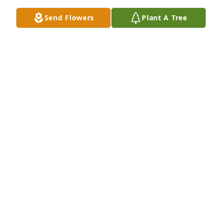
it!!! I'm sorry I couldn't be there to help celebrate 
Send Flowers
Plant A Tree
your life but the whole family is in my thoughts and 
prayers! Please let me know if there's anything I can 
do🥰  

Fly high my home! 

   With love always Jeana (aka) Bocooj
JEANA STIGALL
Oct 04, 2023
My Sincere condolences to the family.
GEANNA DILLARD-DUNLAP
Oct 01, 2023