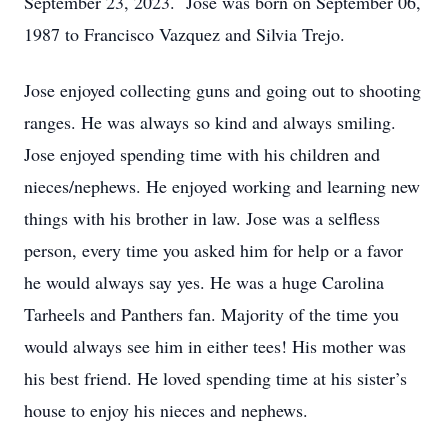
September 23, 2023. Jose was born on September 06,
1987 to Francisco Vazquez and Silvia Trejo.
Jose enjoyed collecting guns and going out to shooting
ranges. He was always so kind and always smiling.
Jose enjoyed spending time with his children and
nieces/nephews. He enjoyed working and learning new
things with his brother in law. Jose was a selfless
person, every time you asked him for help or a favor
he would always say yes. He was a huge Carolina
Tarheels and Panthers fan. Majority of the time you
would always see him in either tees! His mother was
his best friend. He loved spending time at his sister’s
house to enjoy his nieces and nephews.