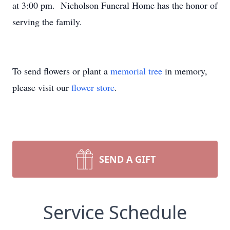
at 3:00 pm. Nicholson Funeral Home has the honor of
serving the family.
To send flowers or plant a
memorial tree
in memory,
please visit our
flower store
.
SEND A GIFT
Service Schedule