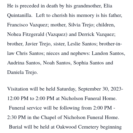
He is preceded in death by his grandmother, Elia
Quintanilla. Left to cherish his memory is his father,
Francisco Vazquez; mother, Silvia Trejo; children,
Nohea Fitzgerald (Vazquez) and Derrick Vazquez;
brother, Javier Trejo, sister, Leslie Santos; brother-in-
law Chris Santos; nieces and nephews: Landon Santos,
Audrina Santos, Noah Santos, Sophia Santos and
Daniela Trejo.
Visitation will be held Saturday, September 30, 2023-
12:00 PM to 2:00 PM at Nicholson Funeral Home.
Funeral service will be following from 2:00 PM -
2:30 PM in the Chapel of Nicholson Funeral Home.
Burial will be held at Oakwood Cemetery beginning