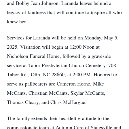
and Bobby Jean Johnson. Laranda leaves behind a
legacy of kindness that will continue to inspire all who
knew her.
Services for Laranda will be held on Monday, May 5,
2025. Visitation will begin at 12:00 Noon at
Nicholson Funeral Home, followed by a graveside
service at Tabor Presbyterian Church Cemetery, 708
Tabor Rd., Olin, NC 28660, at 2:00 PM. Honored to
serve as pallbearers are Cameron Horne, Mike
McCants, Christian McCants, Skylar McCants,
Thomas Cleary, and Chris McHargue.
The family extends their heartfelt gratitude to the
compassionate team at Autumn Care of Statesville and