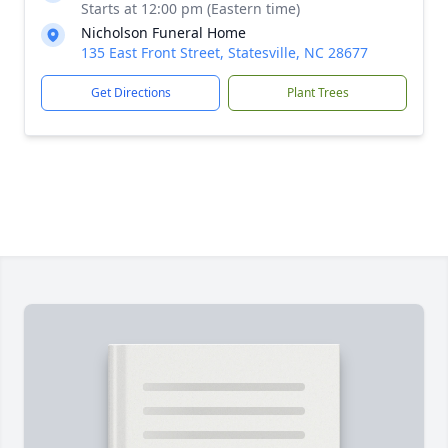
Starts at 12:00 pm (Eastern time)
Nicholson Funeral Home
135 East Front Street, Statesville, NC 28677
Get Directions
Plant Trees