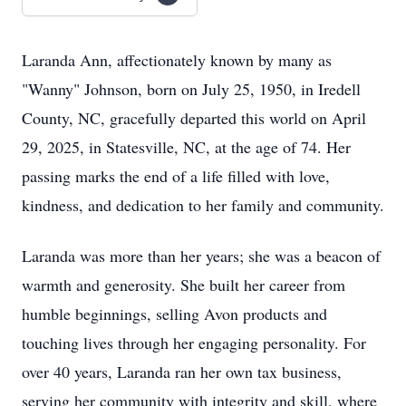
Laranda Ann, affectionately known by many as
"Wanny" Johnson, born on July 25, 1950, in Iredell
County, NC, gracefully departed this world on April
29, 2025, in Statesville, NC, at the age of 74. Her
passing marks the end of a life filled with love,
kindness, and dedication to her family and community.
Laranda was more than her years; she was a beacon of
warmth and generosity. She built her career from
humble beginnings, selling Avon products and
touching lives through her engaging personality. For
over 40 years, Laranda ran her own tax business,
serving her community with integrity and skill, where