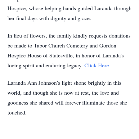
Hospice, whose helping hands guided Laranda through
her final days with dignity and grace.
In lieu of flowers, the family kindly requests donations
be made to Tabor Church Cemetery and Gordon
Hospice House of Statesville, in honor of Laranda's
loving spirit and enduring legacy.
Click Here
Laranda Ann Johnson’s light shone brightly in this
world, and though she is now at rest, the love and
goodness she shared will forever illuminate those she
touched.