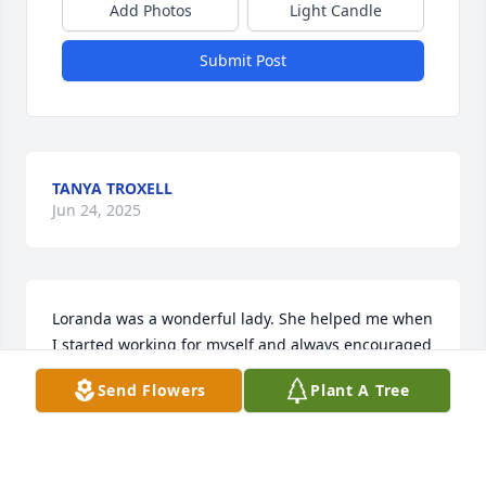
Add Photos
Light Candle
Submit Post
TANYA TROXELL
Jun 24, 2025
Loranda was a wonderful lady. She helped me when 
I started working for myself and always encouraged 
me through the years. She was a treasure. I was 
Send Flowers
Plant A Tree
blessed to have known her.
AMANDA BOBBITT
May 10, 2025