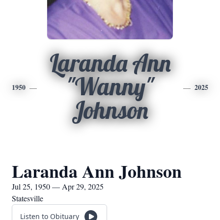
Laranda Ann
"Wanny"
1950
2025
Johnson
Laranda Ann Johnson
Jul 25, 1950 — Apr 29, 2025
Statesville
Listen to Obituary