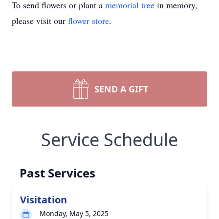
To send flowers or plant a
memorial tree
in memory,
please visit our
flower store
.
SEND A GIFT
Service Schedule
Past Services
Visitation
Monday, May 5, 2025