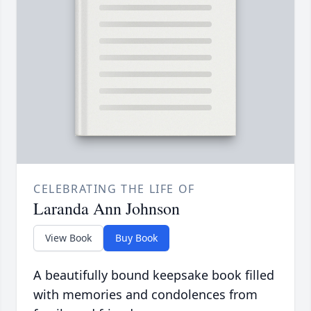
CELEBRATING THE LIFE OF
Laranda Ann Johnson
View Book
Buy Book
A beautifully bound keepsake book filled
with memories and condolences from