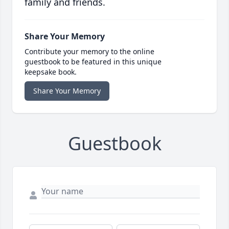
family and friends.
Share Your Memory
Contribute your memory to the online
guestbook to be featured in this unique
keepsake book.
Share Your Memory
Guestbook