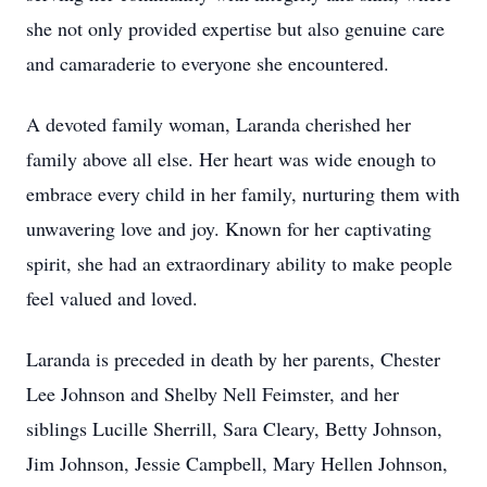
she not only provided expertise but also genuine care
and camaraderie to everyone she encountered.
A devoted family woman, Laranda cherished her
family above all else. Her heart was wide enough to
embrace every child in her family, nurturing them with
unwavering love and joy. Known for her captivating
spirit, she had an extraordinary ability to make people
feel valued and loved.
Laranda is preceded in death by her parents, Chester
Lee Johnson and Shelby Nell Feimster, and her
siblings Lucille Sherrill, Sara Cleary, Betty Johnson,
Jim Johnson, Jessie Campbell, Mary Hellen Johnson,