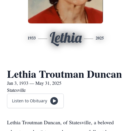
Lethia
1933
2025
Lethia Troutman Duncan
Jan 3, 1933 — May 31, 2025
Statesville
Listen to Obituary
Lethia Troutman Duncan, of Statesville, a beloved