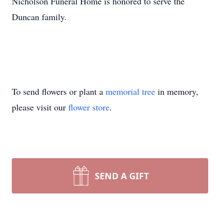
Nicholson Funeral Home is honored to serve the
Duncan family.
To send flowers or plant a
memorial tree
in memory,
please visit our
flower store
.
SEND A GIFT