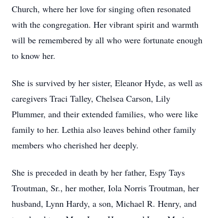
Church, where her love for singing often resonated
with the congregation. Her vibrant spirit and warmth
will be remembered by all who were fortunate enough
to know her.
She is survived by her sister, Eleanor Hyde, as well as
caregivers Traci Talley, Chelsea Carson, Lily
Plummer, and their extended families, who were like
family to her. Lethia also leaves behind other family
members who cherished her deeply.
She is preceded in death by her father, Espy Tays
Troutman, Sr., her mother, Iola Norris Troutman, her
husband, Lynn Hardy, a son, Michael R. Henry, and