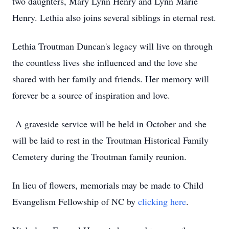
two daughters, Mary Lynn Henry and Lynn Marie
Henry. Lethia also joins several siblings in eternal rest.
Lethia Troutman Duncan's legacy will live on through
the countless lives she influenced and the love she
shared with her family and friends. Her memory will
forever be a source of inspiration and love.
A graveside service will be held in October and she
will be laid to rest in the Troutman Historical Family
Cemetery during the Troutman family reunion.
In lieu of flowers, memorials may be made to Child
Evangelism Fellowship of NC by
clicking here
.