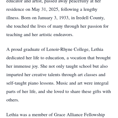
educator and artist, passed away peacefully at her
residence on May 31, 2025, following a lengthy
illness. Born on January 3, 1933, in Iredell County,
she touched the lives of many through her passion for
teaching and her artistic endeavors.
A proud graduate of Lenoir-Rhyne College, Lethia
dedicated her life to education, a vocation that brought
her immense joy. She not only taught school but also
imparted her creative talents through art classes and
self-taught piano lessons. Music and art were integral
parts of her life, and she loved to share these gifts with
others.
Lethia was a member of Grace Alliance Fellowship