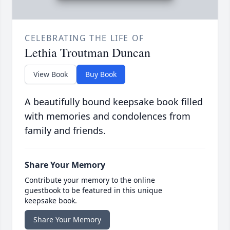
CELEBRATING THE LIFE OF
Lethia Troutman Duncan
View Book
Buy Book
A beautifully bound keepsake book filled
with memories and condolences from
family and friends.
Share Your Memory
Contribute your memory to the online
guestbook to be featured in this unique
keepsake book.
Share Your Memory