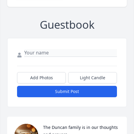
Guestbook
Add Photos
Light Candle
Submit Post
The Duncan family is in our thoughts 