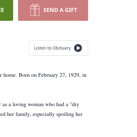
EE
SEND A GIFT
Listen to Obituary
er home. Born on February 27, 1929, in
er as a loving woman who had a "dry
d her family, especially spoiling her