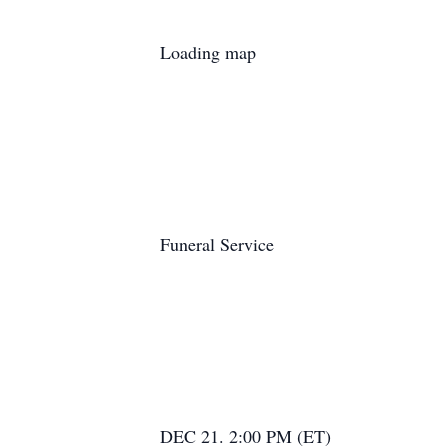
Loading map
Funeral Service
DEC 21. 2:00 PM (ET)