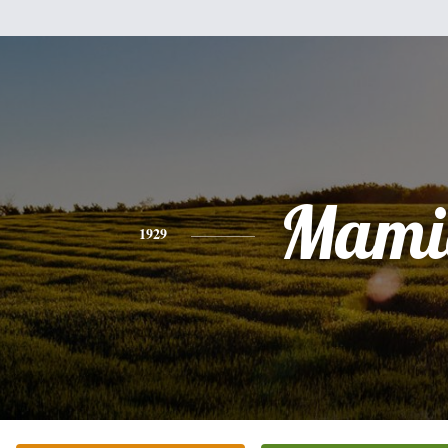
Mami
1929