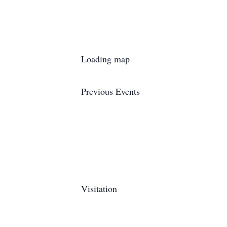
Loading map
Previous Events
Visitation