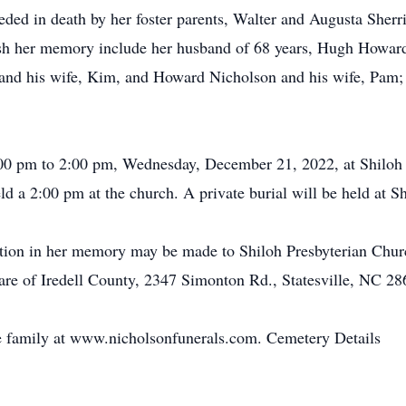
ceded in death by her foster parents, Walter and Augusta Sherr
ish her memory include her husband of 68 years, Hugh Howar
n and his wife, Kim, and Howard Nicholson and his wife, Pam; 
1:00 pm to 2:00 pm, Wednesday, December 21, 2022, at Shiloh
held a 2:00 pm at the church. A private burial will be held at
ion in her memory may be made to Shiloh Presbyterian Church
re of Iredell County, 2347 Simonton Rd., Statesville, NC 28
 family at www.nicholsonfunerals.com. Cemetery Details