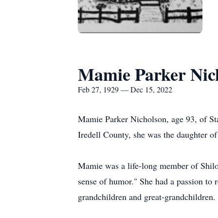
Mamie Parker Nic
Feb 27, 1929 — Dec 15, 2022
Mamie Parker Nicholson, age 93, of St
Iredell County, she was the daughter of
Mamie was a life-long member of Shiloh
sense of humor." She had a passion to r
grandchildren and great-grandchildren.