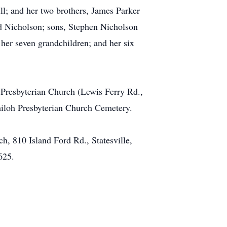
ill; and her two brothers, James Parker
d Nicholson; sons, Stephen Nicholson
her seven grandchildren; and her six
 Presbyterian Church (Lewis Ferry Rd.,
 Shiloh Presbyterian Church Cemetery.
, 810 Island Ford Rd., Statesville,
625.