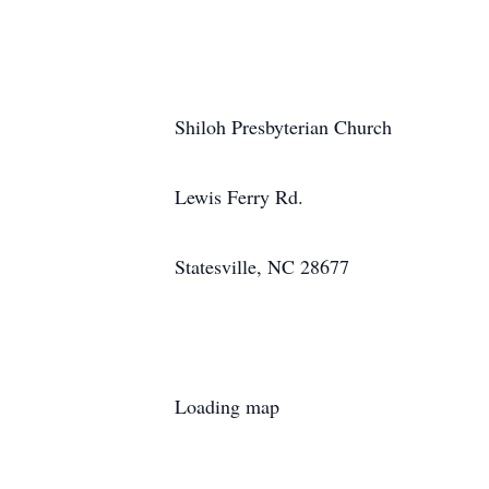
Shiloh Presbyterian Church
Lewis Ferry Rd.
Statesville, NC 28677
Loading map