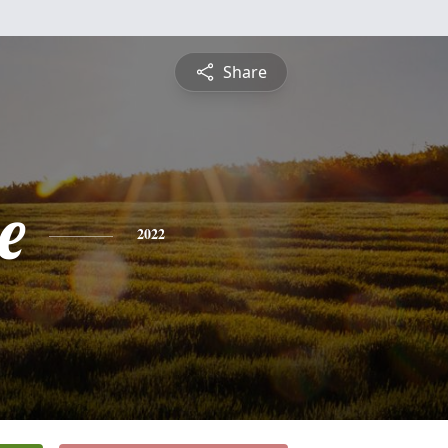
Share
e
2022