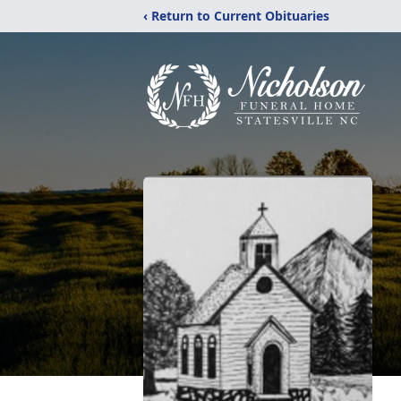
‹ Return to Current Obituaries