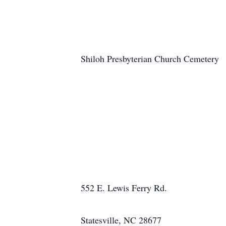
Shiloh Presbyterian Church Cemetery
552 E. Lewis Ferry Rd.
Statesville, NC 28677