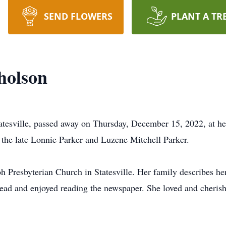
SEND FLOWERS
PLANT A TR
holson
atesville, passed away on Thursday, December 15, 2022, at h
 the late Lonnie Parker and Luzene Mitchell Parker.
 Presbyterian Church in Statesville. Her family describes h
ead and enjoyed reading the newspaper. She loved and cherishe