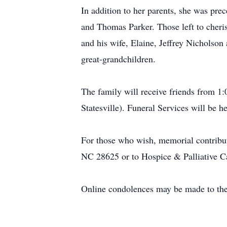
In addition to her parents, she was pre
and Thomas Parker. Those left to cher
and his wife, Elaine, Jeffrey Nicholso
great-grandchildren.
The family will receive friends from 
Statesville). Funeral Services will be 
For those who wish, memorial contribut
NC 28625 or to Hospice & Palliative Ca
Online condolences may be made to the