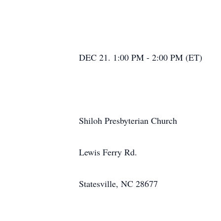
DEC 21. 1:00 PM - 2:00 PM (ET)
Shiloh Presbyterian Church
Lewis Ferry Rd.
Statesville, NC 28677