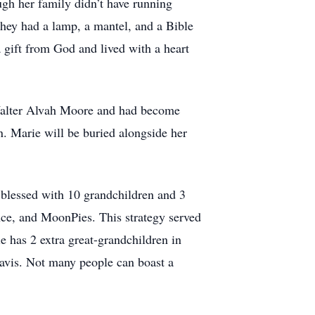
gh her family didn’t have running
 they had a lamp, a mantel, and a Bible
 gift from God and lived with a heart
o Walter Alvah Moore and had become
. Marie will be buried alongside her
blessed with 10 grandchildren and 3
ence, and MoonPies. This strategy served
e has 2 extra great-grandchildren in
avis. Not many people can boast a