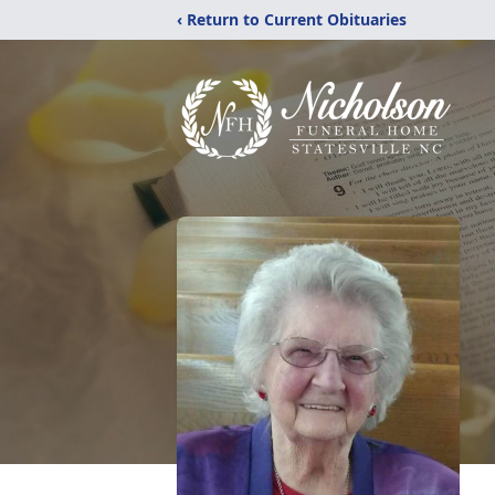
‹ Return to Current Obituaries