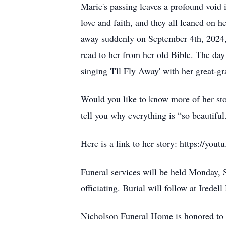
Marie's passing leaves a profound void 
love and faith, and they all leaned on h
away suddenly on September 4th, 2024,
read to her from her old Bible. The day
singing 'I'll Fly Away' with her great-g
Would you like to know more of her stor
tell you why everything is “so beautiful
Here is a link to her story: https:
Funeral services will be held Monday,
officiating. Burial will follow at Ired
Nicholson Funeral Home is honored to 