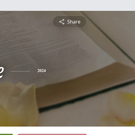
Share
e
2024