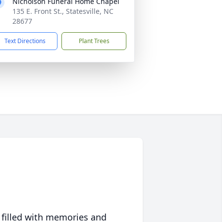
Nicholson Funeral Home Chapel
135 E. Front St., Statesville, NC
28677
Text Directions
Plant Trees
 filled with memories and