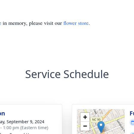
e
in memory, please visit our
flower store
.
Service Schedule
on
F
+
y, September 9, 2024
−
 - 1:00 pm (Eastern time)