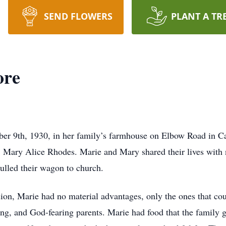
SEND FLOWERS
PLANT A TR
ore
r 9th, 1930, in her family’s farmhouse on Elbow Road in C
r, Mary Alice Rhodes. Marie and Mary shared their lives with 
pulled their wagon to church.
sion, Marie had no material advantages, only the ones that 
ng, and God-fearing parents. Marie had food that the family g