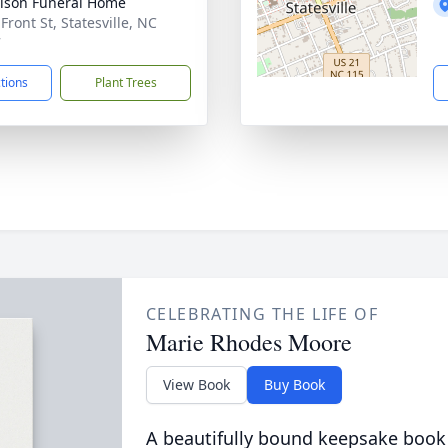
lson Funeral Home
Front St, Statesville, NC
7
ctions
Plant Trees
CELEBRATING THE LIFE OF
Marie Rhodes Moore
View Book
Buy Book
A beautifully bound keepsake book