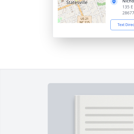
Nicho
135 E 
2867
Text Dire