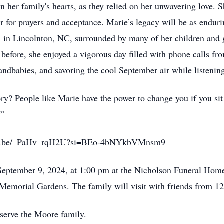
in her family's hearts, as they relied on her unwavering love. 
er for prayers and acceptance. Marie’s legacy will be as endur
 in Lincolnton, NC, surrounded by many of her children and 
 before, she enjoyed a vigorous day filled with phone calls fr
randbabies, and savoring the cool September air while listening
y? People like Marie have the power to change you if you sit 
.”
//youtu.be/_PaHv_rqH2U?si=BEo-4bNYkbVMnsm9
 September 9, 2024, at 1:00 pm at the Nicholson Funeral Hom
ell Memorial Gardens. The family will visit with friends from 1
serve the Moore family.