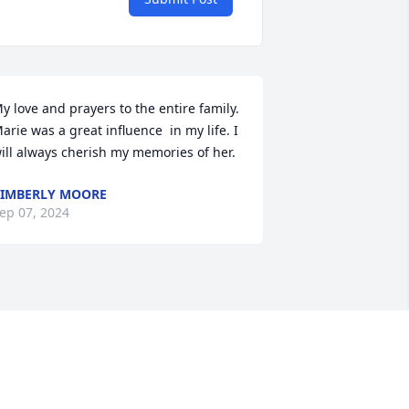
y love and prayers to the entire family. 
arie was a great influence  in my life. I 
ill always cherish my memories of her.
IMBERLY MOORE
ep 07, 2024