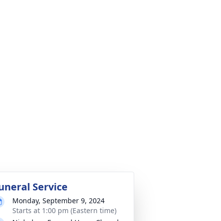
uneral Service
Monday, September 9, 2024
Starts at 1:00 pm (Eastern time)