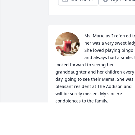
Ms. Marie as I referred to
her was a very sweet lady
She loved playing bingo 
and always had a smile. I
looked forward to seeing her 
granddaughter and her children every 
day, going to see their Mema. She was 
pleasant resident at The Addison and 
will be sorely missed. My sincere 
condolences to the family.
MICHELE DORSEY (CONCIERGE)
Sep 15, 2024