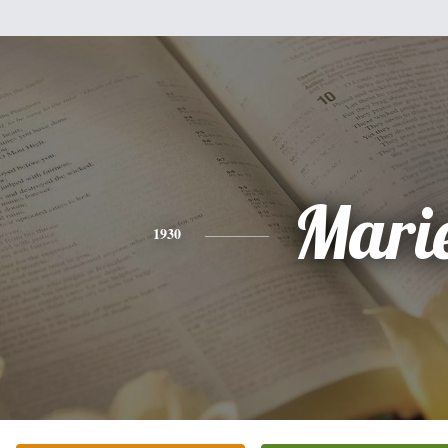
Mari
1930