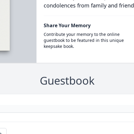
condolences from family and friend
Share Your Memory
Contribute your memory to the online
guestbook to be featured in this unique
keepsake book.
Guestbook
e