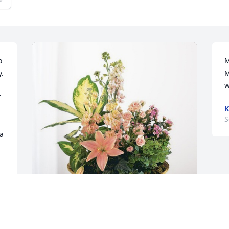
 
M
. 
M
w
 
K
S
a 
Hampton Inn Statesville Team has 