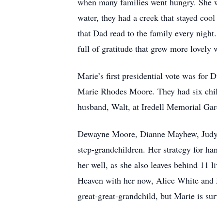
when many families went hungry. She wo
water, they had a creek that stayed cool
that Dad read to the family every nigh
full of gratitude that grew more lovely 
Marie’s first presidential vote was fo
Marie Rhodes Moore. They had six chil
husband, Walt, at Iredell Memorial Gar
Dewayne Moore, Dianne Mayhew, Judy Co
step-grandchildren. Her strategy for ha
her well, as she also leaves behind 11 
Heaven with her now, Alice White and 
great-great-grandchild, but Marie is su