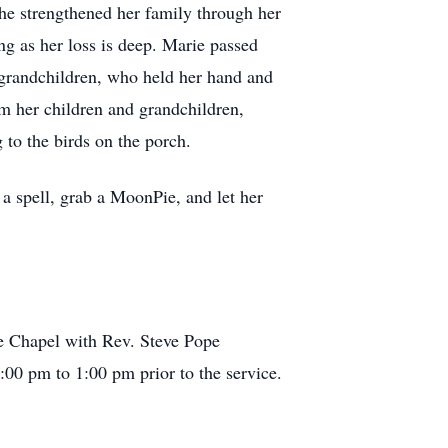
She strengthened her family through her
ing as her loss is deep. Marie passed
grandchildren, who held her hand and
om her children and grandchildren,
 to the birds on the porch.
a spell, grab a MoonPie, and let her
e Chapel with Rev. Steve Pope
2:00 pm to 1:00 pm prior to the service.