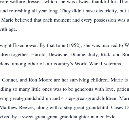
re welfare dresses, which she was always thankful for. Thou
 and refreshing all year long. They didn’t have electricity, but
t. Marie believed that each moment and every possession was a
with age.
r Dwight Eisenhower. By that time (1952), she was married t
dren together: Harold, Dewayne, Dianne, Judy, Rick, and Ron
dens, among other of our country’s World War II veterans.
nner, and Ron Moore are her surviving children. Marie is 
ndling so many little ones was to be generous with love, pati
living great-grandchildren and 4 step-great-grandchildren. Mari
Matthew Reeves, along with a step-great-grandchild, Casey D
rvived by a sweet great-great-granddaughter named Evie.