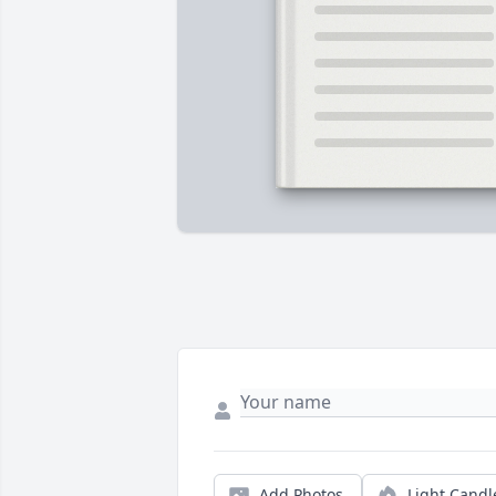
Add Photos
Light Candl