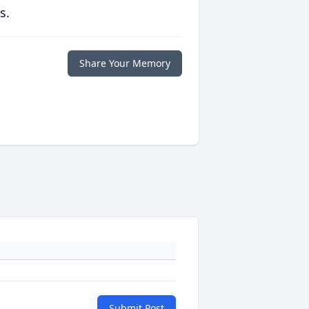
s.
Share Your Memory
Submit Post