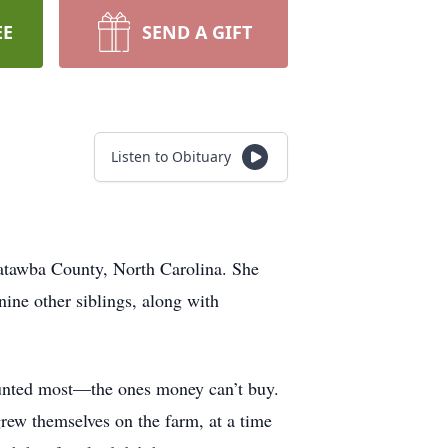
EE
SEND A GIFT
Listen to Obituary
atawba County, North Carolina. She
nine other siblings, along with
counted most—the ones money can’t buy.
rew themselves on the farm, at a time