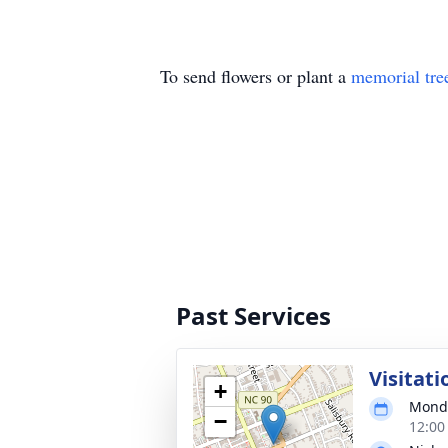
To send flowers or plant a
memorial tre
Past Services
Visitati
+
Monda
−
12:00