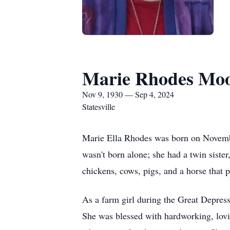
Marie Rhodes Mo
Nov 9, 1930 — Sep 4, 2024
Statesville
Marie Ella Rhodes was born on Novembe
wasn't born alone; she had a twin siste
chickens, cows, pigs, and a horse that 
As a farm girl during the Great Depres
She was blessed with hardworking, lovi