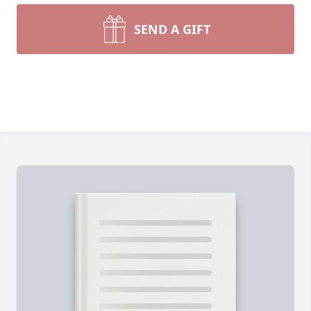
SEND A GIFT