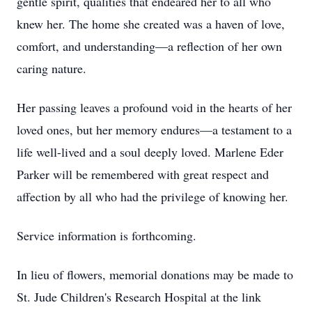
gentle spirit, qualities that endeared her to all who
knew her. The home she created was a haven of love,
comfort, and understanding—a reflection of her own
caring nature.
Her passing leaves a profound void in the hearts of her
loved ones, but her memory endures—a testament to a
life well-lived and a soul deeply loved. Marlene Eder
Parker will be remembered with great respect and
affection by all who had the privilege of knowing her.
Service information is forthcoming.
In lieu of flowers, memorial donations may be made to
St. Jude Children's Research Hospital at the link