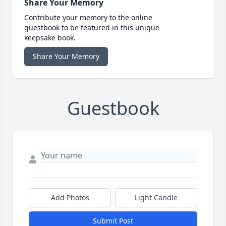
Share Your Memory
Contribute your memory to the online
guestbook to be featured in this unique
keepsake book.
Share Your Memory
Guestbook
Add Photos
Light Candle
Submit Post