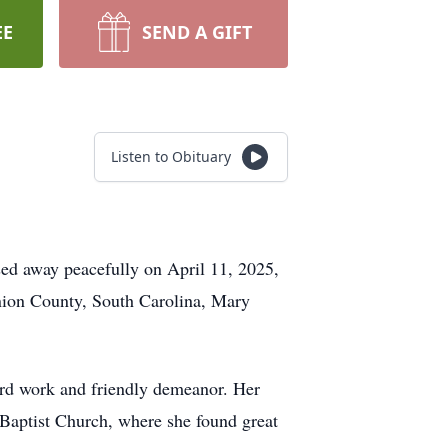
EE
SEND A GIFT
Listen to Obituary
sed away peacefully on April 11, 2025,
Union County, South Carolina, Mary
hard work and friendly demeanor. Her
Baptist Church, where she found great