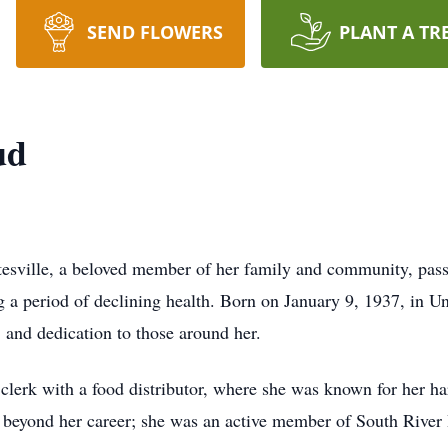
SEND FLOWERS
PLANT A TR
ud
tesville, a beloved member of her family and community, pas
 a period of declining health. Born on January 9, 1937, in 
n, and dedication to those around her.
 clerk with a food distributor, where she was known for her 
beyond her career; she was an active member of South River 