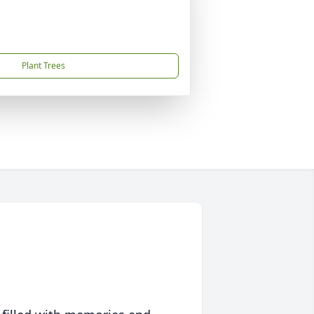
Plant Trees