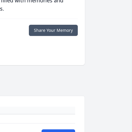
 filled with memories and
s.
Share Your Memory