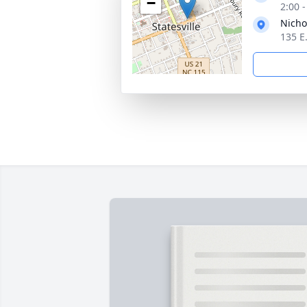
−
2:00 
Nicho
135 E.