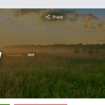
Share
y
2025