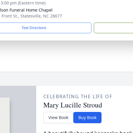
- 3:00 pm (Eastern time)
lson Funeral Home Chapel
 Front St., Statesville, NC 28677
Text Directions
CELEBRATING THE LIFE OF
Mary Lucille Stroud
View Book
Buy Book