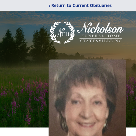
‹ Return to Current Obituaries