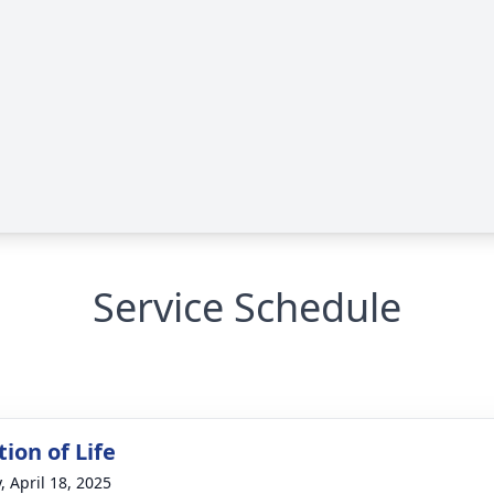
Service Schedule
ion of Life
, April 18, 2025