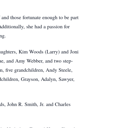
 and those fortunate enough to be part
dditionally, she had a passion for
ng.
daughters, Kim Woods (Larry) and Joni
que, and Amy Webber, and two step-
m, five grandchildren, Andy Steele,
dchildren, Grayson, Adalyn, Sawyer,
s, John R. Smith, Jr. and Charles