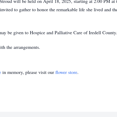
 Stroud will be held on April 18, 2025, starting at 2:00 PM a
invited to gather to honor the remarkable life she lived and th
may be given to Hospice and Palliative Care of Iredell County
ith the arrangements.
e
in memory, please visit our
flower store
.