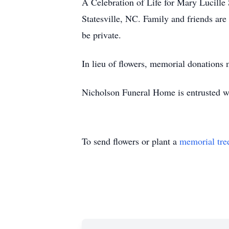
A Celebration of Life for Mary Lucille
Statesville, NC. Family and friends are 
be private.
In lieu of flowers, memorial donations 
Nicholson Funeral Home is entrusted w
To send flowers or plant a
memorial tre