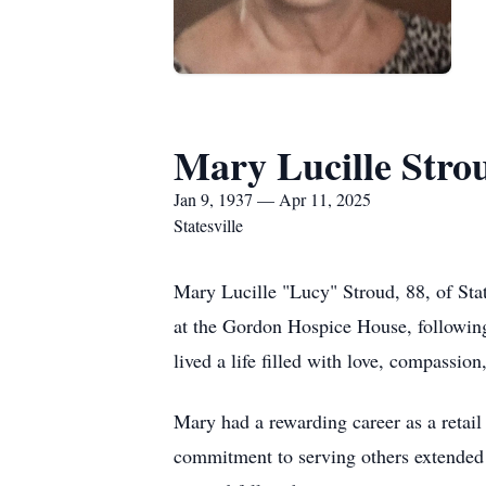
Mary Lucille Stro
Jan 9, 1937 — Apr 11, 2025
Statesville
Mary Lucille "Lucy" Stroud, 88, of Sta
at the Gordon Hospice House, following
lived a life filled with love, compassio
Mary had a rewarding career as a retail
commitment to serving others extended 