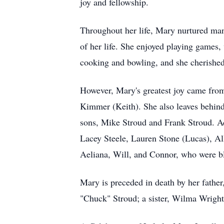
joy and fellowship.
Throughout her life, Mary nurtured many
of her life. She enjoyed playing games,
cooking and bowling, and she cherished 
However, Mary's greatest joy came from
Kimmer (Keith). She also leaves behind
sons, Mike Stroud and Frank Stroud. Add
Lacey Steele, Lauren Stone (Lucas), A
Aeliana, Will, and Connor, who were ble
Mary is preceded in death by her fathe
"Chuck" Stroud; a sister, Wilma Wright