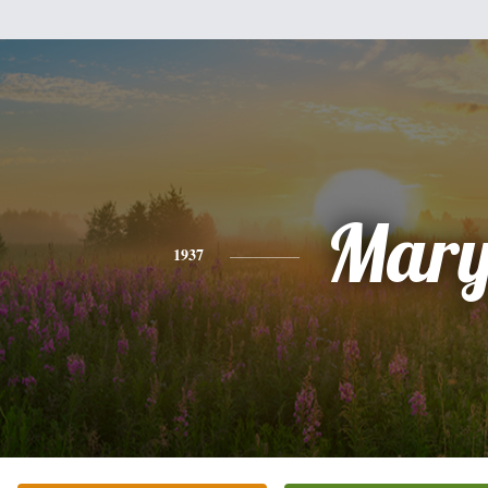
Mar
1937