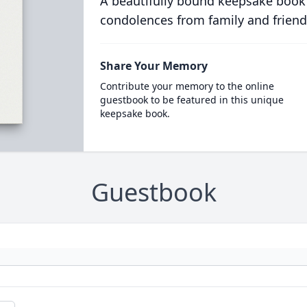
A beautifully bound keepsake book
condolences from family and friend
Share Your Memory
Contribute your memory to the online
guestbook to be featured in this unique
keepsake book.
Guestbook