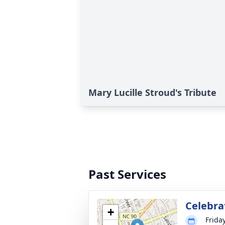
Mary Lucille Stroud's Tribute
Past Services
Celebrat
+
Friday