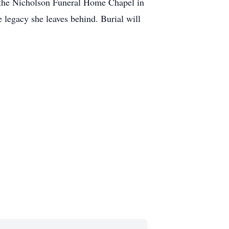
t the Nicholson Funeral Home Chapel in
e legacy she leaves behind. Burial will
.