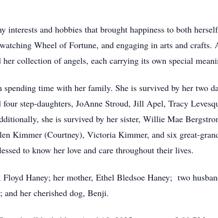
 interests and hobbies that brought happiness to both herself
 watching Wheel of Fortune, and engaging in arts and crafts. A
her collection of angels, each carrying its own special meani
 spending time with her family. She is survived by her two 
 four step-daughters, JoAnne Stroud, Jill Apel, Tracy Leves
itionally, she is survived by her sister, Willie Mae Bergstro
llen Kimmer (Courtney), Victoria Kimmer, and six great-gran
ssed to know her love and care throughout their lives.
r, Floyd Haney; her mother, Ethel Bledsoe Haney; two husband
; and her cherished dog, Benji.