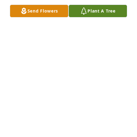
Send Flowers
Plant A Tree
Rich, Theresa & Aaron Stremlau has purchased Eco-
Friendly Memorial Trees for Nancy Phillips
RICH, THERESA & AARON STREMLAU
Feb 26, 2025
Our thoughts and prayers are with 
the Phillips family.
THE STAFF OF NICHOLSON FUNERAL