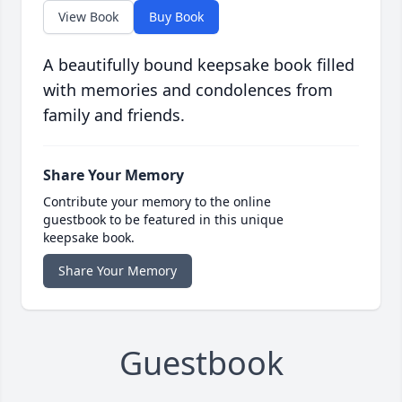
View Book
Buy Book
A beautifully bound keepsake book filled
with memories and condolences from
family and friends.
Share Your Memory
Contribute your memory to the online
guestbook to be featured in this unique
keepsake book.
Share Your Memory
Guestbook