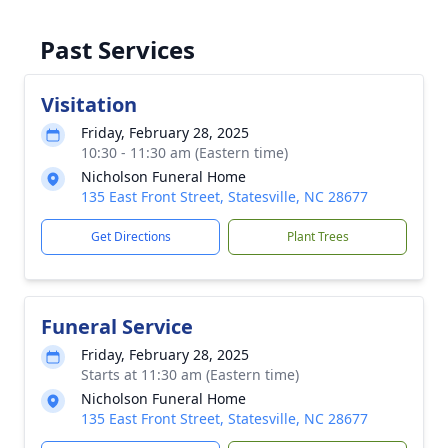
Past Services
Visitation
Friday, February 28, 2025
10:30 - 11:30 am (Eastern time)
Nicholson Funeral Home
135 East Front Street, Statesville, NC 28677
Get Directions
Plant Trees
Funeral Service
Friday, February 28, 2025
Starts at 11:30 am (Eastern time)
Nicholson Funeral Home
135 East Front Street, Statesville, NC 28677