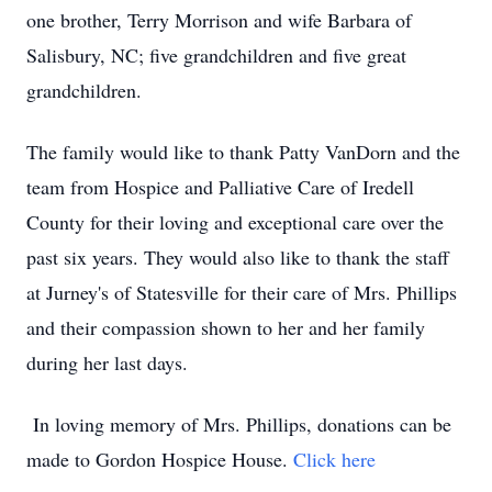
one brother, Terry Morrison and wife Barbara of
Salisbury, NC; five grandchildren and five great
grandchildren.
The family would like to thank Patty VanDorn and the
team from Hospice and Palliative Care of Iredell
County for their loving and exceptional care over the
past six years. They would also like to thank the staff
at Jurney's of Statesville for their care of Mrs. Phillips
and their compassion shown to her and her family
during her last days.
In loving memory of Mrs. Phillips, donations can be
made to Gordon Hospice House.
Click here