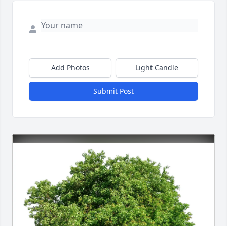
Add Photos
Light Candle
Submit Post