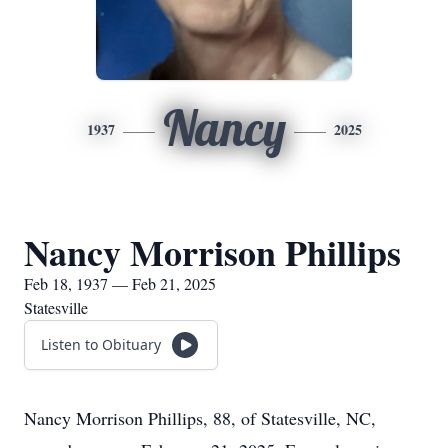
Nancy
1937
2025
Nancy Morrison Phillips
Feb 18, 1937 — Feb 21, 2025
Statesville
Listen to Obituary
Nancy Morrison Phillips, 88, of Statesville, NC,