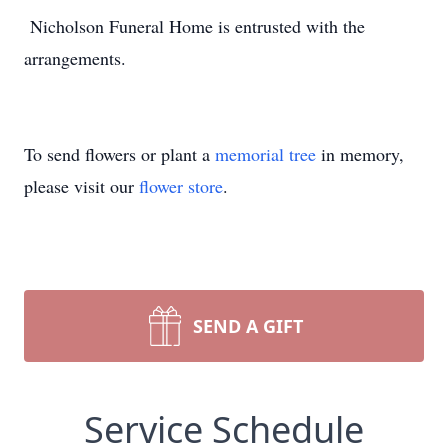
Nicholson Funeral Home is entrusted with the
arrangements.
To send flowers or plant a
memorial tree
in memory,
please visit our
flower store
.
SEND A GIFT
Service Schedule