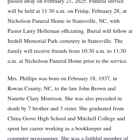
passed away on February 21, 2025. Funeral service
will be held at 11:30 a.m. on Friday, February 28, at
Nicholson Funeral Home in Statesville, NC, with
Pastor Larry Holleman officiating. Burial will follow at
Iredell Memorial Park cemetery in Statesville. The
family will receive friends from 10:30 a.m. to 11:30
a.m. at Nicholson Funeral Home prior to the service.
Mrs. Phillips was born on February 18, 1937, in
Rowan County, NC, to the late John Brown and
Nanette Clary Morrison. She was also preceded in
death by 7 brother and 3 sister. She graduated from
China Grove High School and Mitchell College and
spent her career working as a bookkeeper and
computer programmer. She was a faithful member of