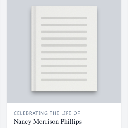
CELEBRATING THE LIFE OF
Nancy Morrison Phillips