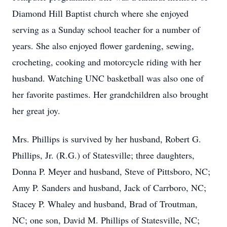
Diamond Hill Baptist church where she enjoyed
serving as a Sunday school teacher for a number of
years. She also enjoyed flower gardening, sewing,
crocheting, cooking and motorcycle riding with her
husband. Watching UNC basketball was also one of
her favorite pastimes. Her grandchildren also brought
her great joy.
Mrs. Phillips is survived by her husband, Robert G.
Phillips, Jr. (R.G.) of Statesville; three daughters,
Donna P. Meyer and husband, Steve of Pittsboro, NC;
Amy P. Sanders and husband, Jack of Carrboro, NC;
Stacey P. Whaley and husband, Brad of Troutman,
NC; one son, David M. Phillips of Statesville, NC;