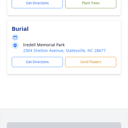
Get Directions
Plant Trees
Burial
Iredell Memorial Park
2304 Shelton Avenue, Statesville, NC 28677
Get Directions
Send Flowers