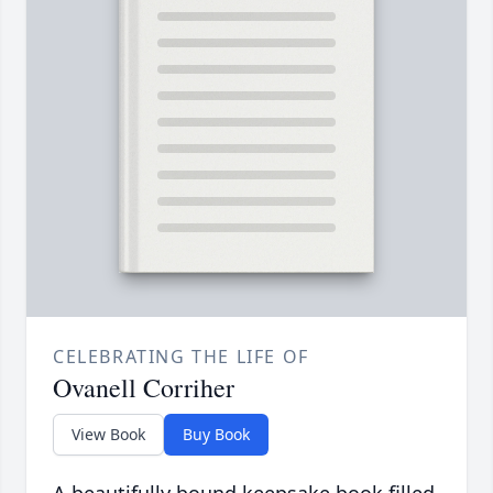
CELEBRATING THE LIFE OF
Ovanell Corriher
View Book
Buy Book