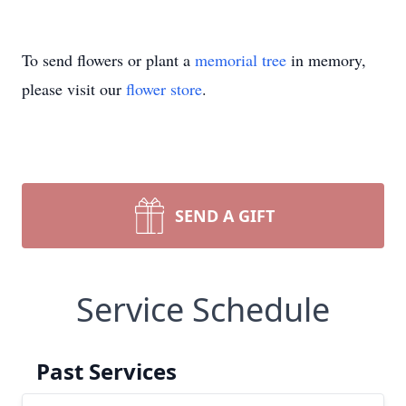
To send flowers or plant a
memorial tree
in memory,
please visit our
flower store
.
SEND A GIFT
Service Schedule
Past Services