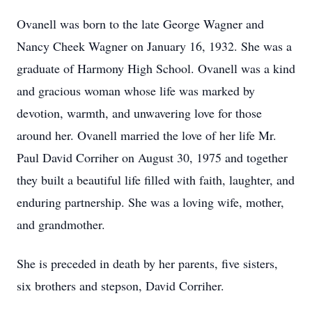
Ovanell was born to the late George Wagner and
Nancy Cheek Wagner on January 16, 1932. She was a
graduate of Harmony High School. Ovanell was a kind
and gracious woman whose life was marked by
devotion, warmth, and unwavering love for those
around her. Ovanell married the love of her life Mr.
Paul David Corriher on August 30, 1975 and together
they built a beautiful life filled with faith, laughter, and
enduring partnership. She was a loving wife, mother,
and grandmother.
She is preceded in death by her parents, five sisters,
six brothers and stepson, David Corriher.