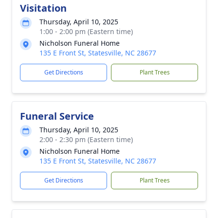
Visitation
Thursday, April 10, 2025
1:00 - 2:00 pm (Eastern time)
Nicholson Funeral Home
135 E Front St, Statesville, NC 28677
Get Directions
Plant Trees
Funeral Service
Thursday, April 10, 2025
2:00 - 2:30 pm (Eastern time)
Nicholson Funeral Home
135 E Front St, Statesville, NC 28677
Get Directions
Plant Trees