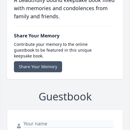
A beautifully bound keepsake book filled
with memories and condolences from
family and friends.
Share Your Memory
Contribute your memory to the online
guestbook to be featured in this unique
keepsake book.
Share Your Memory
Guestbook