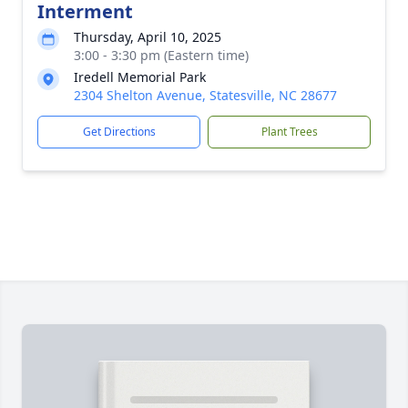
Interment
Thursday, April 10, 2025
3:00 - 3:30 pm (Eastern time)
Iredell Memorial Park
2304 Shelton Avenue, Statesville, NC 28677
Get Directions
Plant Trees