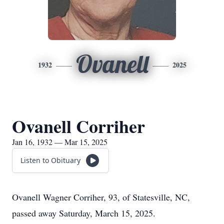
Ovanell
1932
2025
Ovanell Corriher
Jan 16, 1932 — Mar 15, 2025
Listen to Obituary
Ovanell Wagner Corriher, 93, of Statesville, NC,
passed away Saturday, March 15, 2025.