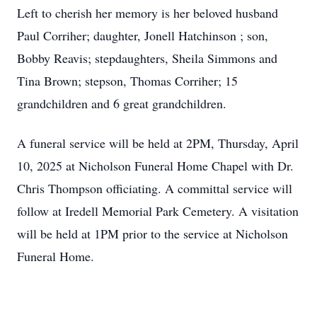
Left to cherish her memory is her beloved husband
Paul Corriher; daughter, Jonell Hatchinson ; son,
Bobby Reavis; stepdaughters, Sheila Simmons and
Tina Brown; stepson, Thomas Corriher; 15
grandchildren and 6 great grandchildren.
A funeral service will be held at 2PM, Thursday, April
10, 2025 at Nicholson Funeral Home Chapel with Dr.
Chris Thompson officiating. A committal service will
follow at Iredell Memorial Park Cemetery. A visitation
will be held at 1PM prior to the service at Nicholson
Funeral Home.