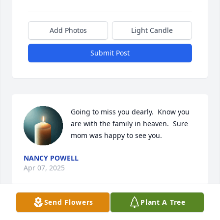
Add Photos
Light Candle
Submit Post
Going to miss you dearly.  Know you 
are with the family in heaven.  Sure 
mom was happy to see you.
NANCY POWELL
Apr 07, 2025
Send Flowers
Plant A Tree
Visits: 219