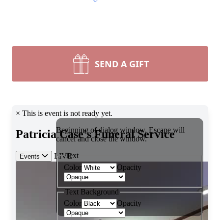
SEND A GIFT