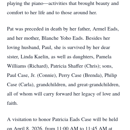
playing the piano—activities that brought beauty and
comfort to her life and to those around her.
Pat was preceded in death by her father, Armel Eads,
and her mother, Blanche Yoho Eads. Besides her
loving husband, Paul, she is survived by her dear
sister, Linda Kaelin, as well as daughters, Pamela
Williams (Richard), Patricia Shaffer (Chris); sons,
Paul Case, Jr. (Connie), Perry Case (Brenda), Philip
Case (Carla), grandchildren, and great-grandchildren,
all of whom will carry forward her legacy of love and
faith.
A visitation to honor Patricia Eads Case will be held
on April 8, 2026, from 11:00 AM to 11:45 AM at