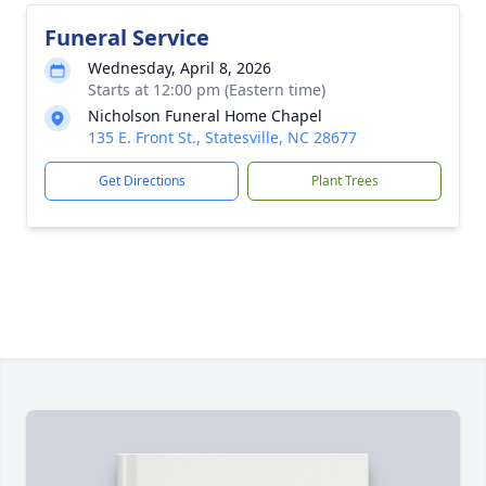
Funeral Service
Wednesday, April 8, 2026
Starts at 12:00 pm (Eastern time)
Nicholson Funeral Home Chapel
135 E. Front St., Statesville, NC 28677
Get Directions
Plant Trees