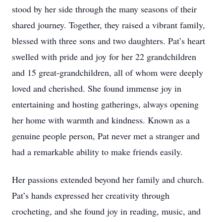
stood by her side through the many seasons of their
shared journey. Together, they raised a vibrant family,
blessed with three sons and two daughters. Pat’s heart
swelled with pride and joy for her 22 grandchildren
and 15 great-grandchildren, all of whom were deeply
loved and cherished. She found immense joy in
entertaining and hosting gatherings, always opening
her home with warmth and kindness. Known as a
genuine people person, Pat never met a stranger and
had a remarkable ability to make friends easily.
Her passions extended beyond her family and church.
Pat’s hands expressed her creativity through
crocheting, and she found joy in reading, music, and