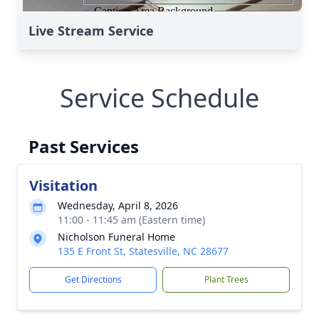
Live Stream Service
Service Schedule
Past Services
Visitation
Wednesday, April 8, 2026
11:00 - 11:45 am (Eastern time)
Nicholson Funeral Home
135 E Front St, Statesville, NC 28677
Get Directions
Plant Trees