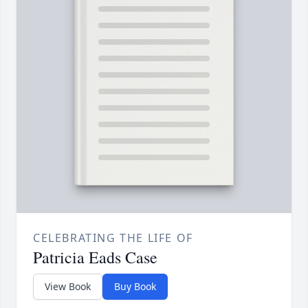
CELEBRATING THE LIFE OF
Patricia Eads Case
View Book
Buy Book