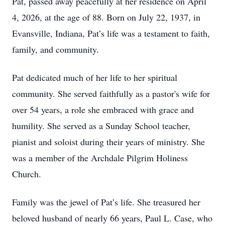
Pat, passed away peacefully at her residence on April
4, 2026, at the age of 88. Born on July 22, 1937, in
Evansville, Indiana, Pat’s life was a testament to faith,
family, and community.
Pat dedicated much of her life to her spiritual
community. She served faithfully as a pastor's wife for
over 54 years, a role she embraced with grace and
humility. She served as a Sunday School teacher,
pianist and soloist during their years of ministry. She
was a member of the Archdale Pilgrim Holiness
Church.
Family was the jewel of Pat’s life. She treasured her
beloved husband of nearly 66 years, Paul L. Case, who