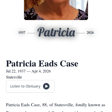
Patricia
1937
2026
Patricia Eads Case
Jul 22, 1937 — Apr 4, 2026
Statesville
Listen to Obituary
Patricia Eads Case, 88, of Statesville, fondly known as