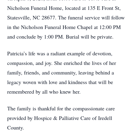
Nicholson Funeral Home, located at 135 E Front St,
Statesville, NC 28677. The funeral service will follow
in the Nicholson Funeral Home Chapel at 12:00 PM
and conclude by 1:00 PM. Burial will be private.
Patricia’s life was a radiant example of devotion,
compassion, and joy. She enriched the lives of her
family, friends, and community, leaving behind a
legacy woven with love and kindness that will be
remembered by all who knew her.
The family is thankful for the compassionate care
provided by Hospice & Palliative Care of Iredell
County.