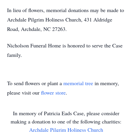
In lieu of flowers, memorial donations may be made to
Archdale Pilgrim Holiness Church, 431 Aldridge
Road, Archdale, NC 27263.
Nicholson Funeral Home is honored to serve the Case
family.
To send flowers or plant a
memorial tree
in memory,
please visit our
flower store
.
In memory of
Patricia Eads Case
, please consider
making a donation to one of the following charities:
Archdale Pilgrim Holiness Church