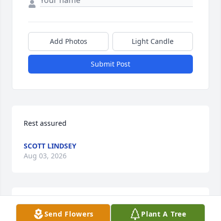
Add Photos
Light Candle
Submit Post
Rest assured
SCOTT LINDSEY
Aug 03, 2026
My family and I used to attend services when they 
Send Flowers
Plant A Tree
ministered in Russell, NY.  I have known Sr. Case for 