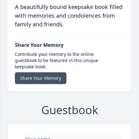
A beautifully bound keepsake book filled
with memories and condolences from
family and friends.
Share Your Memory
Contribute your memory to the online
guestbook to be featured in this unique
keepsake book.
Share Your Memory
Guestbook