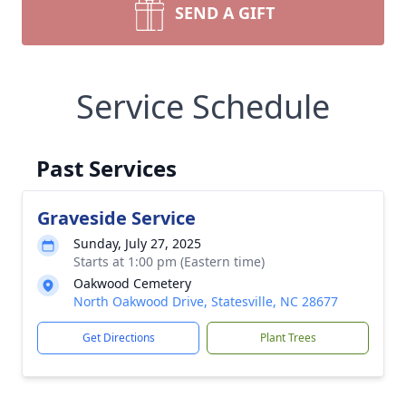
SEND A GIFT
Service Schedule
Past Services
Graveside Service
Sunday, July 27, 2025
Starts at 1:00 pm (Eastern time)
Oakwood Cemetery
North Oakwood Drive, Statesville, NC 28677
Get Directions
Plant Trees