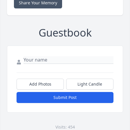
Share Your Memory
Guestbook
Add Photos
Light Candle
Submit Post
Visits: 454