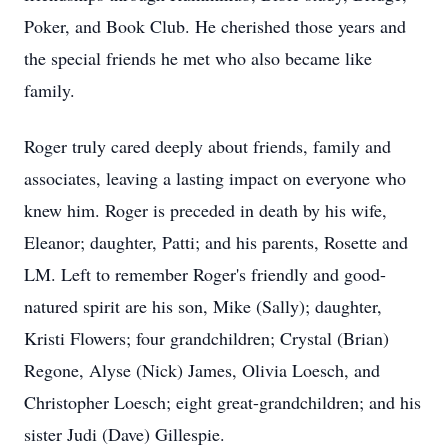
Poker, and Book Club. He cherished those years and
the special friends he met who also became like
family.
Roger truly cared deeply about friends, family and
associates, leaving a lasting impact on everyone who
knew him. Roger is preceded in death by his wife,
Eleanor; daughter, Patti; and his parents, Rosette and
LM. Left to remember Roger's friendly and good-
natured spirit are his son, Mike (Sally); daughter,
Kristi Flowers; four grandchildren; Crystal (Brian)
Regone, Alyse (Nick) James, Olivia Loesch, and
Christopher Loesch; eight great-grandchildren; and his
sister Judi (Dave) Gillespie.