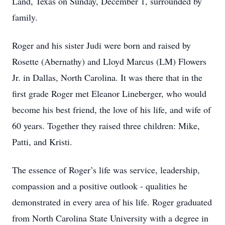
Land, Texas on Sunday, December 1, surrounded by
family.
Roger and his sister Judi were born and raised by
Rosette (Abernathy) and Lloyd Marcus (LM) Flowers
Jr. in Dallas, North Carolina. It was there that in the
first grade Roger met Eleanor Lineberger, who would
become his best friend, the love of his life, and wife of
60 years. Together they raised three children: Mike,
Patti, and Kristi.
The essence of Roger’s life was service, leadership,
compassion and a positive outlook - qualities he
demonstrated in every area of his life. Roger graduated
from North Carolina State University with a degree in