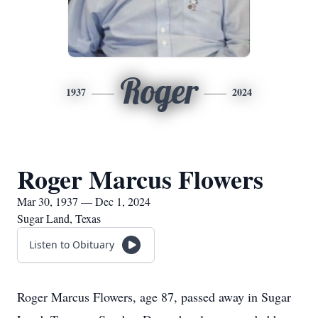
Roger
1937
2024
Roger Marcus Flowers
Mar 30, 1937 — Dec 1, 2024
Sugar Land, Texas
Listen to Obituary
Roger Marcus Flowers, age 87, passed away in Sugar