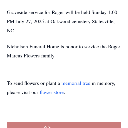
Graveside service for Roger will be held Sunday 1:00
PM July 27, 2025 at Oakwood cemetery Statesville,
NC
Nicholson Funeral Home is honor to service the Roger
Marcus Flowers family
To send flowers or plant a
memorial tree
in memory,
please visit our
flower store
.