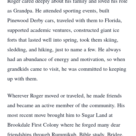
Roger cared deeply about his family and loved his role
as Grandpa. He attended sporting events, built
Pinewood Derby cars, traveled with them to Florida,
supported academic ventures, constructed giant ice
forts that lasted well into spring, took them skiing,
sledding, and hiking, just to name a few. He always
had an abundance of energy and motivation, so when
grandkids came to visit, he was committed to keeping
up with them.
Wherever Roger moved or traveled, he made friends
and became an active member of the community. His
most recent move brought him to Sugar Land at
Brookdale First Colony where he forged many dear
friendships through Rummikub, Bible study, Bridge,