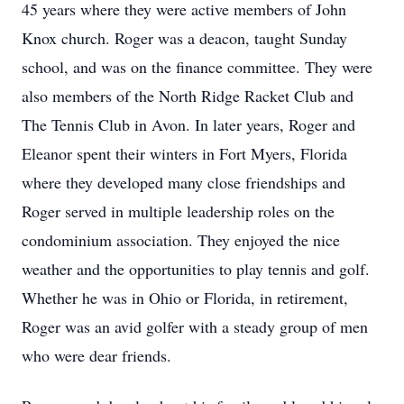
45 years where they were active members of John
Knox church. Roger was a deacon, taught Sunday
school, and was on the finance committee. They were
also members of the North Ridge Racket Club and
The Tennis Club in Avon. In later years, Roger and
Eleanor spent their winters in Fort Myers, Florida
where they developed many close friendships and
Roger served in multiple leadership roles on the
condominium association. They enjoyed the nice
weather and the opportunities to play tennis and golf.
Whether he was in Ohio or Florida, in retirement,
Roger was an avid golfer with a steady group of men
who were dear friends.