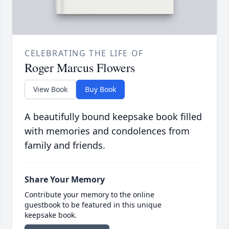
CELEBRATING THE LIFE OF
Roger Marcus Flowers
View Book
Buy Book
A beautifully bound keepsake book filled
with memories and condolences from
family and friends.
Share Your Memory
Contribute your memory to the online
guestbook to be featured in this unique
keepsake book.