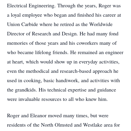
Electrical Engineering. Through the years, Roger was
a loyal employee who began and finished his career at
Union Carbide where he retired as the Worldwide
Director of Research and Design. He had many fond
memories of those years and his coworkers many of
who became lifelong friends. He remained an engineer
at heart, which would show up in everyday activities,
even the methodical and research-based approach he
used in cooking, basic handiwork, and activities with
the grandkids. His technical expertise and guidance
were invaluable resources to all who knew him.
Roger and Eleanor moved many times, but were
residents of the North Olmsted and Westlake area for