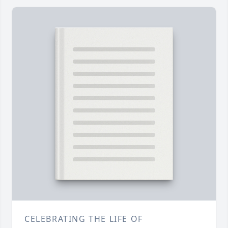
CELEBRATING THE LIFE OF