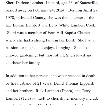
Sheri Darlene Lambert Lippard, age 53, of Statesville,
passed away on February 24, 2024. Born on April 27,
1970, in Iredell County, she was the daughter of the
late Lonnie Lambert and Betty White Lambert Cook.
Sheri was a member of Fern Hill Baptist Church
where she had a strong faith in her Lord. She had a
passion for music and enjoyed singing. She also
enjoyed gardening, but most of all, Sheri loved and
cherisher her family.
In addition to her parents, she was preceded in death
by her husband of 21 years, David Thomas Lippard;
and her brothers, Rick Lambert (Debra) and Terry
Lambert (Teresa). Left to cherish her memory include