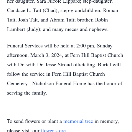
her daughter, Sara Nicole Lippard; step-daughter,
Candace L. Tait (Chad); step-grandchildren, Roman
Tait, Joah Tait, and Abram Tait; brother, Robin
Lambert (Judy); and many nieces and nephews.
Funeral Services will be held at 2:00 pm, Sunday
afternoon, March 3, 2024, at Fern Hill Baptist Church
with Dr. with Dr. Jesse Stroud officiating. Burial will
follow the service in Fern Hill Baptist Church
Cemetery. Nicholson Funeral Home has the honor of
serving the family.
To send flowers or plant a
memorial tree
in memory,
please visit our
flower store
.