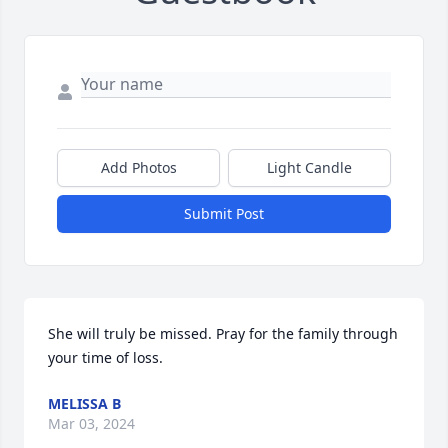
Add Photos
Light Candle
Submit Post
She will truly be missed. Pray for the family through 
your time of loss.
MELISSA B
Mar 03, 2024