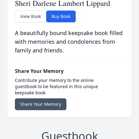
Sheri Darlene Lambert Lippard
View Book
Buy Book
A beautifully bound keepsake book filled
with memories and condolences from
family and friends.
Share Your Memory
Contribute your memory to the online
guestbook to be featured in this unique
keepsake book.
Share Your Memory
Guestbook