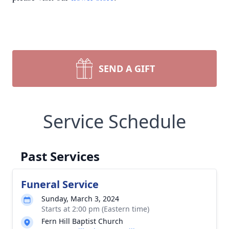
SEND A GIFT
Service Schedule
Past Services
Funeral Service
Sunday, March 3, 2024
Starts at 2:00 pm (Eastern time)
Fern Hill Baptist Church