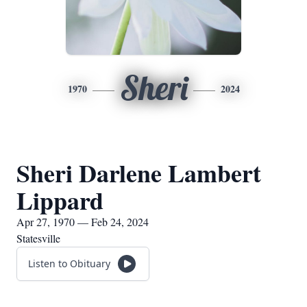
Sheri
1970
2024
Sheri Darlene Lambert
Lippard
Apr 27, 1970 — Feb 24, 2024
Statesville
Listen to Obituary