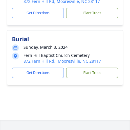
872 Fern Hill Rd, Mooresville, NC 28117
Get Directions
Plant Trees
Burial
Sunday, March 3, 2024
Fern Hill Baptist Church Cemetery
872 Fern Hill Rd., Mooresville, NC 28117
Get Directions
Plant Trees