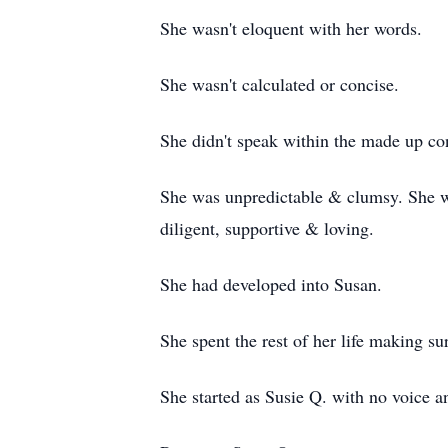
She wasn't eloquent with her words.
She wasn't calculated or concise.
She didn't speak within the made up conf
She was unpredictable & clumsy. She w
diligent, supportive & loving.
She had developed into Susan.
She spent the rest of her life making su
She started as Susie Q. with no voice 