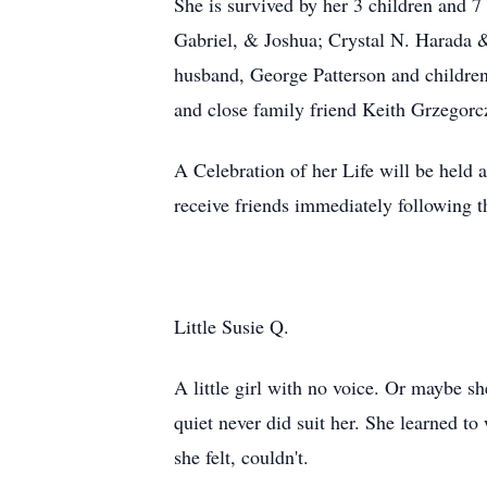
She is survived by her 3 children and 
Gabriel, & Joshua; Crystal N. Harada &
husband, George Patterson and children,
and close family friend Keith Grzegorc
A Celebration of her Life will be held
receive friends immediately following t
Little Susie Q.
A little girl with no voice. Or maybe s
quiet never did suit her. She learned to
she felt, couldn't.