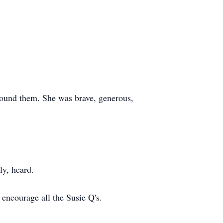
found them. She was brave, generous,
ly, heard.
encourage all the Susie Q's.