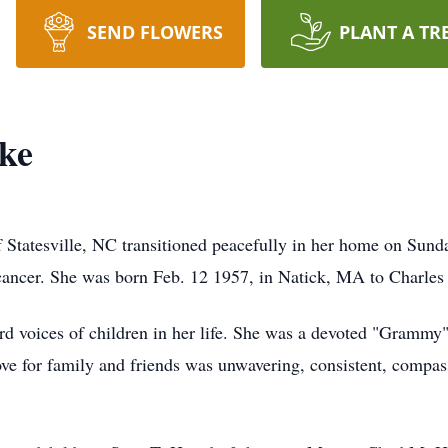
SEND FLOWERS
PLANT A TR
ke
Statesville, NC transitioned peacefully in her home on Sunda
c cancer. She was born Feb. 12 1957, in Natick, MA to Charles 
ard voices of children in her life. She was a devoted "Grammy
ove for family and friends was unwavering, consistent, compas