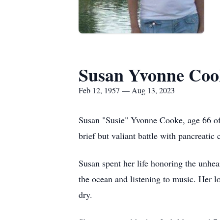
Susan Yvonne Coo
Feb 12, 1957 — Aug 13, 2023
Susan "Susie" Yvonne Cooke, age 66 of 
brief but valiant battle with pancreati
Susan spent her life honoring the unhe
the ocean and listening to music. Her l
dry.