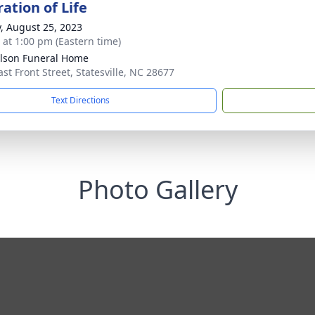
ation of Life
y, August 25, 2023
s at 1:00 pm (Eastern time)
lson Funeral Home
ast Front Street, Statesville, NC 28677
Text Directions
Photo Gallery