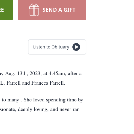
EE
SEND A GIFT
Listen to Obituary
y Aug. 13th, 2023, at 4:45am, after a
L. Farrell and Frances Farrell.
" to many . She loved spending time by
sionate, deeply loving, and never ran