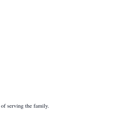
f serving the family.