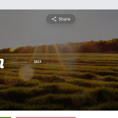
Share
n
2023