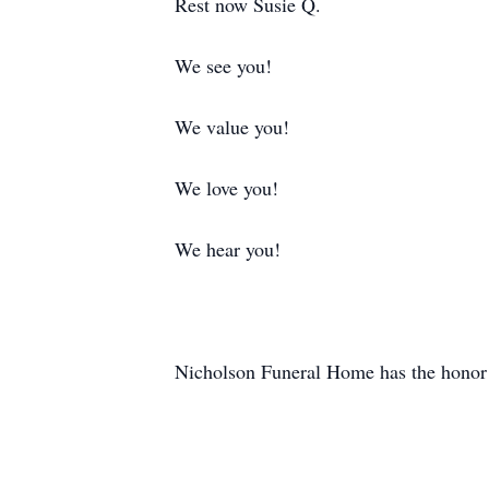
Rest now Susie Q.
We see you!
We value you!
We love you!
We hear you!
Nicholson Funeral Home has the honor o