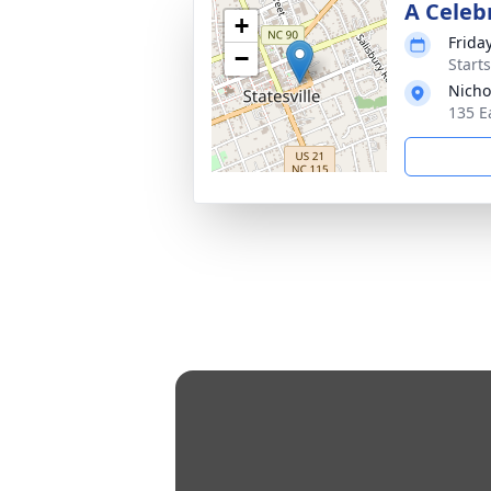
A Celebr
+
Frida
−
Start
Nicho
135 E