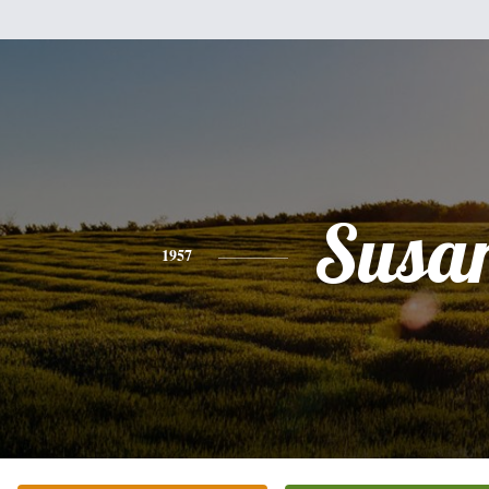
Susa
1957