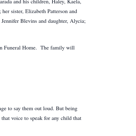
rada and his children, Haley, Kaela,
her sister, Elizabeth Patterson and
 Jennifer Blevins and daughter, Alycia;
son Funeral Home. The family will
rage to say them out loud. But being
that voice to speak for any child that