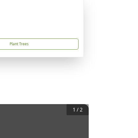
Plant Trees
1
/
2