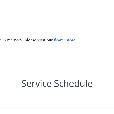
e
in memory, please visit our
flower store
.
Service Schedule