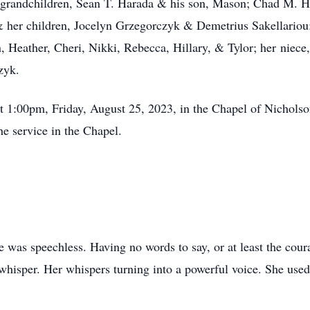
7 grandchildren, Sean T. Harada & his son, Mason; Chad M. Ha
 her children, Jocelyn Grzegorczyk & Demetrius Sakellariou; 
 Heather, Cheri, Nikki, Rebecca, Hillary, & Tylor; her niece,
zyk.
 at 1:00pm, Friday, August 25, 2023, in the Chapel of Nichol
he service in the Chapel.
he was speechless. Having no words to say, or at least the cou
 whisper. Her whispers turning into a powerful voice. She used 