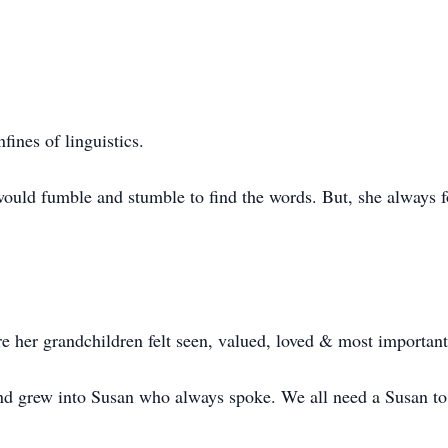
ines of linguistics.
ould fumble and stumble to find the words. But, she always 
re her grandchildren felt seen, valued, loved & most important
and grew into Susan who always spoke. We all need a Susan to 