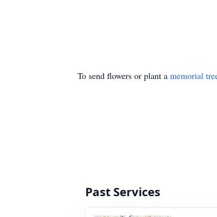
To send flowers or plant a
memorial tre
Past Services