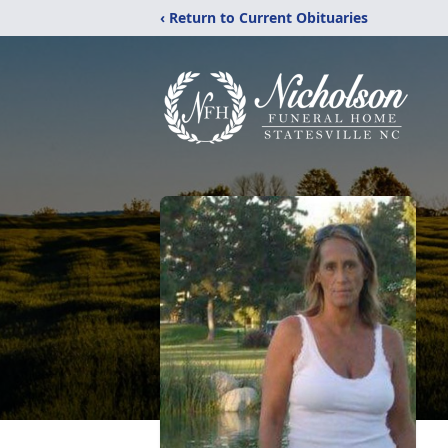
‹ Return to Current Obituaries