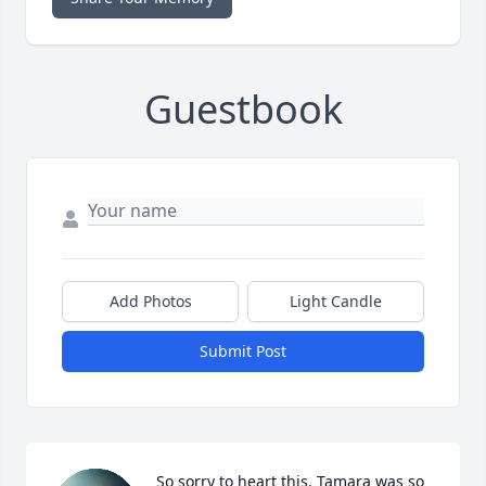
Guestbook
Add Photos
Light Candle
Submit Post
So sorry to heart this. Tamara was so 