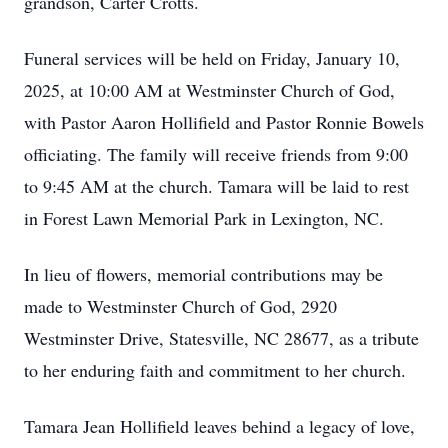
grandson, Carter Crotts.
Funeral services will be held on Friday, January 10,
2025, at 10:00 AM at Westminster Church of God,
with Pastor Aaron Hollifield and Pastor Ronnie Bowels
officiating. The family will receive friends from 9:00
to 9:45 AM at the church. Tamara will be laid to rest
in Forest Lawn Memorial Park in Lexington, NC.
In lieu of flowers, memorial contributions may be
made to Westminster Church of God, 2920
Westminster Drive, Statesville, NC 28677, as a tribute
to her enduring faith and commitment to her church.
Tamara Jean Hollifield leaves behind a legacy of love,