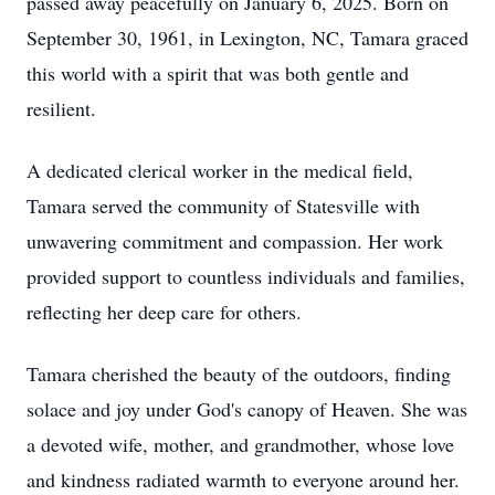
passed away peacefully on January 6, 2025. Born on
September 30, 1961, in Lexington, NC, Tamara graced
this world with a spirit that was both gentle and
resilient.
A dedicated clerical worker in the medical field,
Tamara served the community of Statesville with
unwavering commitment and compassion. Her work
provided support to countless individuals and families,
reflecting her deep care for others.
Tamara cherished the beauty of the outdoors, finding
solace and joy under God's canopy of Heaven. She was
a devoted wife, mother, and grandmother, whose love
and kindness radiated warmth to everyone around her.