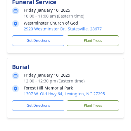
Funeral Service
Friday, January 10, 2025
10:00 - 11:00 am (Eastern time)
Westminster Church of God
2920 Westminster Dr., Statesville, 28677
Get Directions
Plant Trees
Burial
Friday, January 10, 2025
12:00 - 12:30 pm (Eastern time)
Forest Hill Memorial Park
1307 W. Old Hwy 64, Lexington, NC 27295
Get Directions
Plant Trees