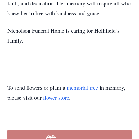
faith, and dedication. Her memory will inspire all who
knew her to live with kindness and grace.
Nicholson Funeral Home is caring for Hollifield’s
family.
To send flowers or plant a
memorial tree
in memory,
please visit our
flower store
.