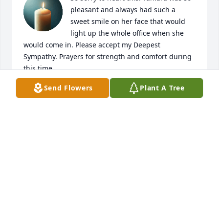
pleasant and always had such a 
sweet smile on her face that would 
light up the whole office when she 
would come in. Please accept my Deepest 
Sympathy. Prayers for strength and comfort during 
this time. 

With regards,

Send Flowers
Plant A Tree
Sharonda (Novant Health Heart and Wellness)
SHARONDA
Jan 16, 2025
Hadn’t known Tammy for long, but loved having her 
as a friend. She was special to me! Prayers for Larry 
and family.
DARLENE BOWLES