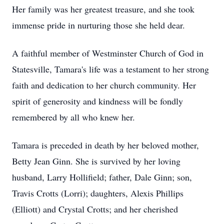
Her family was her greatest treasure, and she took
immense pride in nurturing those she held dear.
A faithful member of Westminster Church of God in
Statesville, Tamara's life was a testament to her strong
faith and dedication to her church community. Her
spirit of generosity and kindness will be fondly
remembered by all who knew her.
Tamara is preceded in death by her beloved mother,
Betty Jean Ginn. She is survived by her loving
husband, Larry Hollifield; father, Dale Ginn; son,
Travis Crotts (Lorri); daughters, Alexis Phillips
(Elliott) and Crystal Crotts; and her cherished