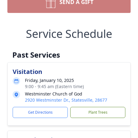
SEND A GIFT
Service Schedule
Past Services
Visitation
Friday, January 10, 2025
9:00 - 9:45 am (Eastern time)
Westminster Church of God
2920 Westminster Dr., Statesville, 28677
Get Directions
Plant Trees