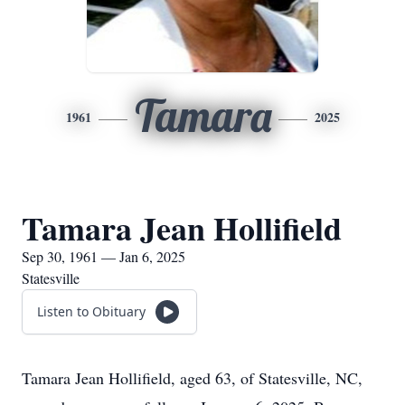
Tamara
1961
2025
Tamara Jean Hollifield
Sep 30, 1961 — Jan 6, 2025
Statesville
Listen to Obituary
Tamara Jean Hollifield, aged 63, of Statesville, NC,