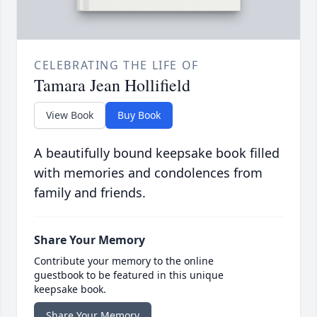
CELEBRATING THE LIFE OF
Tamara Jean Hollifield
View Book
Buy Book
A beautifully bound keepsake book filled
with memories and condolences from
family and friends.
Share Your Memory
Contribute your memory to the online
guestbook to be featured in this unique
keepsake book.
Share Your Memory