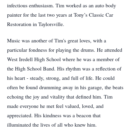
infectious enthusiasm. Tim worked as an auto body
painter for the last two years at Tony’s Classic Car
Restoration in Taylorsville.
Music was another of Tim's great loves, with a
particular fondness for playing the drums. He attended
West Iredell High School where he was a member of
the High School Band. His rhythm was a reflection of
his heart - steady, strong, and full of life. He could
often be found drumming away in his garage, the beats
echoing the joy and vitality that defined him. Tim
made everyone he met feel valued, loved, and
appreciated. His kindness was a beacon that
illuminated the lives of all who knew him.