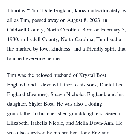
Timothy “Tim” Dale England, known affectionately by
all as Tim, passed away on August 8, 2023, in
Caldwell County, North Carolina. Born on February 3,
1980, in Iredell County, North Carolina, Tim lived a
life marked by love, kindness, and a friendly spirit that
touched everyone he met.
Tim was the beloved husband of Krystal Bost
England, and a devoted father to his sons, Daniel Lee
England (Jasmine), Shawn Nicholas England, and his
daughter, Shyler Bost. He was also a doting
grandfather to his cherished granddaughters, Serena
Elizabeth, Isabella Nicole, and Melia Dawn-Ann. He
was also survived by his brother, Tony England