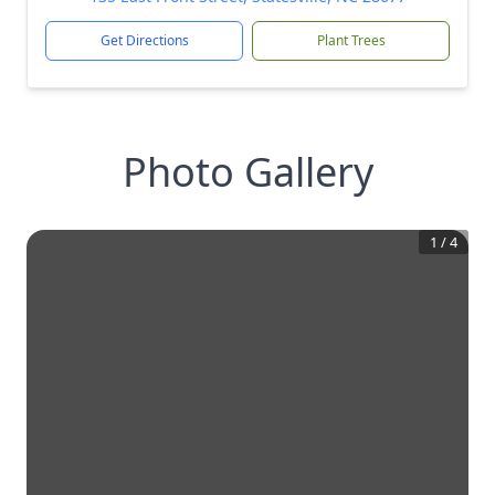
Get Directions
Plant Trees
Photo Gallery
1
/
4