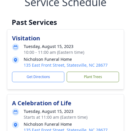
Service Schedule
Past Services
Visitation
Tuesday, August 15, 2023
10:00 - 11:00 am (Eastern time)
Nicholson Funeral Home
135 East Front Street, Statesville, NC 28677
Get Directions
Plant Trees
A Celebration of Life
Tuesday, August 15, 2023
Starts at 11:00 am (Eastern time)
Nicholson Funeral Home
135 East Front Street, Statesville, NC 28677