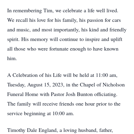
In remembering Tim, we celebrate a life well lived.
We recall his love for his family, his passion for cars
and music, and most importantly, his kind and friendly
spirit. His memory will continue to inspire and uplift
all those who were fortunate enough to have known
him.
A Celebration of his Life will be held at 11:00 am,
Tuesday, August 15, 2023, in the Chapel of Nicholson
Funeral Home with Pastor Josh Bunton officiating.
The family will receive friends one hour prior to the
service beginning at 10:00 am.
Timothy Dale England, a loving husband, father,