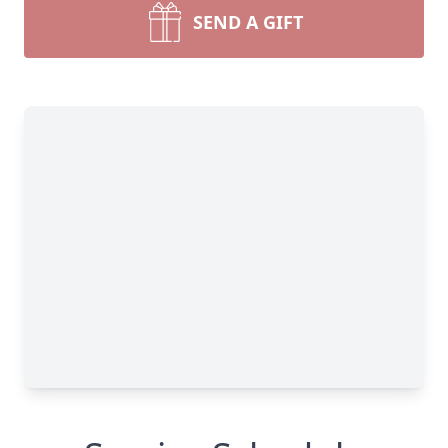
SEND A GIFT