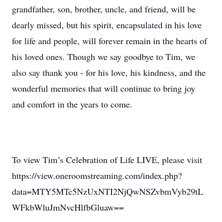
grandfather, son, brother, uncle, and friend, will be
dearly missed, but his spirit, encapsulated in his love
for life and people, will forever remain in the hearts of
his loved ones. Though we say goodbye to Tim, we
also say thank you - for his love, his kindness, and the
wonderful memories that will continue to bring joy
and comfort in the years to come.
To view Tim’s Celebration of Life LIVE, please visit
https://view.oneroomstreaming.com/index.php?
data=MTY5MTc5NzUxNTI2NjQwNSZvbmVyb29tL
WFkbWluJmNvcHlfbGluaw==