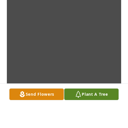
Send Flowers
Plant A Tree