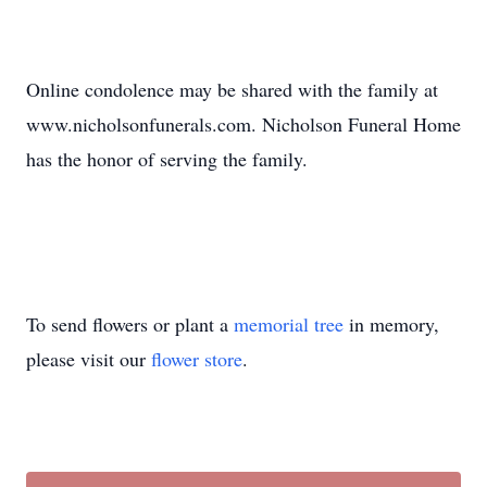
Online condolence may be shared with the family at
www.nicholsonfunerals.com. Nicholson Funeral Home
has the honor of serving the family.
To send flowers or plant a
memorial tree
in memory,
please visit our
flower store
.