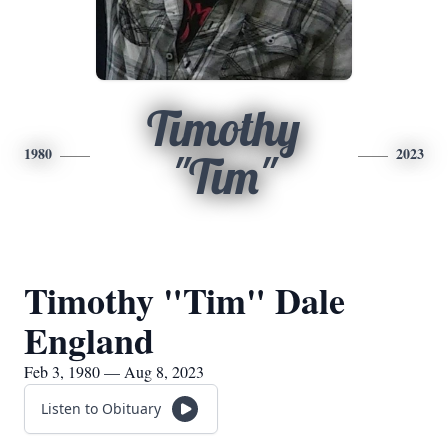
Timothy
1980
2023
"Tim"
Timothy "Tim" Dale
England
Feb 3, 1980 — Aug 8, 2023
Listen to Obituary