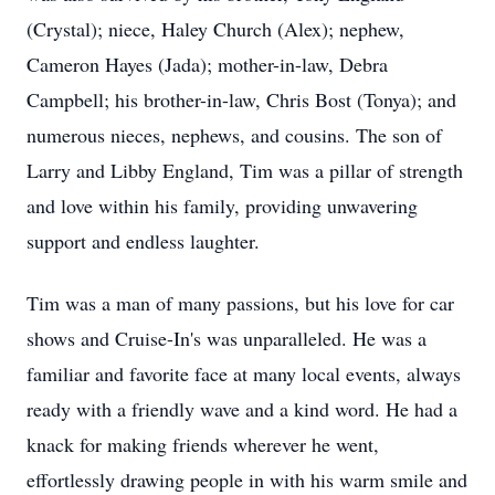
(Crystal); niece, Haley Church (Alex); nephew,
Cameron Hayes (Jada); mother-in-law, Debra
Campbell; his brother-in-law, Chris Bost (Tonya); and
numerous nieces, nephews, and cousins. The son of
Larry and Libby England, Tim was a pillar of strength
and love within his family, providing unwavering
support and endless laughter.
Tim was a man of many passions, but his love for car
shows and Cruise-In's was unparalleled. He was a
familiar and favorite face at many local events, always
ready with a friendly wave and a kind word. He had a
knack for making friends wherever he went,
effortlessly drawing people in with his warm smile and