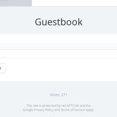
Guestbook
e
Visits: 271
This site is protected by reCAPTCHA and the
Google
Privacy Policy
and
Terms of Service
apply.