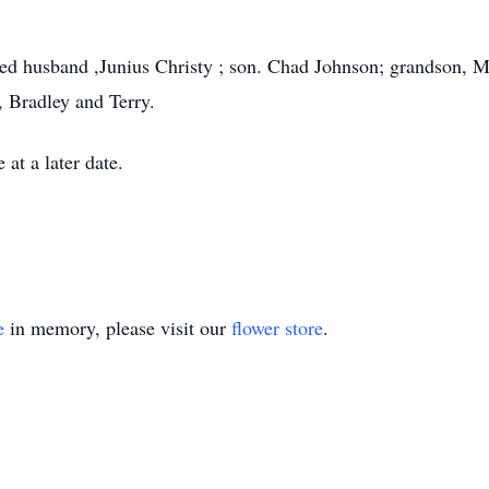
.
ved husband ,Junius Christy ; son. Chad Johnson; grandson, M
, Bradley and Terry.
 at a later date.
e
in memory, please visit our
flower store
.