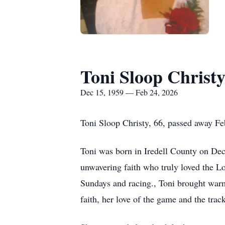
Toni Sloop Christ
Dec 15, 1959 — Feb 24, 2026
Toni Sloop Christy, 66, passed away Fe
Toni was born in Iredell County on De
unwavering faith who truly loved the Lor
Sundays and racing., Toni brought warmt
faith, her love of the game and the trac