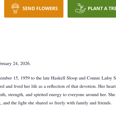
SEND FLOWERS
PLANT A TR
y
bruary 24, 2026.
cember 15, 1959 to the late Haskell Sloop and Connie Lafoy 
d and lived her life as a reflection of that devotion. Her heart
h, strength, and spirited energy to everyone around her. She
k, and the light she shared so freely with family and friends.