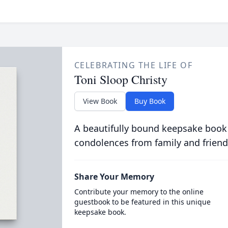
CELEBRATING THE LIFE OF
Toni Sloop Christy
View Book
Buy Book
A beautifully bound keepsake book
condolences from family and friend
Share Your Memory
Contribute your memory to the online
guestbook to be featured in this unique
keepsake book.