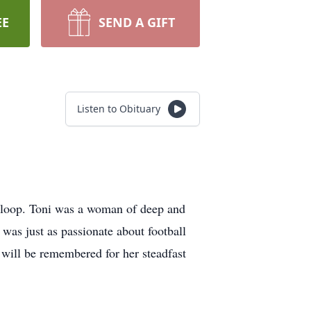
EE
SEND A GIFT
Listen to Obituary
Sloop. Toni was a woman of deep and
 was just as passionate about football
 will be remembered for her steadfast