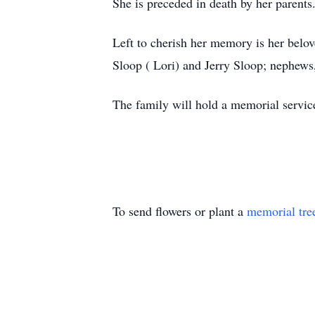
She is preceded in death by her parents
Left to cherish her memory is her belo
Sloop ( Lori) and Jerry Sloop; nephews
The family will hold a memorial service
To send flowers or plant a
memorial tre