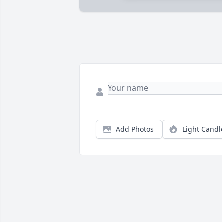
Add Photos
Light Candl