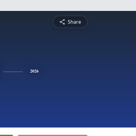
Share
2026