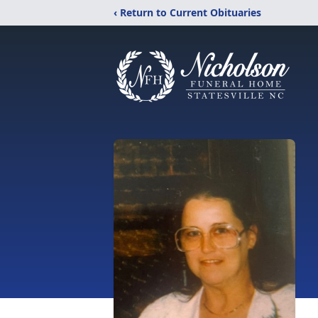
‹ Return to Current Obituaries