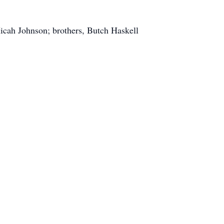
icah Johnson; brothers, Butch Haskell