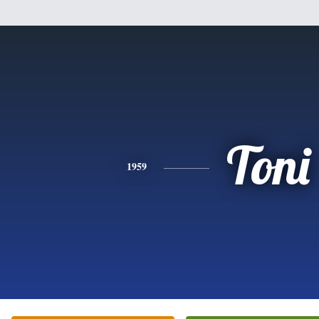
Toni
1959