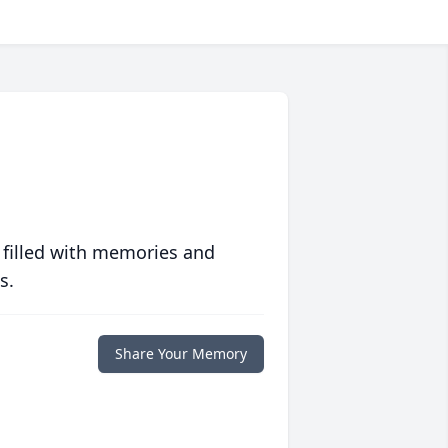
 filled with memories and
s.
Share Your Memory