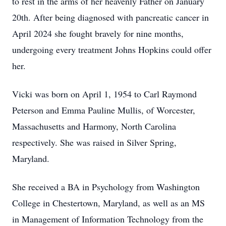
to rest in the arms of her heavenly Father on January
20th. After being diagnosed with pancreatic cancer in
April 2024 she fought bravely for nine months,
undergoing every treatment Johns Hopkins could offer
her.
Vicki was born on April 1, 1954 to Carl Raymond
Peterson and Emma Pauline Mullis, of Worcester,
Massachusetts and Harmony, North Carolina
respectively. She was raised in Silver Spring,
Maryland.
She received a BA in Psychology from Washington
College in Chestertown, Maryland, as well as an MS
in Management of Information Technology from the