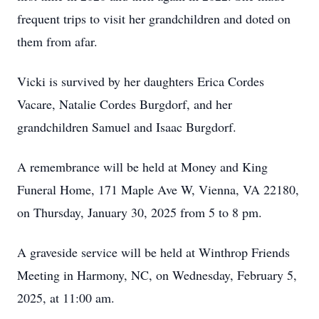
frequent trips to visit her grandchildren and doted on
them from afar.
Vicki is survived by her daughters Erica Cordes
Vacare, Natalie Cordes Burgdorf, and her
grandchildren Samuel and Isaac Burgdorf.
A remembrance will be held at Money and King
Funeral Home, 171 Maple Ave W, Vienna, VA 22180,
on Thursday, January 30, 2025 from 5 to 8 pm.
A graveside service will be held at Winthrop Friends
Meeting in Harmony, NC, on Wednesday, February 5,
2025, at 11:00 am.