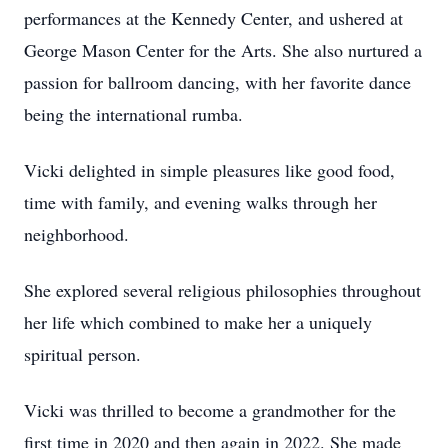
performances at the Kennedy Center, and ushered at
George Mason Center for the Arts. She also nurtured a
passion for ballroom dancing, with her favorite dance
being the international rumba.
Vicki delighted in simple pleasures like good food,
time with family, and evening walks through her
neighborhood.
She explored several religious philosophies throughout
her life which combined to make her a uniquely
spiritual person.
Vicki was thrilled to become a grandmother for the
first time in 2020 and then again in 2022. She made