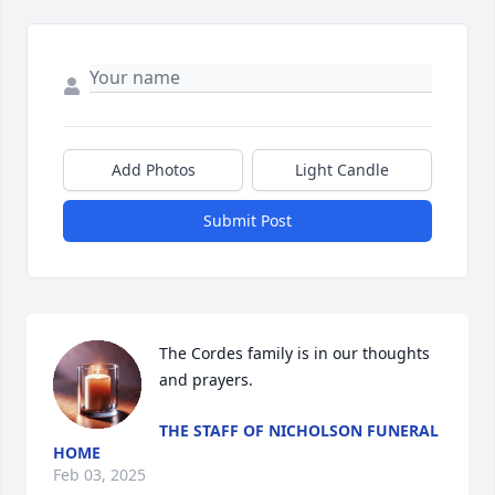
Add Photos
Light Candle
Submit Post
The Cordes family is in our thoughts 
and prayers.
THE STAFF OF NICHOLSON FUNERAL
HOME
Feb 03, 2025