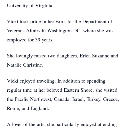
University of Virginia.
Vicki took pride in her work for the Department of
Veterans Affairs in Washington DC, where she was
employed for 39 years.
She lovingly raised two daughters, Erica Suzanne and
Natalie Christine.
Vicki enjoyed traveling. In addition to spending
regular time at her beloved Eastern Shore, she visited
the Pacific Northwest, Canada, Israel, Turkey, Greece,
Rome, and England.
A lover of the arts, she particularly enjoyed attending