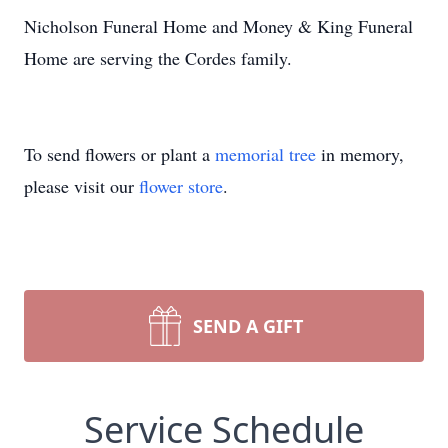
Nicholson Funeral Home and Money & King Funeral
Home are serving the Cordes family.
To send flowers or plant a
memorial tree
in memory,
please visit our
flower store
.
SEND A GIFT
Service Schedule