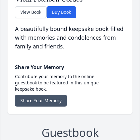
View Book
Buy Book
A beautifully bound keepsake book filled
with memories and condolences from
family and friends.
Share Your Memory
Contribute your memory to the online
guestbook to be featured in this unique
keepsake book.
Share Your Memory
Guestbook