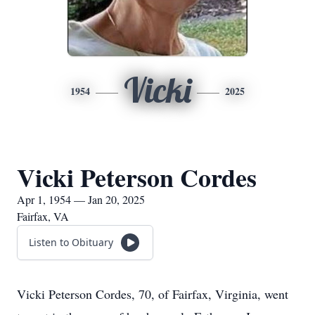
Vicki
1954
2025
Vicki Peterson Cordes
Apr 1, 1954 — Jan 20, 2025
Fairfax, VA
Listen to Obituary
Vicki Peterson Cordes, 70, of Fairfax, Virginia, went