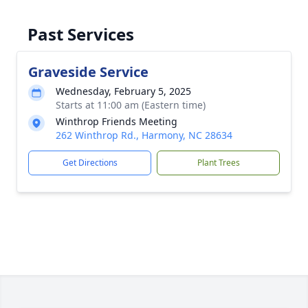
Past Services
Graveside Service
Wednesday, February 5, 2025
Starts at 11:00 am (Eastern time)
Winthrop Friends Meeting
262 Winthrop Rd., Harmony, NC 28634
Get Directions
Plant Trees