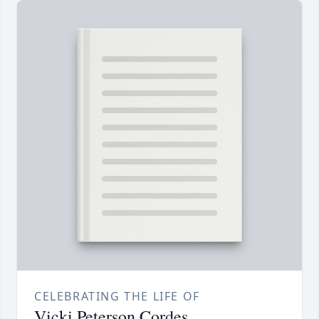
CELEBRATING THE LIFE OF
Vicki Peterson Cordes