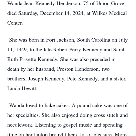
Wanda Jean Kennedy Henderson, 75 of Union Grove,
died Saturday, December 14, 2024, at Wilkes Medical
Center.
She was born in Fort Jackson, South Carolina on July
11, 1949, to the late Robert Perry Kennedy and Sarah
Ruth Privette Kennedy. She was also preceded in
death by her husband, Preston Henderson, two
brothers, Joseph Kennedy, Pete Kennedy, and a sister,
Linda Hewitt.
Wanda loved to bake cakes. A pound cake was one of
her specialties. She also enjoyed doing cross stitch and
needlework. Listening to gospel music and spending
time on her laptop brought her a lot of pleasure. More