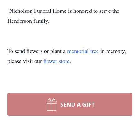
Nicholson Funeral Home is honored to serve the
Henderson family.
To send flowers or plant a
memorial tree
in memory,
please visit our
flower store
.
SEND A GIFT