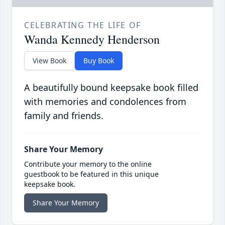
CELEBRATING THE LIFE OF
Wanda Kennedy Henderson
View Book
Buy Book
A beautifully bound keepsake book filled
with memories and condolences from
family and friends.
Share Your Memory
Contribute your memory to the online
guestbook to be featured in this unique
keepsake book.
Share Your Memory