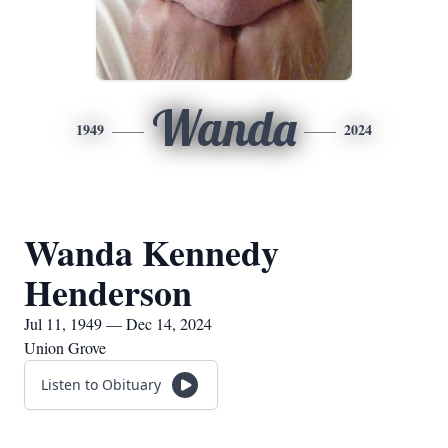
Wanda
1949
2024
Wanda Kennedy
Henderson
Jul 11, 1949 — Dec 14, 2024
Union Grove
Listen to Obituary