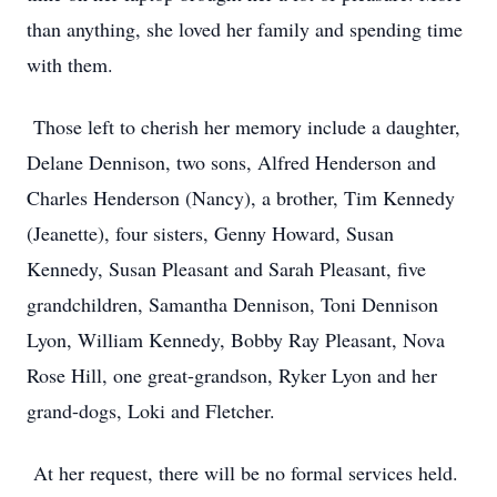
than anything, she loved her family and spending time
with them.
Those left to cherish her memory include a daughter,
Delane Dennison, two sons, Alfred Henderson and
Charles Henderson (Nancy), a brother, Tim Kennedy
(Jeanette), four sisters, Genny Howard, Susan
Kennedy, Susan Pleasant and Sarah Pleasant, five
grandchildren, Samantha Dennison, Toni Dennison
Lyon, William Kennedy, Bobby Ray Pleasant, Nova
Rose Hill, one great-grandson, Ryker Lyon and her
grand-dogs, Loki and Fletcher.
At her request, there will be no formal services held.