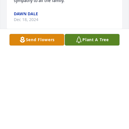
sympathy to all the family.
DAWN DALE
Dec 18, 2024
Send Flowers
Plant A Tree
PAT MARLOW
Dec 16, 2024
Our thoughts and prayers are with 
the AHenderson family.
THE STAFF OF NICHOLSON FUNERAL
HOME
Dec 16, 2024