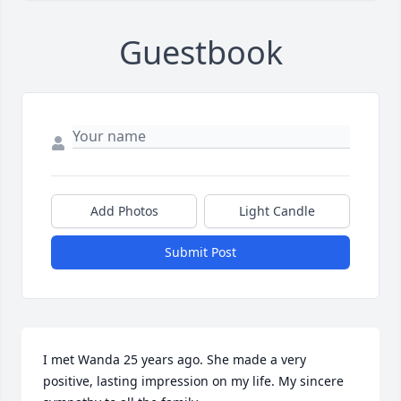
Guestbook
Add Photos
Light Candle
Submit Post
I met Wanda 25 years ago. She made a very 
positive, lasting impression on my life. My sincere 