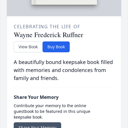
CELEBRATING THE LIFE OF
Wayne Frederick Ruffner
View Book
Buy Book
A beautifully bound keepsake book filled
with memories and condolences from
family and friends.
Share Your Memory
Contribute your memory to the online
guestbook to be featured in this unique
keepsake book.
Share Your Memory