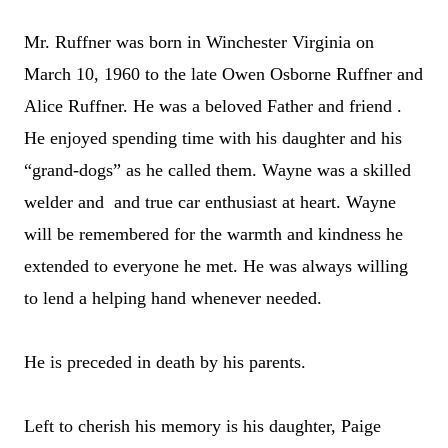
Mr. Ruffner was born in Winchester Virginia on
March 10, 1960 to the late Owen Osborne Ruffner and
Alice Ruffner. He was a beloved Father and friend .
He enjoyed spending time with his daughter and his
“grand-dogs” as he called them. Wayne was a skilled
welder and and true car enthusiast at heart. Wayne
will be remembered for the warmth and kindness he
extended to everyone he met. He was always willing
to lend a helping hand whenever needed.
He is preceded in death by his parents.
Left to cherish his memory is his daughter, Paige