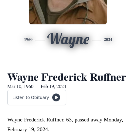
Wayne
1960
2024
Wayne Frederick Ruffner
Mar 10, 1960 — Feb 19, 2024
Listen to Obituary
Wayne Frederick Ruffner, 63, passed away Monday,
February 19, 2024.