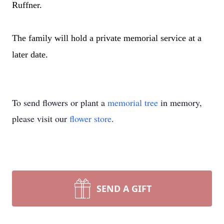
Ruffner.
The family will hold a private memorial service at a
later date.
To send flowers or plant a
memorial tree
in memory,
please visit our
flower store
.
SEND A GIFT