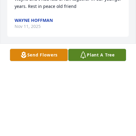
years. Rest in peace old friend
WAYNE HOFFMAN
Nov 11, 2025
Send Flowers
Plant A Tree