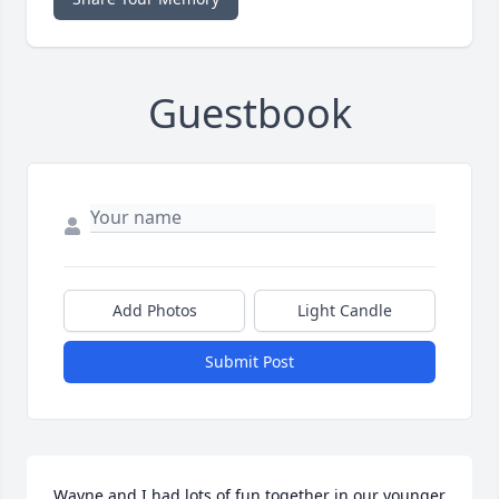
Guestbook
Add Photos
Light Candle
Submit Post
Wayne and I had lots of fun together in our younger 