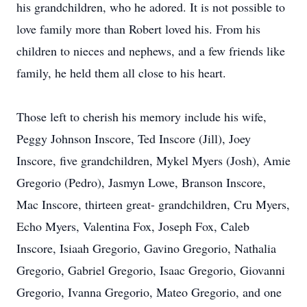
his grandchildren, who he adored. It is not possible to
love family more than Robert loved his. From his
children to nieces and nephews, and a few friends like
family, he held them all close to his heart.
Those left to cherish his memory include his wife,
Peggy Johnson Inscore, Ted Inscore (Jill), Joey
Inscore, five grandchildren, Mykel Myers (Josh), Amie
Gregorio (Pedro), Jasmyn Lowe, Branson Inscore,
Mac Inscore, thirteen great- grandchildren, Cru Myers,
Echo Myers, Valentina Fox, Joseph Fox, Caleb
Inscore, Isiaah Gregorio, Gavino Gregorio, Nathalia
Gregorio, Gabriel Gregorio, Isaac Gregorio, Giovanni
Gregorio, Ivanna Gregorio, Mateo Gregorio, and one