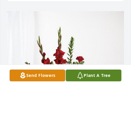
Send Flowers
Plant A Tree
Love Coty and Madison Johnson has purchased 
Everlasting Grace for William Inscore Sr.