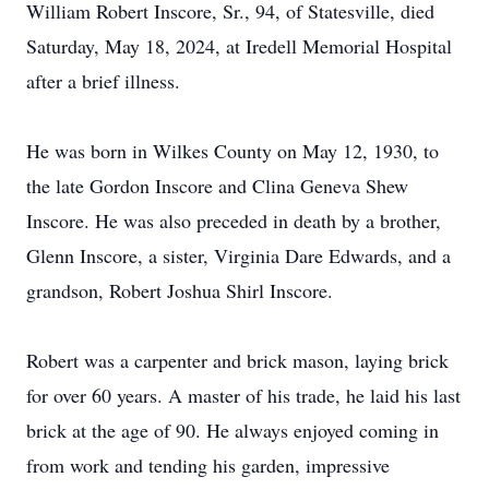
William Robert Inscore, Sr., 94, of Statesville, died
Saturday, May 18, 2024, at Iredell Memorial Hospital
after a brief illness.
He was born in Wilkes County on May 12, 1930, to
the late Gordon Inscore and Clina Geneva Shew
Inscore. He was also preceded in death by a brother,
Glenn Inscore, a sister, Virginia Dare Edwards, and a
grandson, Robert Joshua Shirl Inscore.
Robert was a carpenter and brick mason, laying brick
for over 60 years. A master of his trade, he laid his last
brick at the age of 90. He always enjoyed coming in
from work and tending his garden, impressive