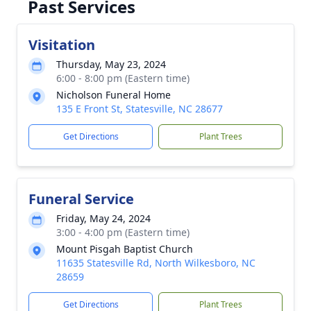
Past Services
Visitation
Thursday, May 23, 2024
6:00 - 8:00 pm (Eastern time)
Nicholson Funeral Home
135 E Front St, Statesville, NC 28677
Get Directions
Plant Trees
Funeral Service
Friday, May 24, 2024
3:00 - 4:00 pm (Eastern time)
Mount Pisgah Baptist Church
11635 Statesville Rd, North Wilkesboro, NC
28659
Get Directions
Plant Trees