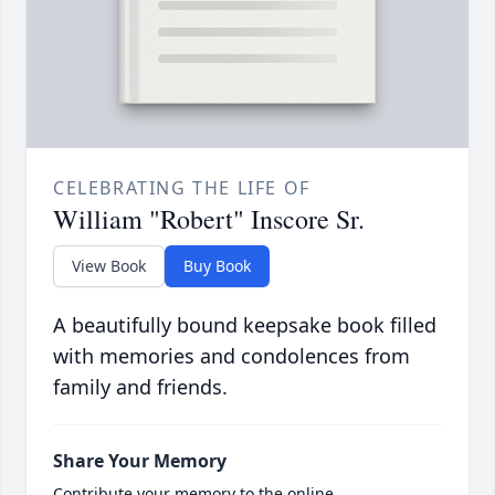
CELEBRATING THE LIFE OF
William "Robert" Inscore Sr.
View Book
Buy Book
A beautifully bound keepsake book filled
with memories and condolences from
family and friends.
Share Your Memory
Contribute your memory to the online