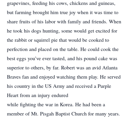
grapevines, feeding his cows, chickens and guineas,
but farming brought him true joy when it was time to
share fruits of his labor with family and friends. When
he took his dogs hunting, some would get excited for
the rabbit or squirrel pie that would be cooked to
perfection and placed on the table. He could cook the
best eggs you’ve ever tasted, and his pound cake was
superior to others, by far. Robert was an avid Atlanta
Braves fan and enjoyed watching them play. He served
his country in the US Army and received a Purple
Heart from an injury endured
while fighting the war in Korea. He had been a
member of Mt. Pisgah Baptist Church for many years.