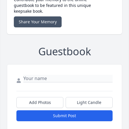
guestbook to be featured in this unique
keepsake book.
Share Your Memory
Guestbook
Add Photos
Light Candle
Submit Post