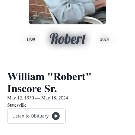
Robert
1930
2024
William "Robert"
Inscore Sr.
May 12, 1930 — May 18, 2024
Statesville
Listen to Obituary