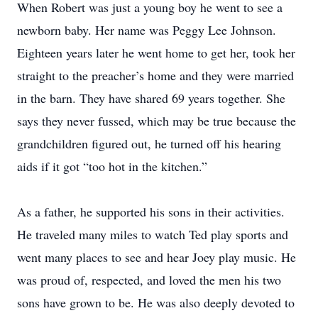
When Robert was just a young boy he went to see a
newborn baby. Her name was Peggy Lee Johnson.
Eighteen years later he went home to get her, took her
straight to the preacher’s home and they were married
in the barn. They have shared 69 years together. She
says they never fussed, which may be true because the
grandchildren figured out, he turned off his hearing
aids if it got “too hot in the kitchen.”
As a father, he supported his sons in their activities.
He traveled many miles to watch Ted play sports and
went many places to see and hear Joey play music. He
was proud of, respected, and loved the men his two
sons have grown to be. He was also deeply devoted to