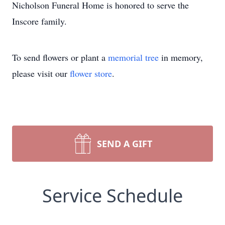
Nicholson Funeral Home is honored to serve the
Inscore family.
To send flowers or plant a
memorial tree
in memory,
please visit our
flower store
.
SEND A GIFT
Service Schedule