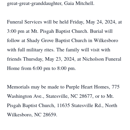
great-great-granddaughter, Gaia Mitchell.
Funeral Services will be held Friday, May 24, 2024, at
3:00 pm at Mt. Pisgah Baptist Church. Burial will
follow at Shady Grove Baptist Church in Wilkesboro
with full military rites. The family will visit with
friends Thursday, May 23, 2024, at Nicholson Funeral
Home from 6:00 pm to 8:00 pm.
Memorials may be made to Purple Heart Homes, 775
Washington Ave., Statesville, NC 28677, or to Mt.
Pisgah Baptist Church, 11635 Statesville Rd., North
Wilkesboro, NC 28659.