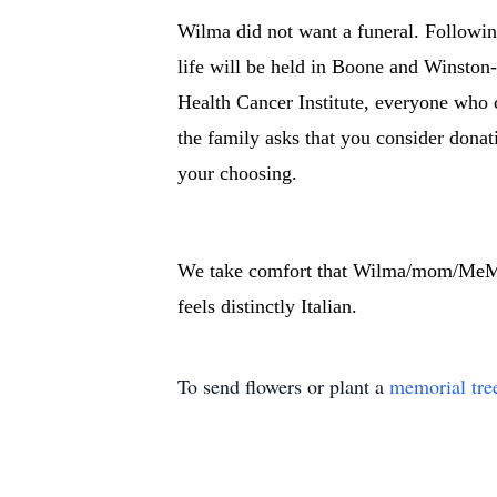
Wilma did not want a funeral. Followin
life will be held in Boone and Winston
Health Cancer Institute, everyone who 
the family asks that you consider donat
your choosing.
We take comfort that Wilma/mom/MeMc i
feels distinctly Italian.
To send flowers or plant a
memorial tre