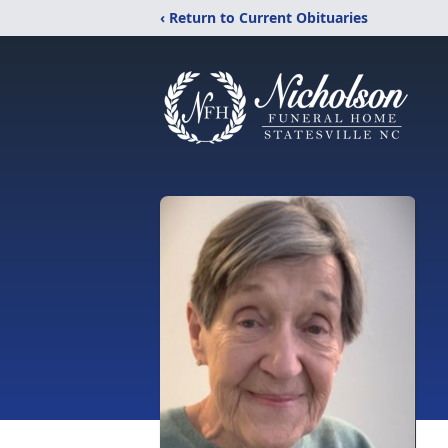
‹ Return to Current Obituaries