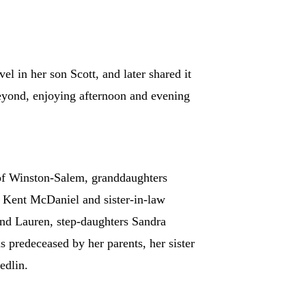
el in her son Scott, and later shared it
eyond, enjoying afternoon and evening
 of Winston-Salem, granddaughters
 Kent McDaniel and sister-in-law
nd Lauren, step-daughters Sandra
 predeceased by her parents, her sister
edlin.