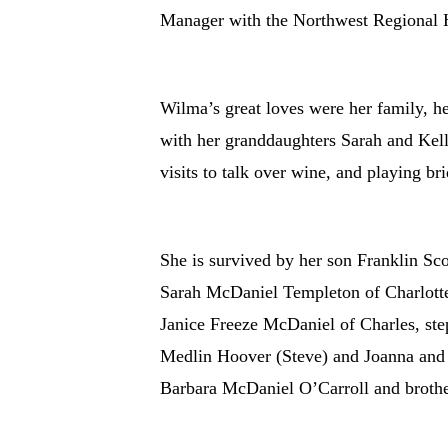
Manager with the Northwest Regional 
Wilma’s great loves were her family, her
with her granddaughters Sarah and Kell
visits to talk over wine, and playing b
She is survived by her son Franklin S
Sarah McDaniel Templeton of Charlotte
Janice Freeze McDaniel of Charles, st
Medlin Hoover (Steve) and Joanna and h
Barbara McDaniel O’Carroll and brothe