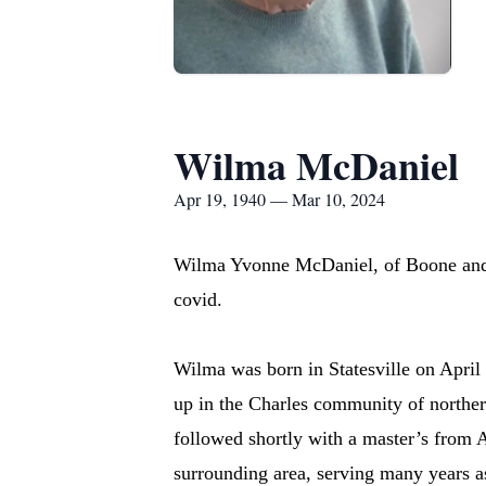
Wilma McDaniel
Apr 19, 1940 — Mar 10, 2024
Wilma Yvonne McDaniel, of Boone and 
covid.
Wilma was born in Statesville on Apri
up in the Charles community of norther
followed shortly with a master’s from 
surrounding area, serving many years 