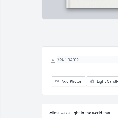
Add Photos
Light Candl
Wilma was a light in the world that 