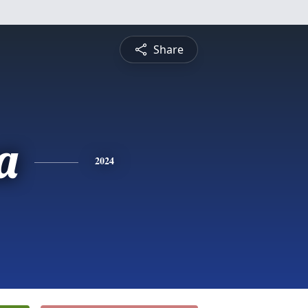
Share
a
2024