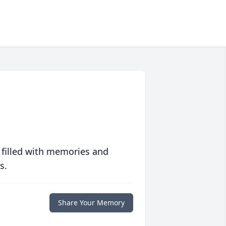
 filled with memories and
s.
Share Your Memory