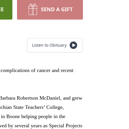
EE
SEND A GIFT
Listen to Obituary
omplications of cancer and recent
 Barbara Robertson McDaniel, and grew
chian State Teachers’ College,
 in Boone helping people in the
d by several years as Special Projects