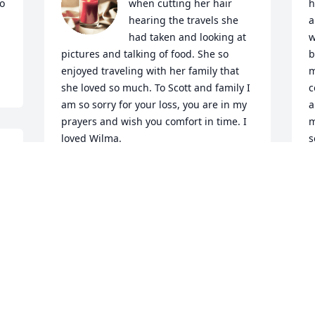
o 
when cutting her hair 
h
hearing the travels she 
a
had taken and looking at 
w
pictures and talking of food. She so 
b
enjoyed traveling with her family that 
m
she loved so much. To Scott and family I 
c
am so sorry for your loss, you are in my 
a
prayers and wish you comfort in time. I 
m
loved Wilma.
s
GAIL DOWELL
S
Mar 12, 2024
M
Visits: 807