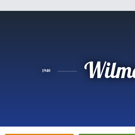
Wilm
1940