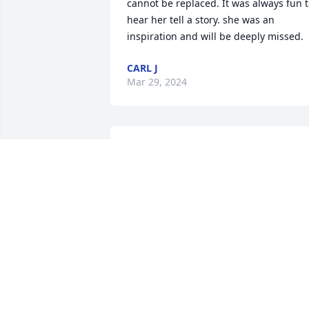
cannot be replaced. It was always fun t
hear her tell a story. she was an 
inspiration and will be deeply missed.
CARL J
Mar 29, 2024
To Kent and Janice sorry 
for your loss thinking of 
you — Lois tomlin
LOIS TOMLIN
Mar 11, 2024