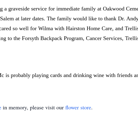
g a graveside service for immediate family at Oakwood Cemeter
-Salem at later dates. The family would like to thank Dr. And
cared so well for Wilma with Hairston Home Care, and Trellis 
ing to the Forsyth Backpack Program, Cancer Services, Trellis
s probably playing cards and drinking wine with friends an
e
in memory, please visit our
flower store
.