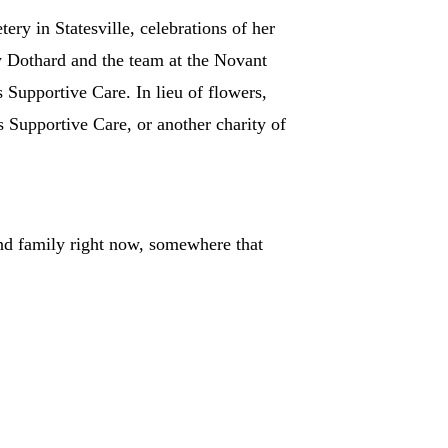
y in Statesville, celebrations of her
y Dothard and the team at the Novant
Supportive Care. In lieu of flowers,
 Supportive Care, or another charity of
d family right now, somewhere that