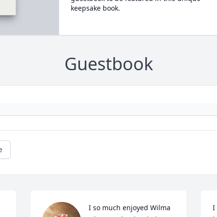
keepsake book.
Guestbook
e
I so much enjoyed Wilma 
I