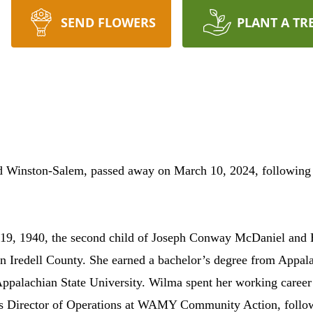
SEND FLOWERS
PLANT A TR
Winston-Salem, passed away on March 10, 2024, following c
l 19, 1940, the second child of Joseph Conway McDaniel and
n Iredell County. She earned a bachelor’s degree from Appala
Appalachian State University. Wilma spent her working career
as Director of Operations at WAMY Community Action, followe