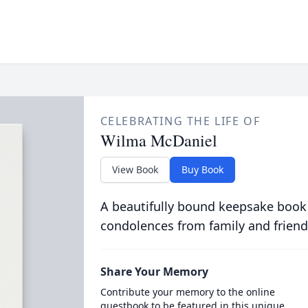
CELEBRATING THE LIFE OF
Wilma McDaniel
View Book
Buy Book
A beautifully bound keepsake book
condolences from family and friend
Share Your Memory
Contribute your memory to the online
guestbook to be featured in this unique