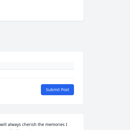
Submit Post
 will always cherish the memories I 