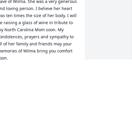
ave of Wilma. She was a very generous 
nd loving person. I believe her heart 
as ten times the size of her body. I will 
e raising a glass of wine in tribute to 
y North Carolina Mom soon. My 
ondolences, prayers and sympathy to 
ll of her family and friends may your 
emories of Wilma bring you comfort 
oon.
TACEY
ar 12, 2024