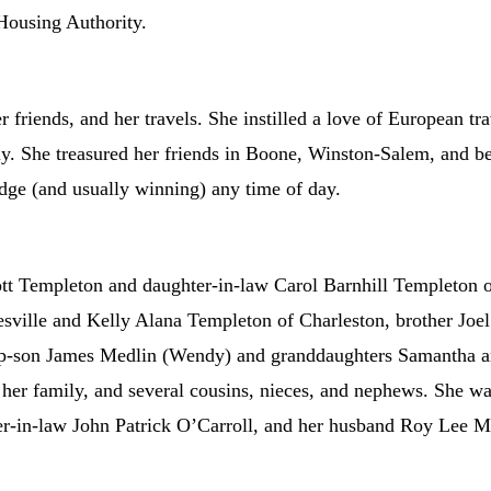
Housing Authority.
 friends, and her travels. She instilled a love of European trav
y. She treasured her friends in Boone, Winston-Salem, and b
ridge (and usually winning) any time of day.
cott Templeton and daughter-in-law Carol Barnhill Templeton
sville and Kelly Alana Templeton of Charleston, brother Joel
ep-son James Medlin (Wendy) and granddaughters Samantha a
er family, and several cousins, nieces, and nephews. She was
r-in-law John Patrick O’Carroll, and her husband Roy Lee M